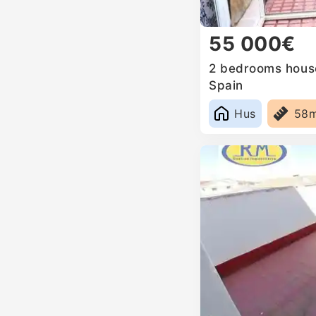
55 000€
2 bedrooms house 
Spain
Hus
58