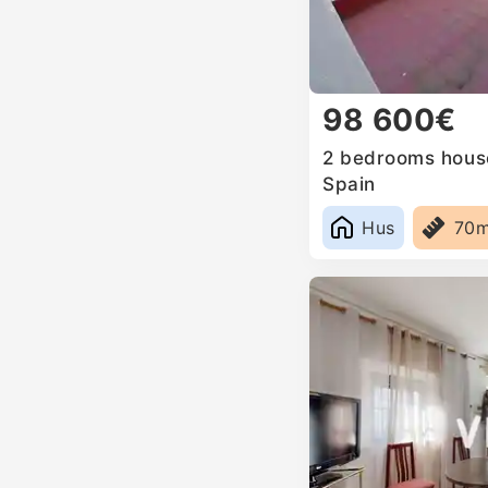
98 600€
2 bedrooms house 
Spain
Hus
70