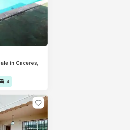
ale in Caceres,
4