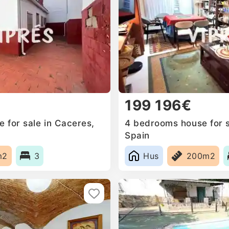
199 196€
for sale in Caceres‎,
4 bedrooms house for sa
Spain
m2
3
Hus
200m2