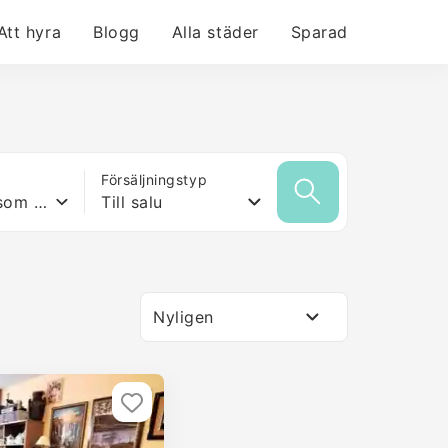
Att hyra
Blogg
Alla städer
Sparad
Försäljningstyp
Vilken yta som helst
Till salu
Nyligen