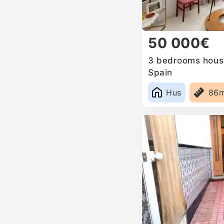
50 000€
3 bedrooms house 
Spain
Hus
86