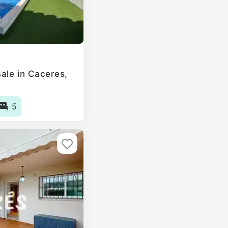
le in Caceres‎,
5