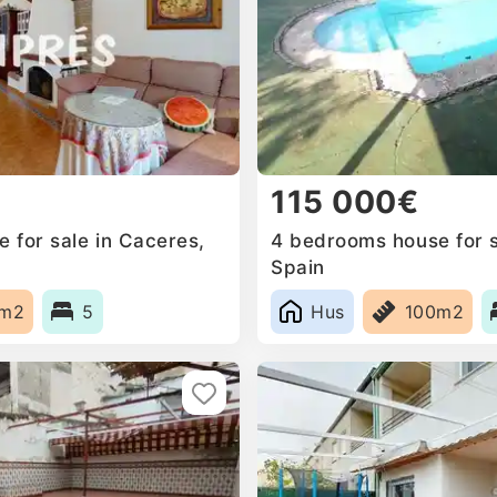
115 000€
 for sale in Caceres,
4 bedrooms house for s
Spain
3m2
5
Hus
100m2