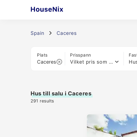
Spain
Caceres
Plats
Prisspann
Fas
Vilket pris som helst
Hu
Hus till salu i Caceres
291
results