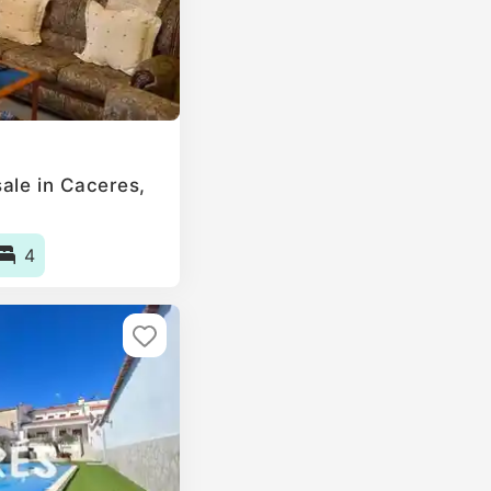
le in Caceres‎,
4