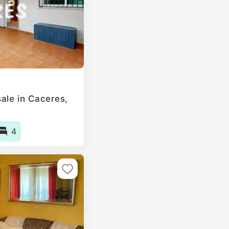
le in Caceres‎,
4