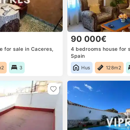
90 000€
for sale in Caceres‎,
4 bedrooms house for sa
Spain
m2
3
Hus
128m2