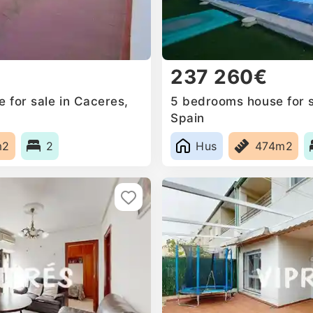
237 260€
for sale in Caceres‎,
5 bedrooms house for sa
Spain
m2
2
Hus
474m2