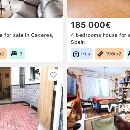
185 000€
for sale in Caceres‎,
4 bedrooms house for sa
Spain
m2
3
Hus
196m2