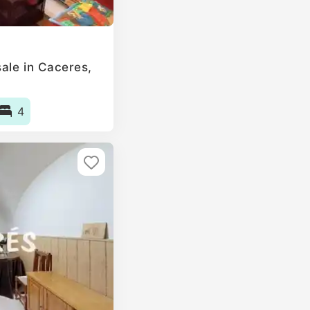
le in Caceres‎,
4