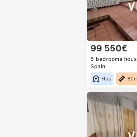
99 550€
5 bedrooms house
Spain
Hus
80