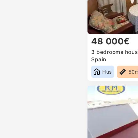
48 000€
3 bedrooms house 
Spain
Hus
50