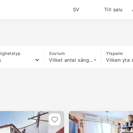
SV
Till salu
tighetstyp
Sovrum
Ytspann
s
Vilket antal sängar som helst