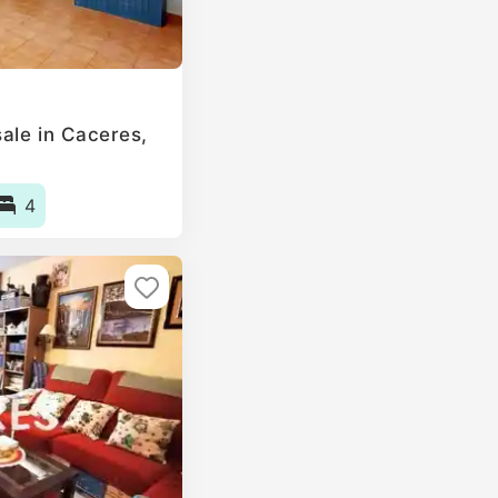
le in Caceres‎,
4