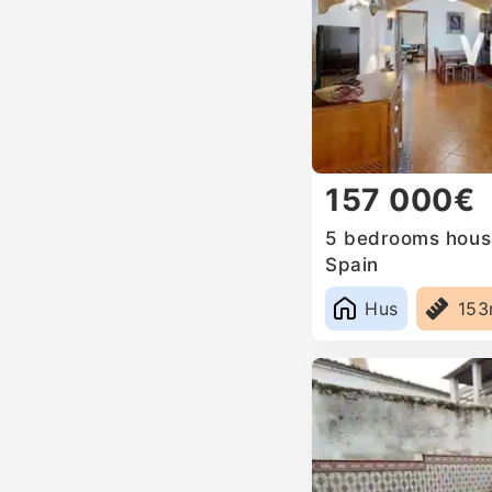
157 000€
5 bedrooms house
Spain
Hus
15