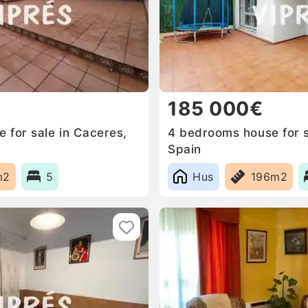
185 000€
 for sale in Caceres,
4 bedrooms house for sa
Spain
m2
5
Hus
196m2