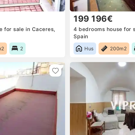
199 196€
for sale in Caceres‎,
4 bedrooms house for sa
Spain
m2
2
Hus
200m2