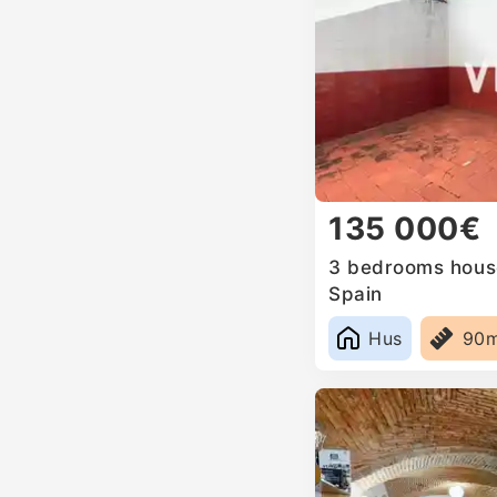
135 000€
3 bedrooms house 
Spain
Hus
90