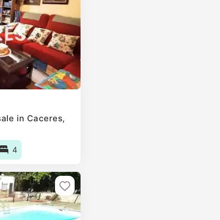
le in Caceres‎,
4