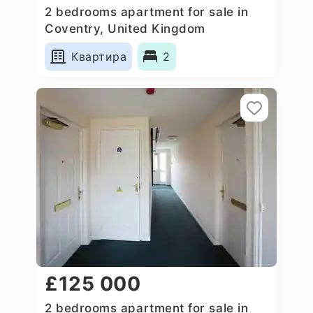
2 bedrooms apartment for sale in
Coventry, United Kingdom
Квартира
2
£125 000
2 bedrooms apartment for sale in