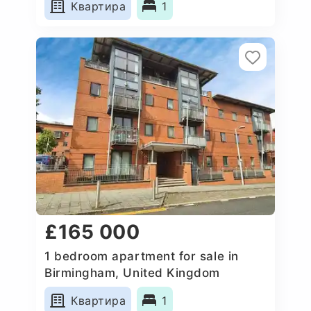
Квартира
1
£165 000
1 bedroom apartment for sale in
Birmingham, United Kingdom
Квартира
1