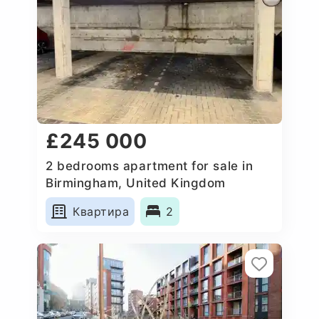
£245 000
2 bedrooms apartment for sale in
Birmingham, United Kingdom
Квартира
2