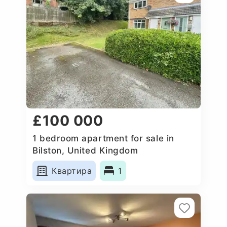
£100 000
1 bedroom apartment for sale in
Bilston, United Kingdom
Квартира
1