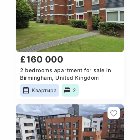
£160 000
2 bedrooms apartment for sale in
Birmingham, United Kingdom
Квартира
2