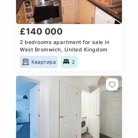
£140 000
2 bedrooms apartment for sale in
West Bromwich, United Kingdom
Квартира
2