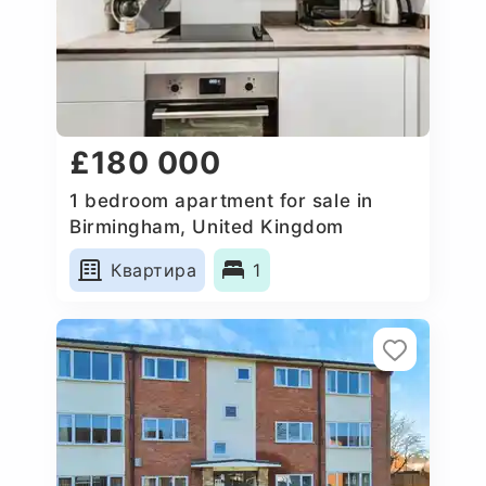
£180 000
1 bedroom apartment for sale in
Birmingham, United Kingdom
Квартира
1