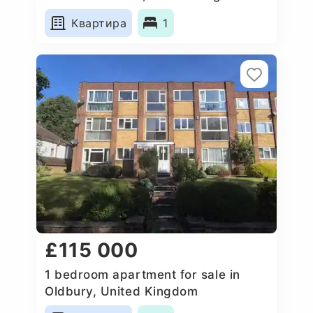
Квартира
1
£115 000
1 bedroom apartment for sale in
Oldbury, United Kingdom