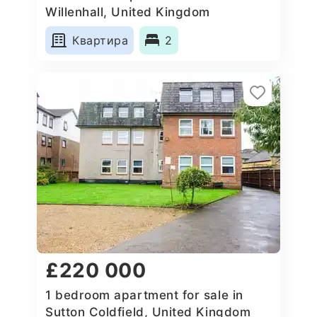
Willenhall, United Kingdom
Квартира
2
£220 000
1 bedroom apartment for sale in
Sutton Coldfield, United Kingdom