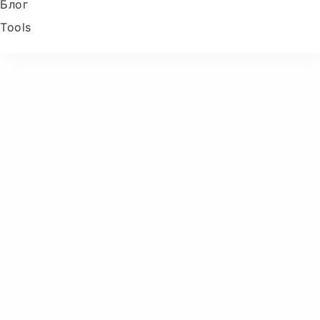
Блог
Tools