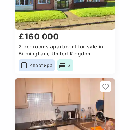
£160 000
2 bedrooms apartment for sale in
Birmingham, United Kingdom
Квартира
2