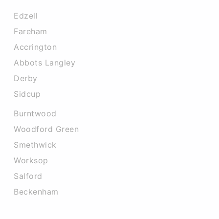
Edzell
Fareham
Accrington
Abbots Langley
Derby
Sidcup
Burntwood
Woodford Green
Smethwick
Worksop
Salford
Beckenham