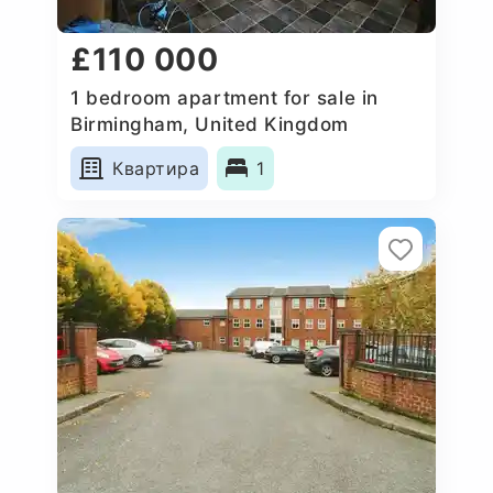
£110 000
1 bedroom apartment for sale in
Birmingham, United Kingdom
Квартира
1