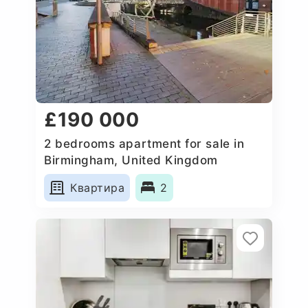
£190 000
2 bedrooms apartment for sale in
Birmingham, United Kingdom
Квартира
2