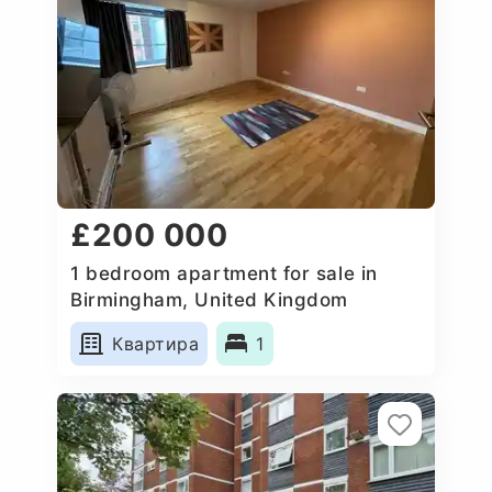
£200 000
1 bedroom apartment for sale in
Birmingham, United Kingdom
Квартира
1