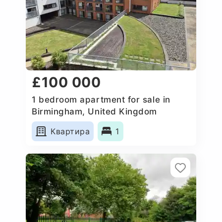
£100 000
1 bedroom apartment for sale in
Birmingham, United Kingdom
Квартира
1