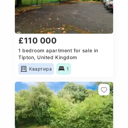
£110 000
1 bedroom apartment for sale in
Tipton, United Kingdom
Квартира
1