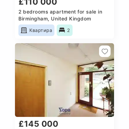
£110 000
2 bedrooms apartment for sale in
Birmingham, United Kingdom
Квартира
2
£145 000