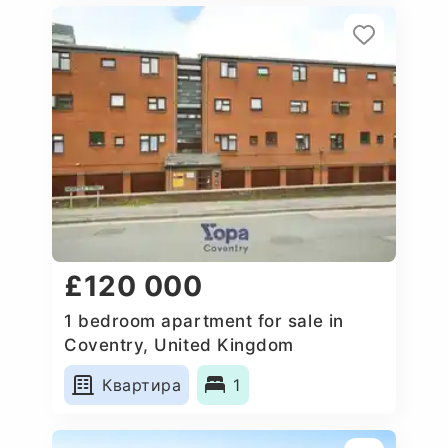
£120 000
1 bedroom apartment for sale in
Coventry, United Kingdom
Квартира
1