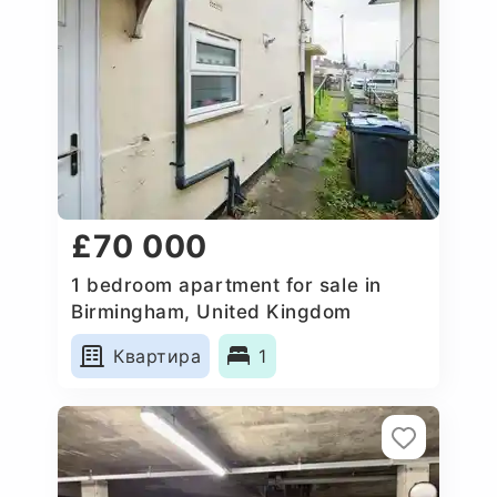
£70 000
1 bedroom apartment for sale in
Birmingham, United Kingdom
Квартира
1