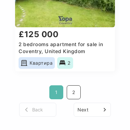
£125 000
2 bedrooms apartment for sale in
Coventry, United Kingdom
Квартира
2
1
2
Back
Next