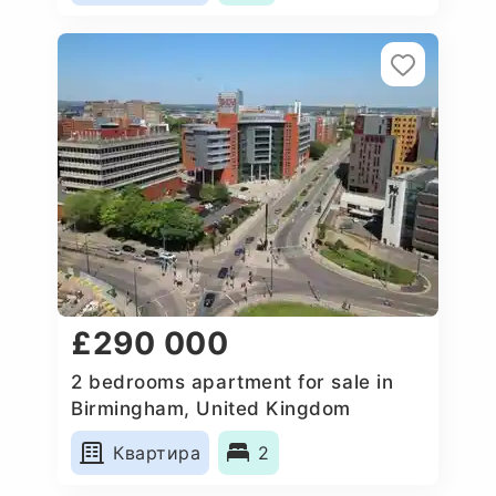
£290 000
2 bedrooms apartment for sale in
Birmingham, United Kingdom
Квартира
2