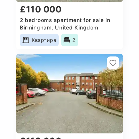
£110 000
2 bedrooms apartment for sale in
Birmingham, United Kingdom
Квартира
2