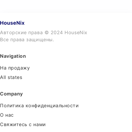
Авторские права © 2024 HouseNix
Все права защищены.
Navigation
На продажу
All states
Company
Политика конфиденциальности
О нас
Свяжитесь с нами