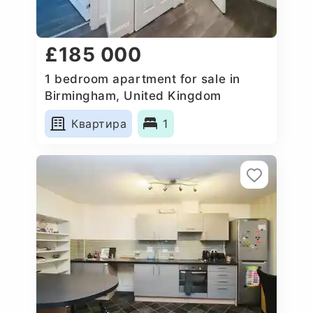
£185 000
1 bedroom apartment for sale in
Birmingham, United Kingdom
Квартира
1