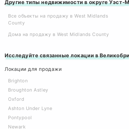
Другие типы недвижимости в округе Уэст-
Все объекты на продажу в West Midlands
County
Дома на продажу в West Midlands County
Исследуйте связанные локации в Великобр
Локации для продажи
Brighton
Broughton Astley
Oxford
Ashton Under Lyne
Pontypool
Newark