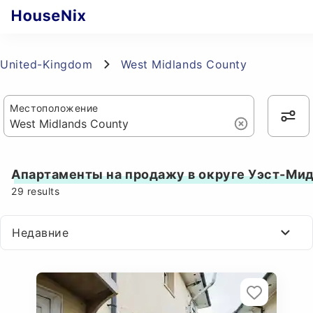
United-Kingdom
West Midlands County
Местоположение
Апартаменты на продажу в округе Уэст-Ми
29
results
Недавние