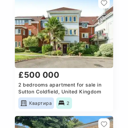
£500 000
2 bedrooms apartment for sale in
Sutton Coldfield, United Kingdom
Квартира
2