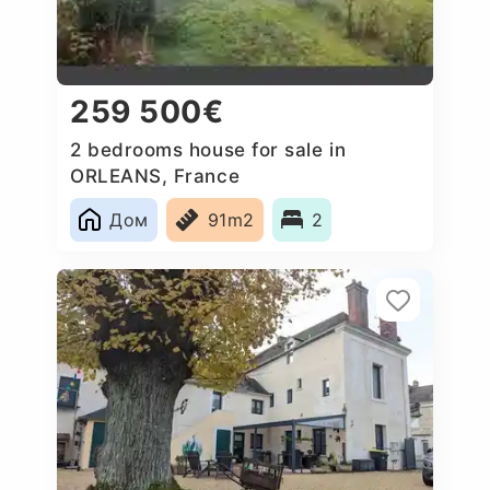
259 500€
2 bedrooms house for sale in
ORLEANS, France
Дом
91m2
2