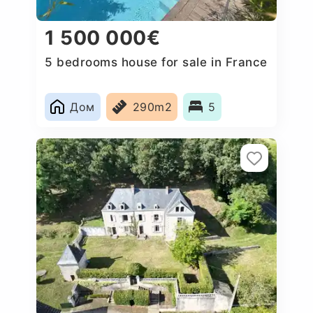
1 500 000€
5 bedrooms house for sale in France
Дом
290m2
5