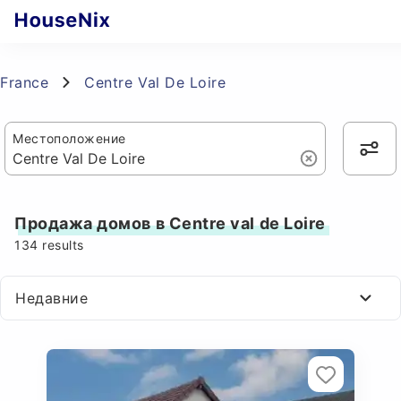
France
Centre Val De Loire
Местоположение
Продажа домов в Centre val de Loire
134
results
Недавние