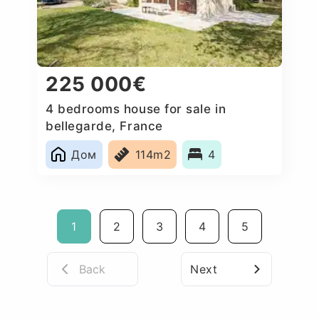
225 000€
4 bedrooms house for sale in
bellegarde, France
Дом
114m2
4
1
2
3
4
5
Back
Next