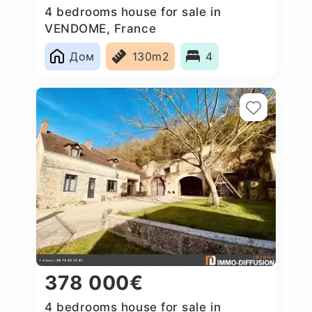
4 bedrooms house for sale in
VENDOME, France
Дом
130m2
4
378 000€
4 bedrooms house for sale in