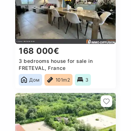
168 000€
3 bedrooms house for sale in
FRETEVAL, France
Дом
101m2
3