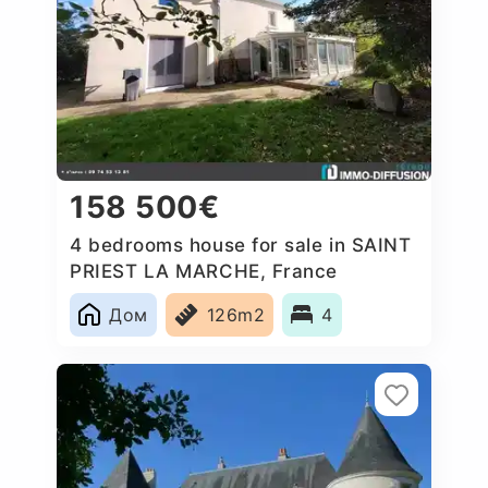
158 500€
4 bedrooms house for sale in SAINT
PRIEST LA MARCHE, France
Дом
126m2
4