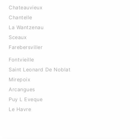
Chateauvieux
Chantelle
La Wantzenau
Sceaux
Farebersviller
Fontvieille
Saint Leonard De Noblat
Mirepoix
Arcangues
Puy L Eveque
Le Havre