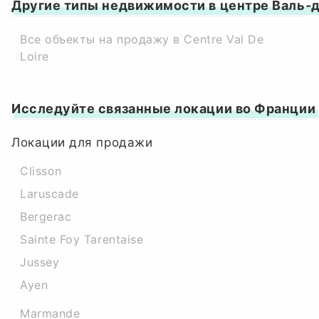
Другие типы недвижимости в центре Валь-
Все объекты на продажу в Centre Val De
Loire
Исследуйте связанные локации во Франции
Локации для продажи
Clisson
Laruscade
Bergerac
Sainte Foy Tarentaise
Jussey
Ayen
Marmande