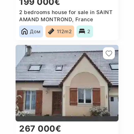
199 000€
2 bedrooms house for sale in SAINT
AMAND MONTROND, France
Дом
112m2
2
267 000€