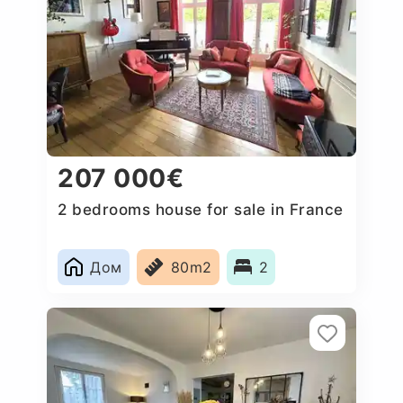
207 000€
2 bedrooms house for sale in France
Дом
80m2
2