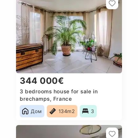
344 000€
3 bedrooms house for sale in
brechamps, France
Дом
134m2
3