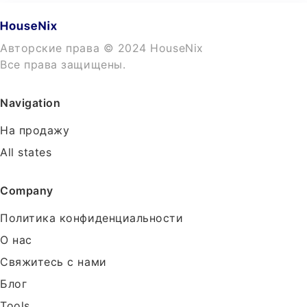
Авторские права © 2024 HouseNix
Все права защищены.
Navigation
На продажу
All states
Company
Политика конфиденциальности
О нас
Свяжитесь с нами
Блог
Tools