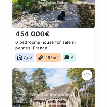
454 000€
6 bedrooms house for sale in
pannes, France
Дом
295m2
6