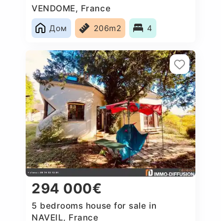
VENDOME, France
Дом
206m2
4
294 000€
5 bedrooms house for sale in
NAVEIL, France