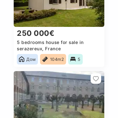
250 000€
5 bedrooms house for sale in
serazereux, France
Дом
104m2
5