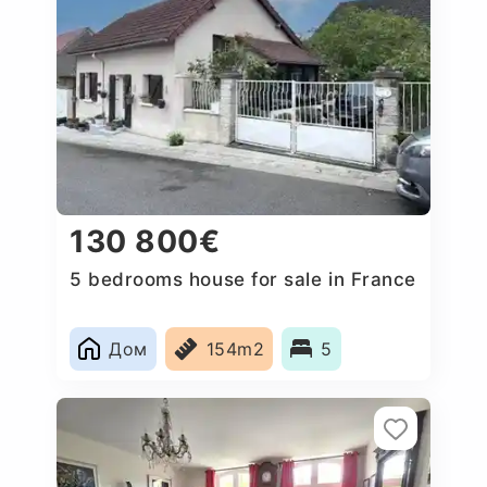
130 800€
5 bedrooms house for sale in France
Дом
154m2
5