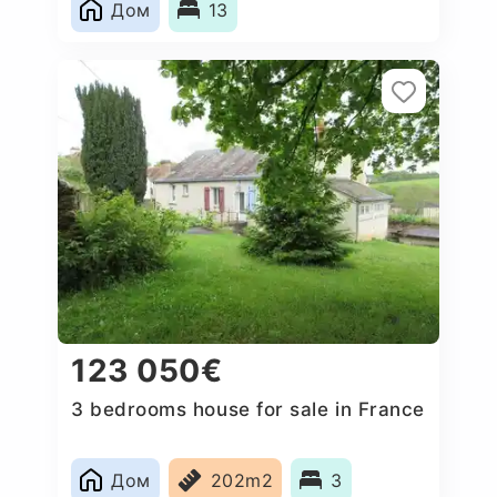
Дом
13
123 050€
3 bedrooms house for sale in France
Дом
202m2
3