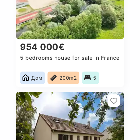
954 000€
5 bedrooms house for sale in France
Дом
200m2
5