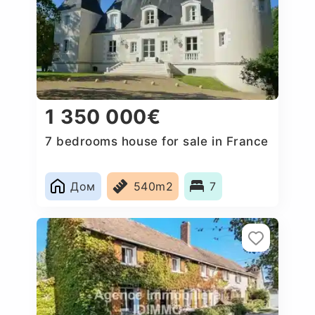
1 350 000€
7 bedrooms house for sale in France
Дом
540m2
7