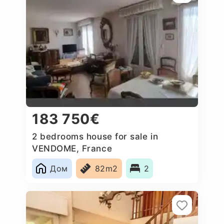
183 750€
2 bedrooms house for sale in
VENDOME, France
Дом
82m2
2