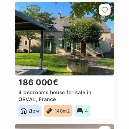
186 000€
4 bedrooms house for sale in
ORVAL, France
Дом
140m2
4