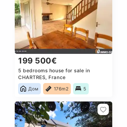
199 500€
5 bedrooms house for sale in
CHARTRES, France
Дом
176m2
5