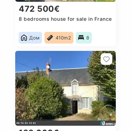
472 500€
8 bedrooms house for sale in France
Дом
410m2
8