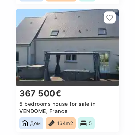
367 500€
5 bedrooms house for sale in
VENDOME, France
Дом
164m2
5