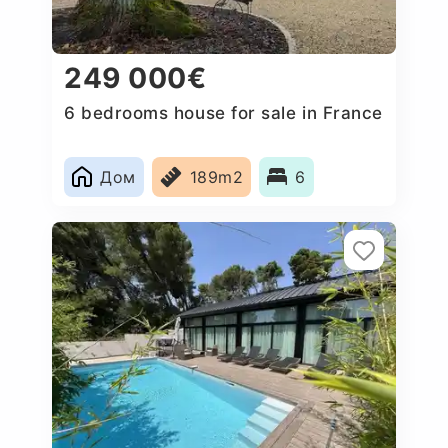
249 000€
6 bedrooms house for sale in France
Дом
189m2
6