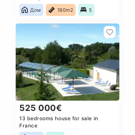
Дом
180m2
5
525 000€
13 bedrooms house for sale in
France