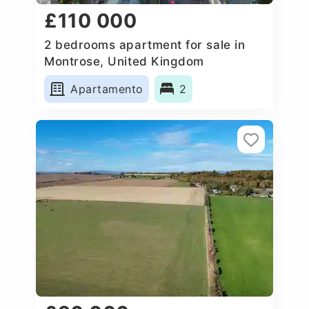
£110 000
2 bedrooms apartment for sale in
Montrose, United Kingdom
Apartamento
2