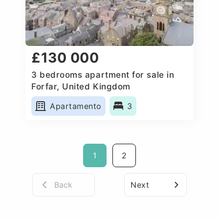
£130 000
3 bedrooms apartment for sale in
Forfar, United Kingdom
Apartamento
3
1
2
Back
Next