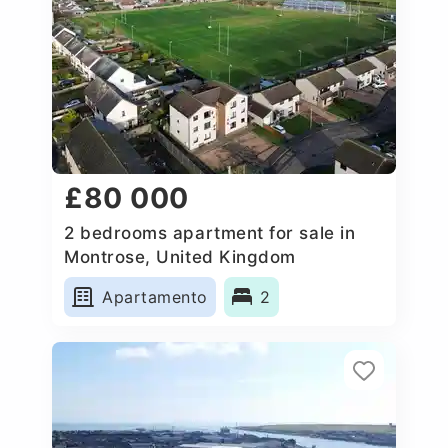
£80 000
2 bedrooms apartment for sale in
Montrose, United Kingdom
Apartamento
2