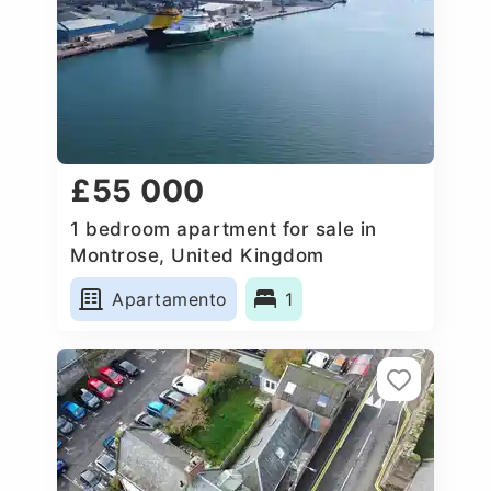
£55 000
1 bedroom apartment for sale in
Montrose, United Kingdom
Apartamento
1