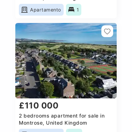
Apartamento
1
£110 000
2 bedrooms apartment for sale in
Montrose, United Kingdom