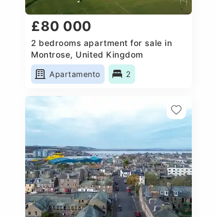
£80 000
2 bedrooms apartment for sale in
Montrose, United Kingdom
Apartamento
2