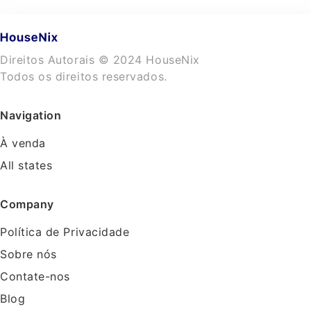
Direitos Autorais © 2024 HouseNix
Todos os direitos reservados.
Navigation
À venda
All states
Company
Política de Privacidade
Sobre nós
Contate-nos
Blog