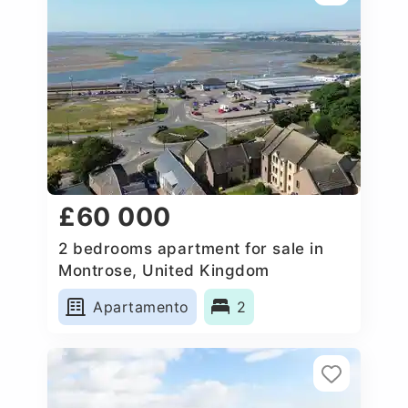
£60 000
2 bedrooms apartment for sale in
Montrose, United Kingdom
Apartamento
2