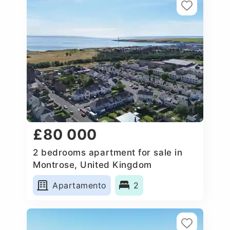
£80 000
2 bedrooms apartment for sale in
Montrose, United Kingdom
Apartamento
2