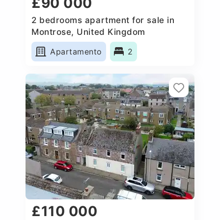
£90 000
2 bedrooms apartment for sale in
Montrose, United Kingdom
Apartamento
2
£110 000