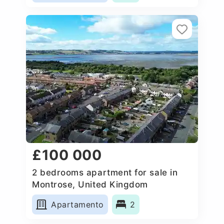
£100 000
2 bedrooms apartment for sale in
Montrose, United Kingdom
Apartamento
2