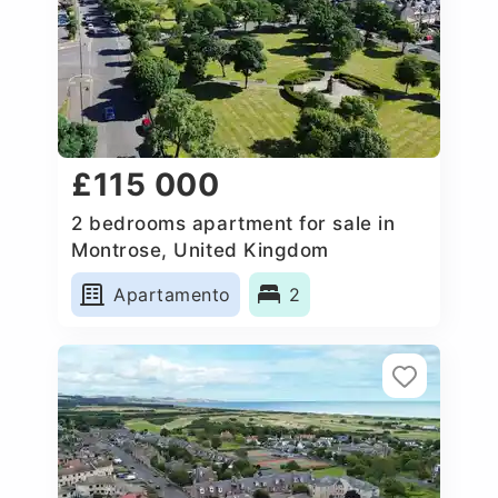
£115 000
2 bedrooms apartment for sale in
Montrose, United Kingdom
Apartamento
2