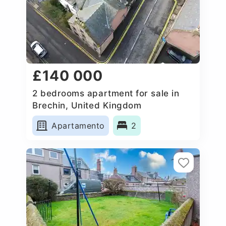
£140 000
2 bedrooms apartment for sale in
Brechin, United Kingdom
Apartamento
2