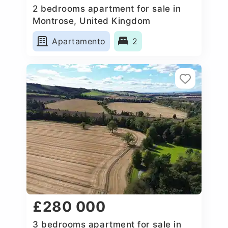
2 bedrooms apartment for sale in
Montrose, United Kingdom
Apartamento
2
£280 000
3 bedrooms apartment for sale in