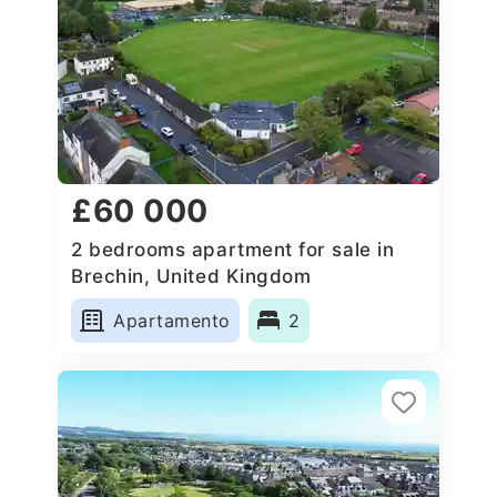
£60 000
2 bedrooms apartment for sale in
Brechin, United Kingdom
Apartamento
2