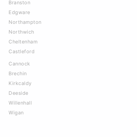
Branston
Edgware
Northampton
Northwich
Cheltenham
Castleford
Cannock
Brechin
Kirkcaldy
Deeside
Willenhall
Wigan