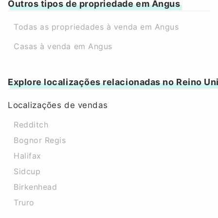
Outros tipos de propriedade em Angus
Todas as propriedades à venda em Angus
Casas à venda em Angus
Explore localizações relacionadas no Reino Un
Localizações de vendas
Redditch
Bognor Regis
Halifax
Sidcup
Birkenhead
Truro