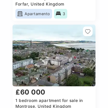
Forfar, United Kingdom
Apartamento
3
£60 000
1 bedroom apartment for sale in
Montrose, United Kingdom