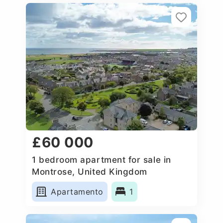
£60 000
1 bedroom apartment for sale in
Montrose, United Kingdom
Apartamento
1