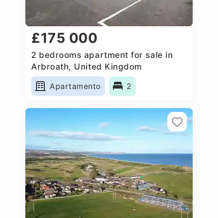
£175 000
2 bedrooms apartment for sale in
Arbroath, United Kingdom
Apartamento
2