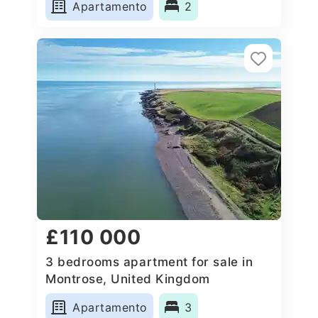
Apartamento
2
£110 000
3 bedrooms apartment for sale in
Montrose, United Kingdom
Apartamento
3