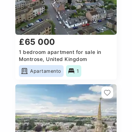
£65 000
1 bedroom apartment for sale in
Montrose, United Kingdom
Apartamento
1