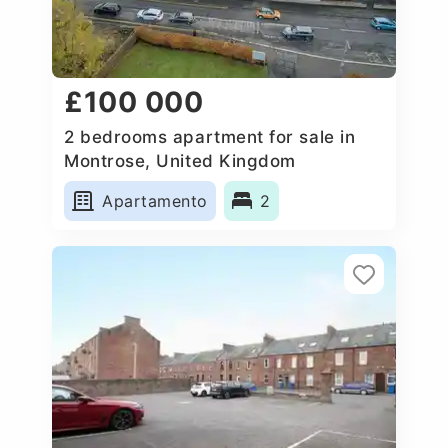
£100 000
2 bedrooms apartment for sale in
Montrose, United Kingdom
Apartamento
2