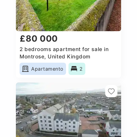
£80 000
2 bedrooms apartment for sale in
Montrose, United Kingdom
Apartamento
2