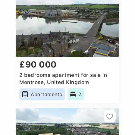
£90 000
2 bedrooms apartment for sale in
Montrose, United Kingdom
Apartamento
2