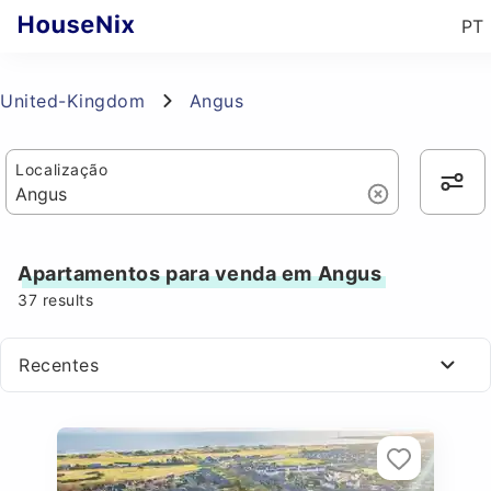
PT
United-Kingdom
Angus
Localização
Apartamentos para venda em Angus
37
results
Recentes