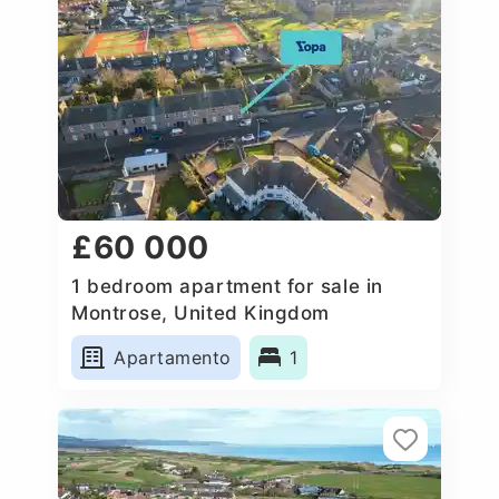
£60 000
1 bedroom apartment for sale in
Montrose, United Kingdom
Apartamento
1