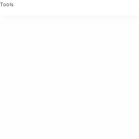
Tools