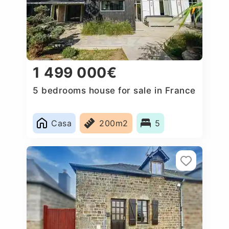
1 499 000€
5 bedrooms house for sale in France
Casa
200m2
5