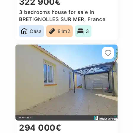
322 900€
3 bedrooms house for sale in
BRETIGNOLLES SUR MER, France
Casa
81m2
3
294 000€