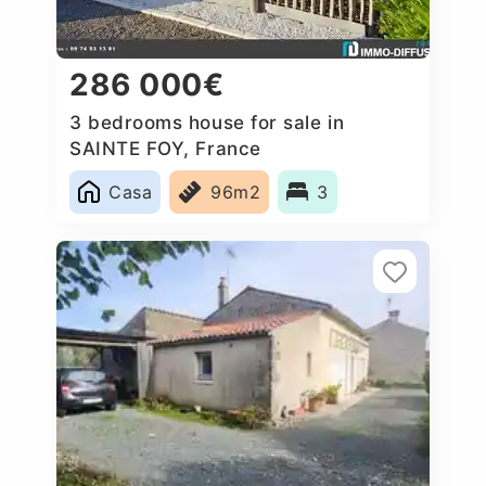
286 000€
3 bedrooms house for sale in
SAINTE FOY, France
Casa
96m2
3