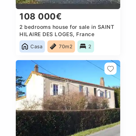
108 000€
2 bedrooms house for sale in SAINT
HILAIRE DES LOGES, France
Casa
70m2
2