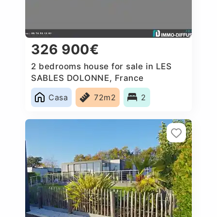
326 900€
2 bedrooms house for sale in LES
SABLES DOLONNE, France
Casa
72m2
2