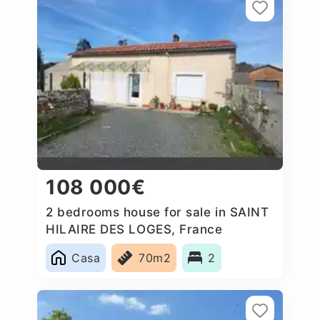
108 000€
2 bedrooms house for sale in SAINT
HILAIRE DES LOGES, France
Casa
70m2
2