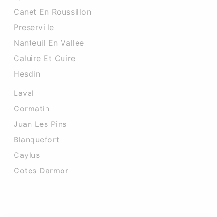
Canet En Roussillon
Preserville
Nanteuil En Vallee
Caluire Et Cuire
Hesdin
Laval
Cormatin
Juan Les Pins
Blanquefort
Caylus
Cotes Darmor