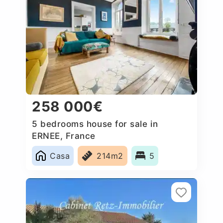
258 000€
5 bedrooms house for sale in
ERNEE, France
Casa
214m2
5