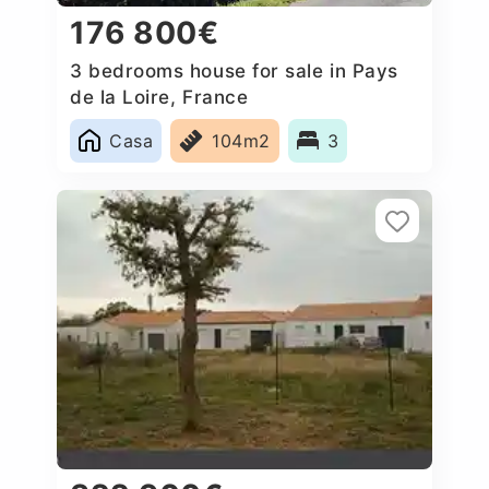
176 800€
3 bedrooms house for sale in Pays
de la Loire, France
Casa
104m2
3