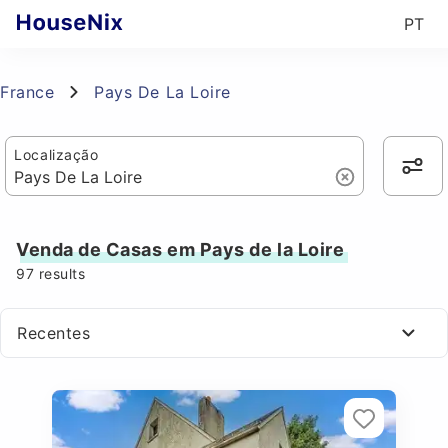
PT
France
Pays De La Loire
Localização
Venda de Casas em Pays de la Loire
97
results
Recentes