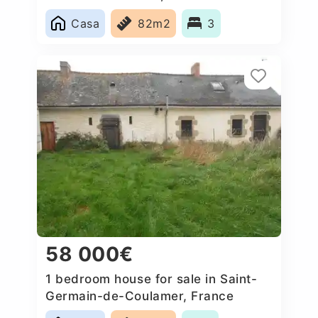
Casa
82m2
3
58 000€
1 bedroom house for sale in Saint-
Germain-de-Coulamer, France