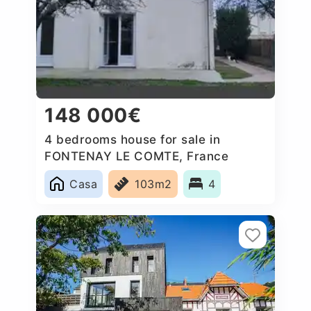
148 000€
4 bedrooms house for sale in
FONTENAY LE COMTE, France
Casa
103m2
4