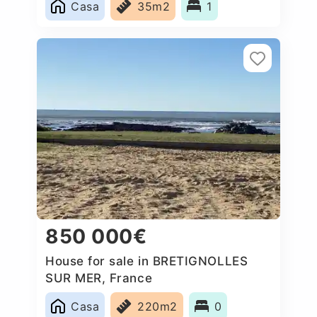
Casa
35m2
1
850 000€
House for sale in BRETIGNOLLES
SUR MER, France
Casa
220m2
0