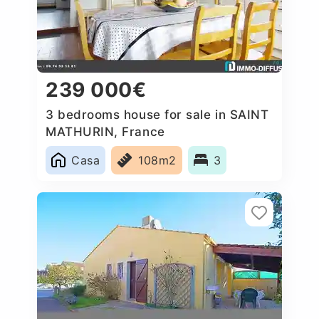
239 000€
3 bedrooms house for sale in SAINT
MATHURIN, France
Casa
108m2
3