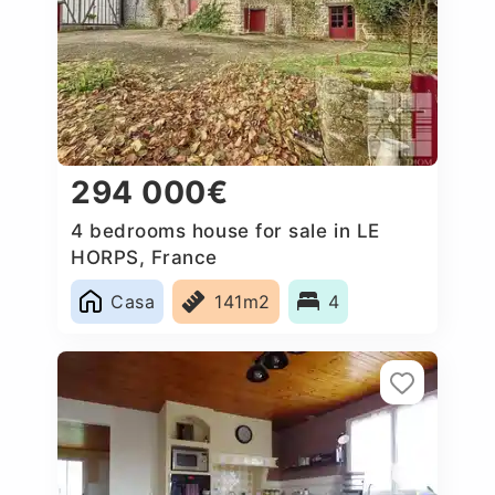
294 000€
4 bedrooms house for sale in LE
HORPS, France
Casa
141m2
4