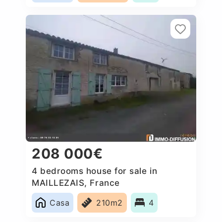
208 000€
4 bedrooms house for sale in
MAILLEZAIS, France
Casa
210m2
4