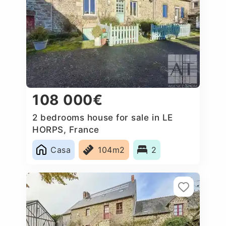
108 000€
2 bedrooms house for sale in LE
HORPS, France
Casa
104m2
2