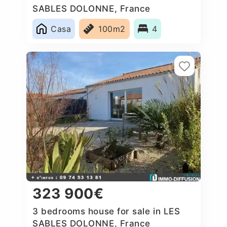
SABLES DOLONNE, France
Casa
100m2
4
323 900€
3 bedrooms house for sale in LES
SABLES DOLONNE, France