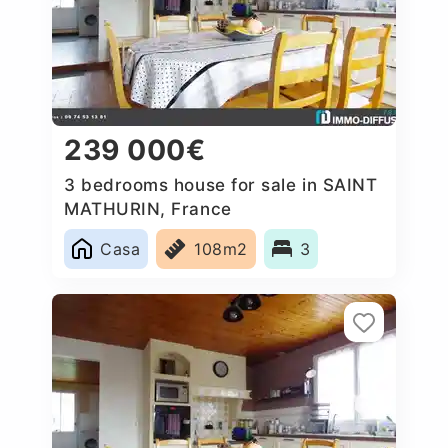
239 000€
3 bedrooms house for sale in SAINT
MATHURIN, France
Casa
108m2
3