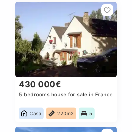
430 000€
5 bedrooms house for sale in France
Casa
220m2
5