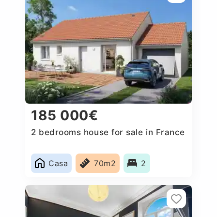
185 000€
2 bedrooms house for sale in France
Casa
70m2
2