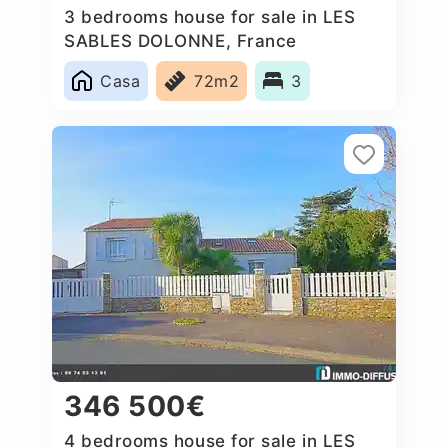
3 bedrooms house for sale in LES
SABLES DOLONNE, France
Casa
72m2
3
346 500€
4 bedrooms house for sale in LES