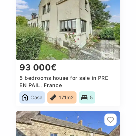
93 000€
5 bedrooms house for sale in PRE
EN PAIL, France
Casa
171m2
5