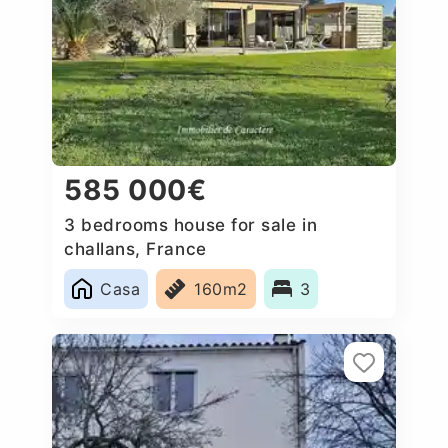
585 000€
3 bedrooms house for sale in
challans, France
Casa
160m2
3