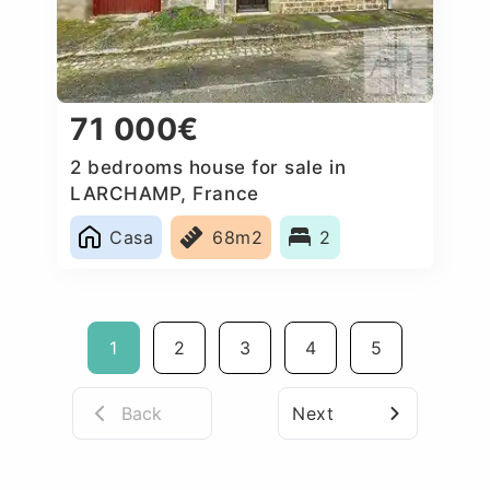
71 000€
2 bedrooms house for sale in
LARCHAMP, France
Casa
68m2
2
1
2
3
4
5
Back
Next