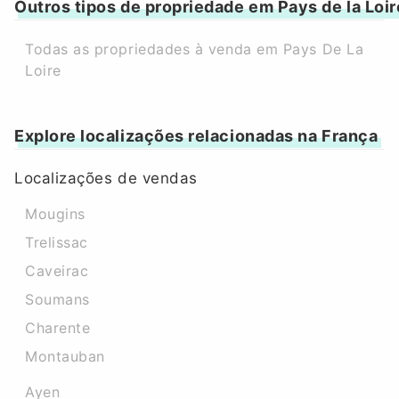
Outros tipos de propriedade em Pays de la Loir
Todas as propriedades à venda em Pays De La
Loire
Explore localizações relacionadas na França
Localizações de vendas
Mougins
Trelissac
Caveirac
Soumans
Charente
Montauban
Ayen