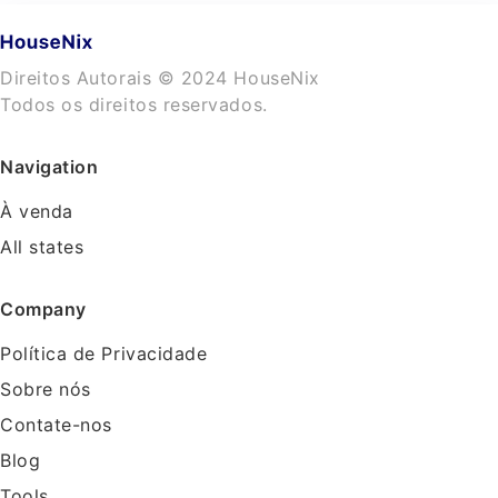
Direitos Autorais © 2024 HouseNix
Todos os direitos reservados.
Navigation
À venda
All states
Company
Política de Privacidade
Sobre nós
Contate-nos
Blog
Tools