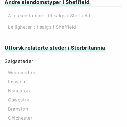
Andre eiendomstyper i Sheffield
Alle eiendommer til salgs i Sheffield
Leiligheter til salgs i Sheffield
Utforsk relaterte steder i Storbritannia
Salgssteder
Waddington
Ipswich
Nuneaton
Oswestry
Branston
Chichester