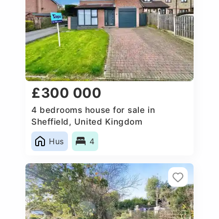
£300 000
4 bedrooms house for sale in
Sheffield, United Kingdom
Hus
4