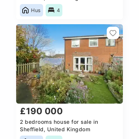
Hus
4
£190 000
2 bedrooms house for sale in
Sheffield, United Kingdom