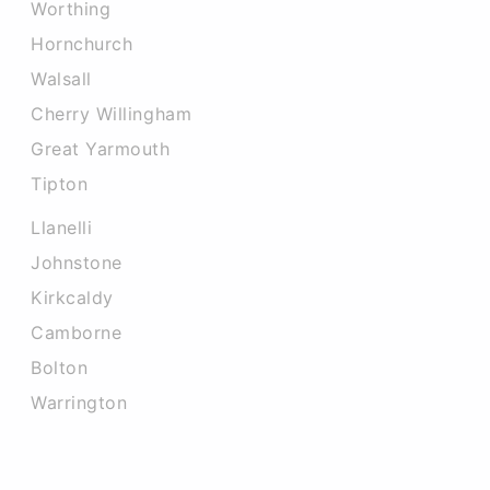
Worthing
Hornchurch
Walsall
Cherry Willingham
Great Yarmouth
Tipton
Llanelli
Johnstone
Kirkcaldy
Camborne
Bolton
Warrington