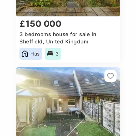
£150 000
3 bedrooms house for sale in
Sheffield, United Kingdom
Hus
3