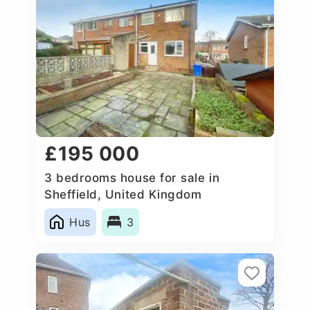
£195 000
3 bedrooms house for sale in
Sheffield, United Kingdom
Hus
3