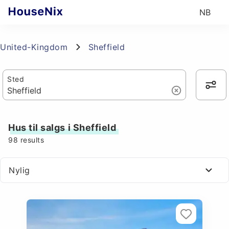
NB
United-Kingdom
Sheffield
Sted
Hus til salgs i Sheffield
98
results
Nylig