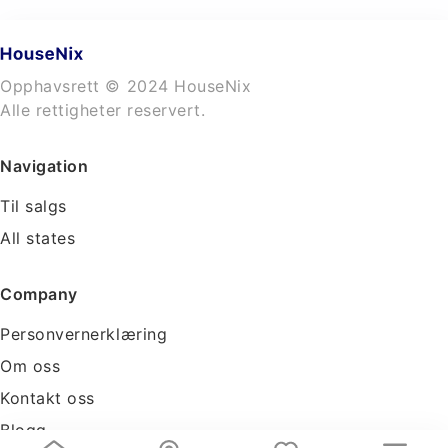
Opphavsrett © 2024 HouseNix
Alle rettigheter reservert.
Navigation
Til salgs
All states
Company
Personvernerklæring
Om oss
Kontakt oss
Blogg