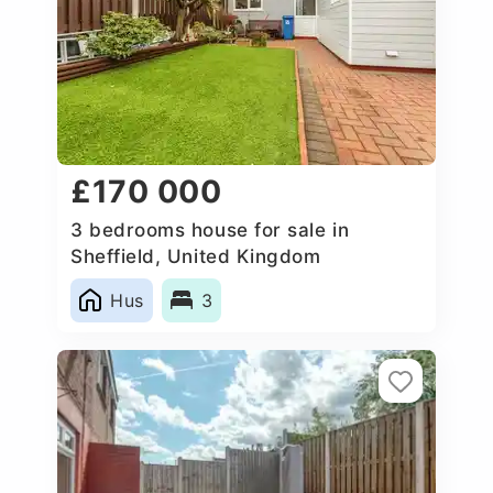
£170 000
3 bedrooms house for sale in
Sheffield, United Kingdom
Hus
3