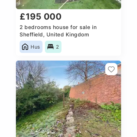
£195 000
2 bedrooms house for sale in
Sheffield, United Kingdom
Hus
2