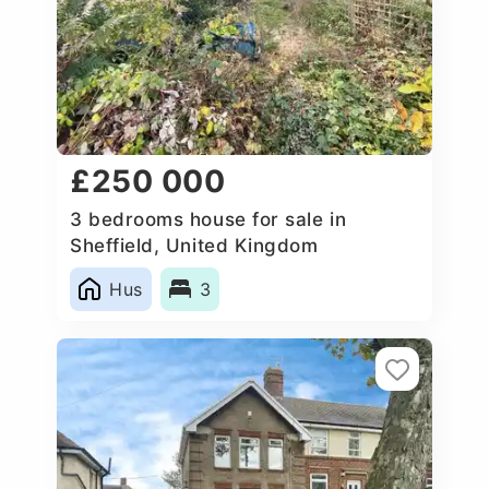
£250 000
3 bedrooms house for sale in
Sheffield, United Kingdom
Hus
3