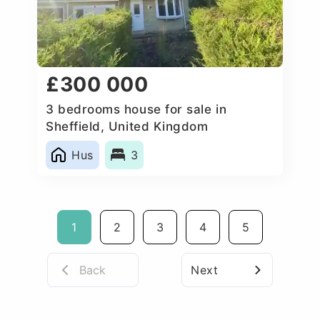
£300 000
3 bedrooms house for sale in
Sheffield, United Kingdom
Hus
3
1
2
3
4
5
Back
Next