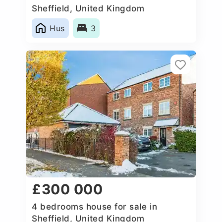
Sheffield, United Kingdom
Hus
3
£300 000
4 bedrooms house for sale in
Sheffield, United Kingdom