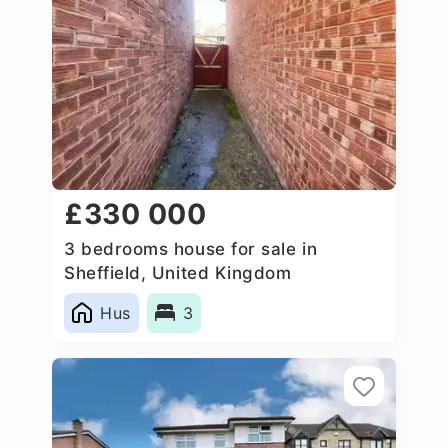
£330 000
3 bedrooms house for sale in
Sheffield, United Kingdom
Hus
3