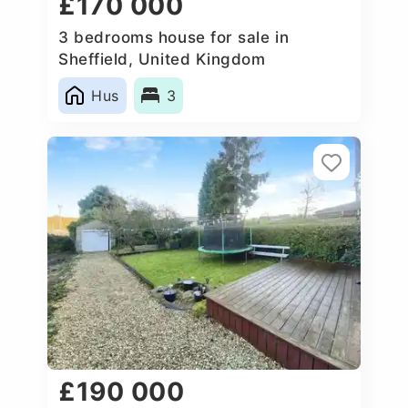
£170 000
3 bedrooms house for sale in
Sheffield, United Kingdom
Hus
3
£190 000