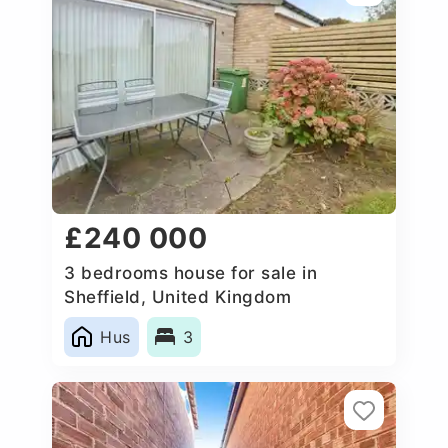
£240 000
3 bedrooms house for sale in
Sheffield, United Kingdom
Hus
3