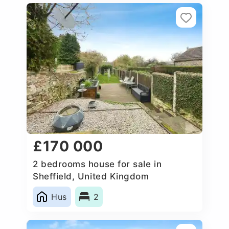
£170 000
2 bedrooms house for sale in
Sheffield, United Kingdom
Hus
2