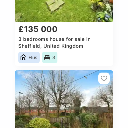
£135 000
3 bedrooms house for sale in
Sheffield, United Kingdom
Hus
3