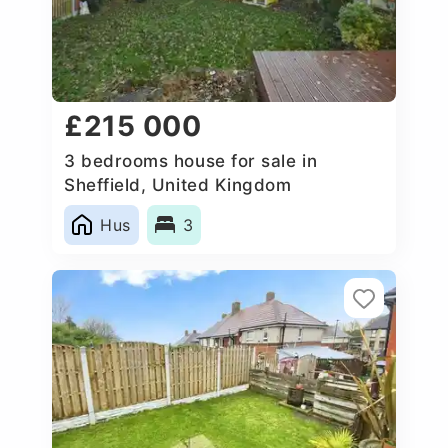
£215 000
3 bedrooms house for sale in
Sheffield, United Kingdom
Hus
3