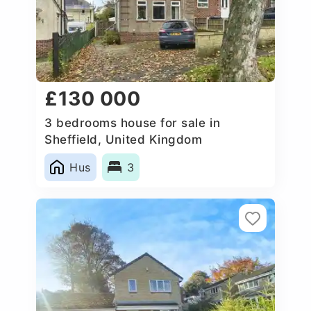
£130 000
3 bedrooms house for sale in
Sheffield, United Kingdom
Hus
3