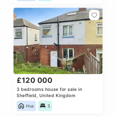
£120 000
3 bedrooms house for sale in
Sheffield, United Kingdom
Hus
3