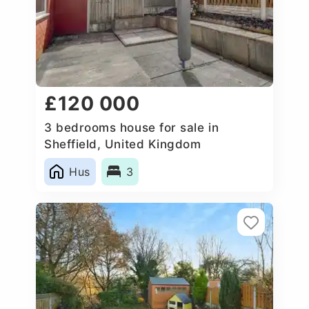
£120 000
3 bedrooms house for sale in
Sheffield, United Kingdom
Hus
3