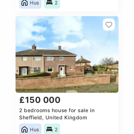
Hus
2
£150 000
2 bedrooms house for sale in
Sheffield, United Kingdom
Hus
2