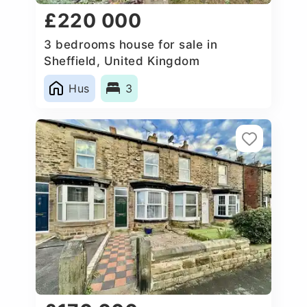
£220 000
3 bedrooms house for sale in
Sheffield, United Kingdom
Hus
3