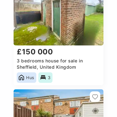
£150 000
3 bedrooms house for sale in
Sheffield, United Kingdom
Hus
3