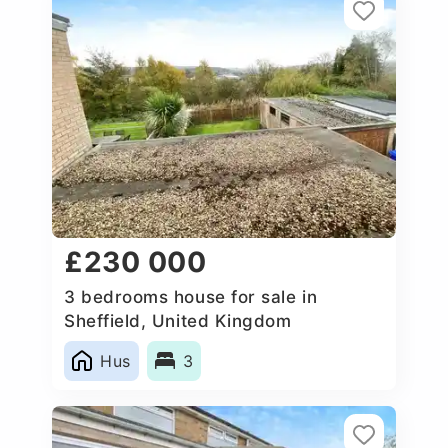
£230 000
3 bedrooms house for sale in
Sheffield, United Kingdom
Hus
3