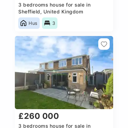
3 bedrooms house for sale in
Sheffield, United Kingdom
Hus
3
£260 000
3 bedrooms house for sale in