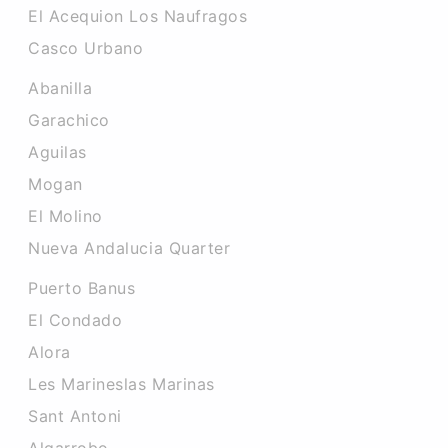
El Acequion Los Naufragos
Casco Urbano
Abanilla
Garachico
Aguilas
Mogan
El Molino
Nueva Andalucia Quarter
Puerto Banus
El Condado
Alora
Les Marineslas Marinas
Sant Antoni