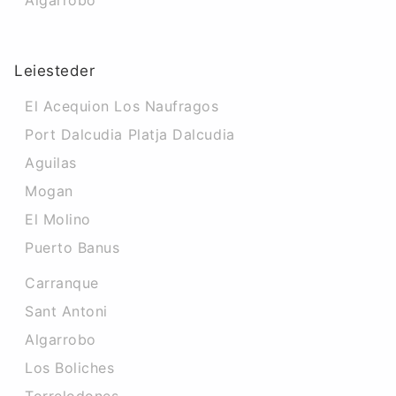
Algarrobo
Leiesteder
El Acequion Los Naufragos
Port Dalcudia Platja Dalcudia
Aguilas
Mogan
El Molino
Puerto Banus
Carranque
Sant Antoni
Algarrobo
Los Boliches