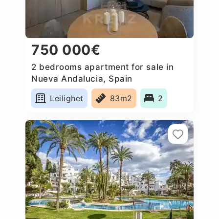
750 000€
2 bedrooms apartment for sale in
Nueva Andalucia, Spain
Leilighet
83m2
2