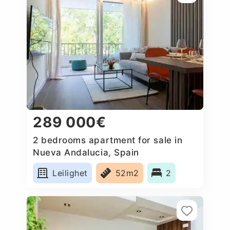
289 000€
2 bedrooms apartment for sale in
Nueva Andalucia, Spain
Leilighet
52m2
2