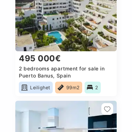
495 000€
2 bedrooms apartment for sale in
Puerto Banus, Spain
Leilighet
99m2
2