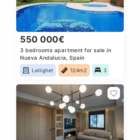
550 000€
3 bedrooms apartment for sale in
Nueva Andalucia, Spain
Leilighet
124m2
3