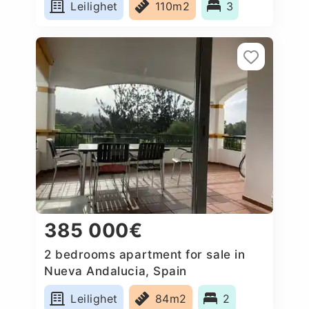
Leilighet
110m2
3
385 000€
2 bedrooms apartment for sale in
Nueva Andalucia, Spain
Leilighet
84m2
2