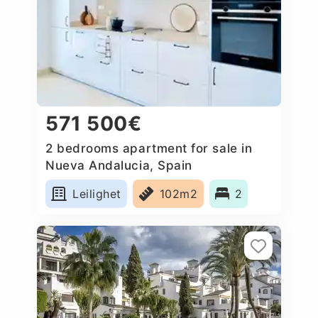
571 500€
2 bedrooms apartment for sale in
Nueva Andalucia, Spain
Leilighet
102m2
2