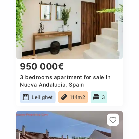
950 000€
3 bedrooms apartment for sale in
Nueva Andalucia, Spain
Leilighet
114m2
3