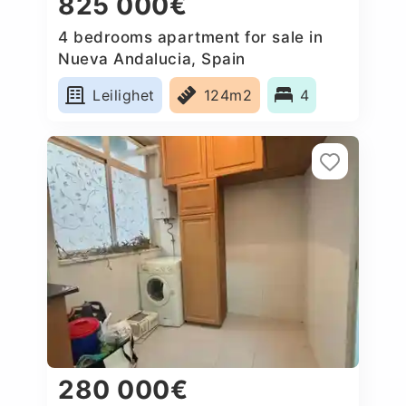
825 000€
4 bedrooms apartment for sale in
Nueva Andalucia, Spain
Leilighet
124m2
4
280 000€