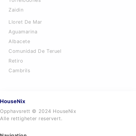
Torrelodones
Zaidin
Lloret De Mar
Aguamarina
Albacete
Comunidad De Teruel
Retiro
Cambrils
Opphavsrett © 2024 HouseNix
Alle rettigheter reservert.
Navigation