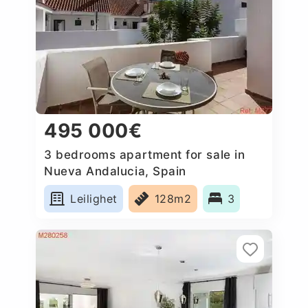
495 000€
3 bedrooms apartment for sale in
Nueva Andalucia, Spain
Leilighet
128m2
3