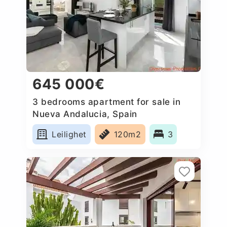
645 000€
3 bedrooms apartment for sale in
Nueva Andalucia, Spain
Leilighet
120m2
3