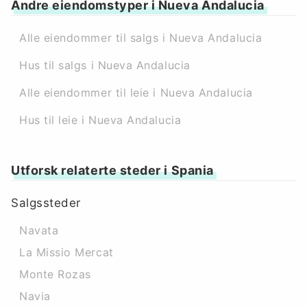
Andre eiendomstyper i Nueva Andalucia
Alle eiendommer til salgs i Nueva Andalucia
Hus til salgs i Nueva Andalucia
Alle eiendommer til leie i Nueva Andalucia
Hus til leie i Nueva Andalucia
Utforsk relaterte steder i Spania
Salgssteder
Navata
La Missio Mercat
Monte Rozas
Navia