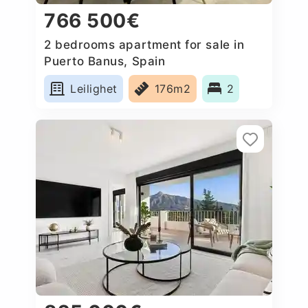
766 500€
2 bedrooms apartment for sale in
Puerto Banus, Spain
Leilighet
176m2
2