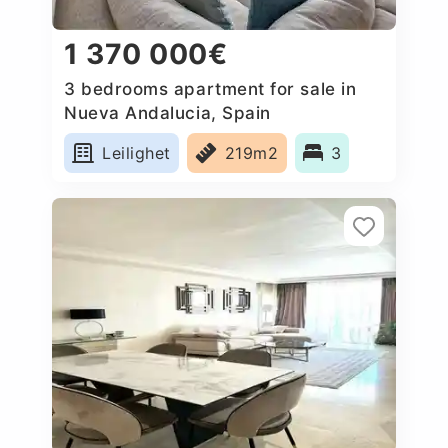
1 370 000€
3 bedrooms apartment for sale in
Nueva Andalucia, Spain
Leilighet
219m2
3