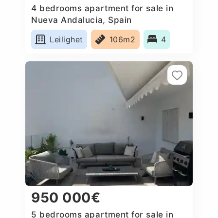
4 bedrooms apartment for sale in
Nueva Andalucia, Spain
Leilighet
106m2
4
950 000€
5 bedrooms apartment for sale in