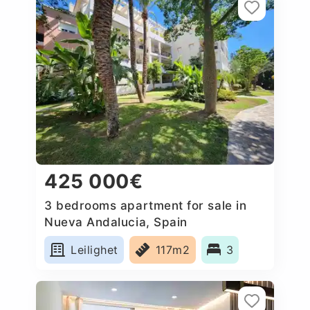
425 000€
3 bedrooms apartment for sale in
Nueva Andalucia, Spain
Leilighet
117m2
3