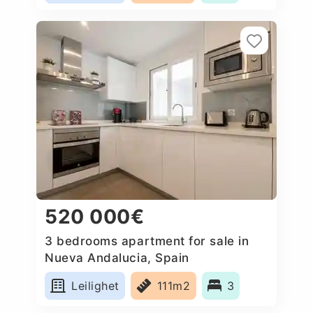
520 000€
3 bedrooms apartment for sale in
Nueva Andalucia, Spain
Leilighet
111m2
3