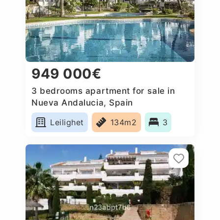
949 000€
3 bedrooms apartment for sale in
Nueva Andalucia, Spain
Leilighet
134m2
3