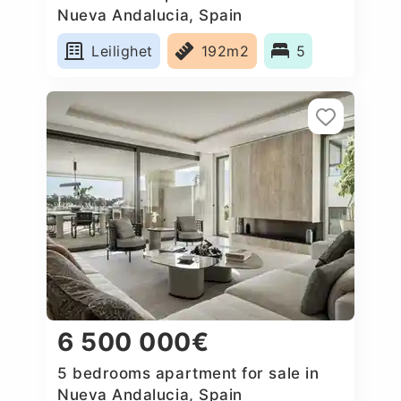
Nueva Andalucia, Spain
Leilighet
192m2
5
6 500 000€
5 bedrooms apartment for sale in
Nueva Andalucia, Spain