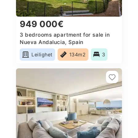
949 000€
3 bedrooms apartment for sale in
Nueva Andalucia, Spain
Leilighet
134m2
3