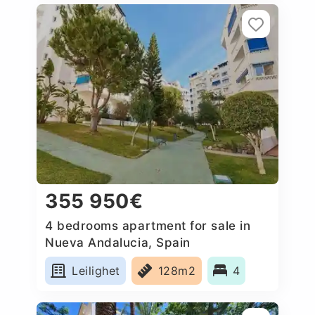
355 950€
4 bedrooms apartment for sale in
Nueva Andalucia, Spain
Leilighet
128m2
4