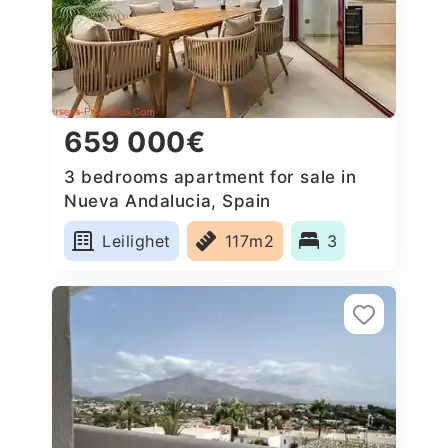
659 000€
3 bedrooms apartment for sale in
Nueva Andalucia, Spain
Leilighet
117m2
3