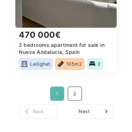
470 000€
2 bedrooms apartment for sale in
Nueva Andalucia, Spain
Leilighet
105m2
2
1
2
Back
Next