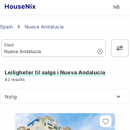
NB
Spain
Nueva Andalucia
Sted
Leiligheter til salgs i Nueva Andalucia
42
results
Nylig