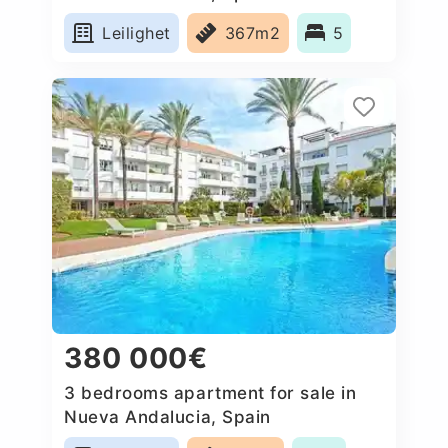
Leilighet
367m2
5
380 000€
3 bedrooms apartment for sale in
Nueva Andalucia, Spain