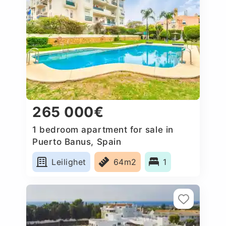
265 000€
1 bedroom apartment for sale in
Puerto Banus, Spain
Leilighet
64m2
1