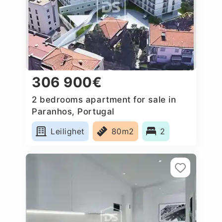
306 900€
2 bedrooms apartment for sale in
Paranhos, Portugal
Leilighet
80m2
2