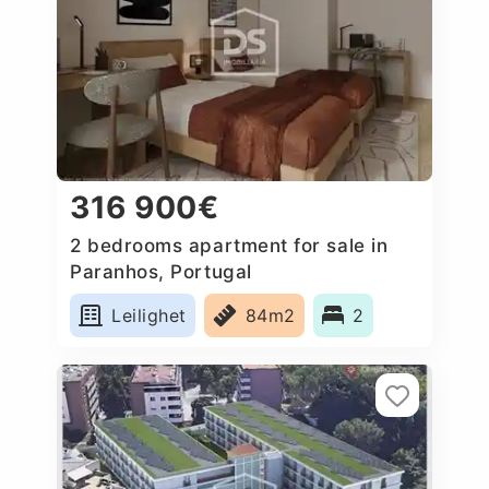
316 900€
2 bedrooms apartment for sale in
Paranhos, Portugal
Leilighet
84m2
2