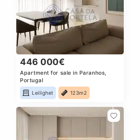
446 000€
Apartment for sale in Paranhos,
Portugal
Leilighet
123m2