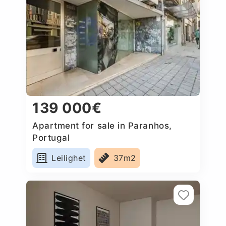
139 000€
Apartment for sale in Paranhos,
Portugal
Leilighet
37m2