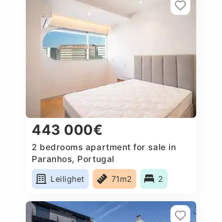
443 000€
2 bedrooms apartment for sale in
Paranhos, Portugal
Leilighet
71m2
2