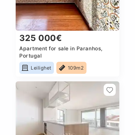
325 000€
Apartment for sale in Paranhos,
Portugal
Leilighet
109m2