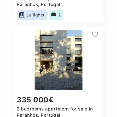
Paranhos, Portugal
Leilighet
2
335 000€
2 bedrooms apartment for sale in
Paranhos, Portugal