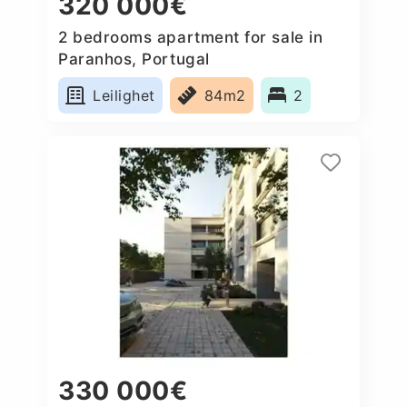
320 000€
2 bedrooms apartment for sale in
Paranhos, Portugal
Leilighet
84m2
2
330 000€