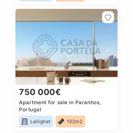
750 000€
Apartment for sale in Paranhos,
Portugal
Leilighet
132m2