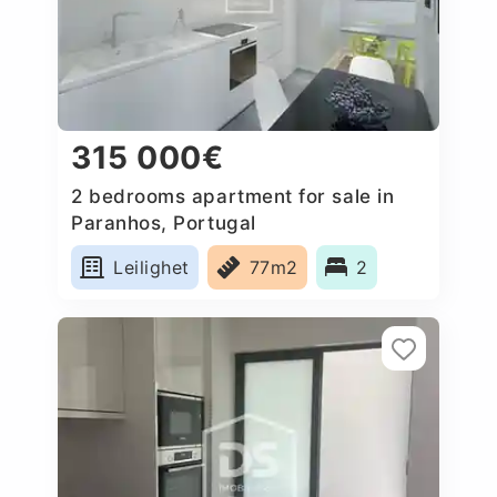
315 000€
2 bedrooms apartment for sale in
Paranhos, Portugal
Leilighet
77m2
2