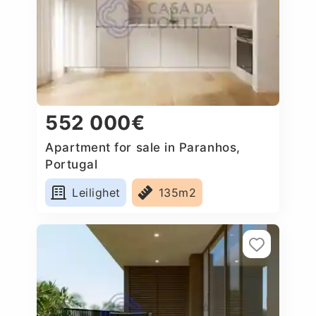
552 000€
Apartment for sale in Paranhos,
Portugal
Leilighet
135m2