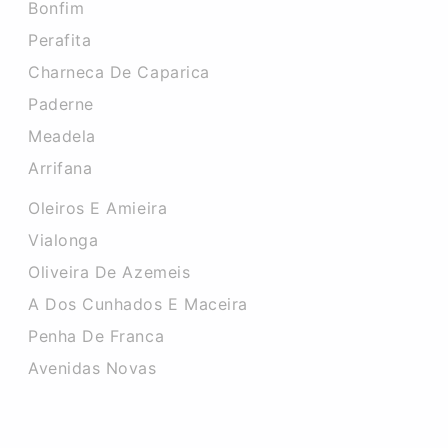
Bonfim
Perafita
Charneca De Caparica
Paderne
Meadela
Arrifana
Oleiros E Amieira
Vialonga
Oliveira De Azemeis
A Dos Cunhados E Maceira
Penha De Franca
Avenidas Novas