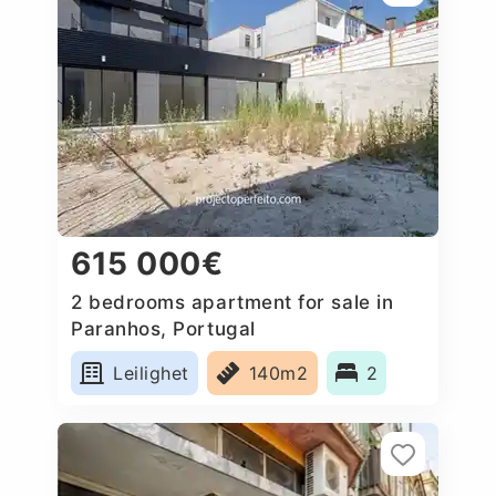
615 000€
2 bedrooms apartment for sale in
Paranhos, Portugal
Leilighet
140m2
2