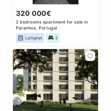
320 000€
2 bedrooms apartment for sale in
Paranhos, Portugal
Leilighet
2