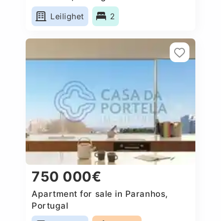
Leilighet
2
750 000€
Apartment for sale in Paranhos,
Portugal