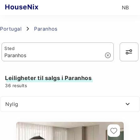
NB
Portugal
Paranhos
Sted
Leiligheter til salgs i Paranhos
36
results
Nylig