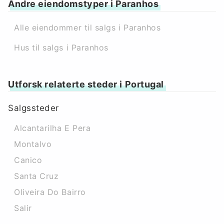
Andre eiendomstyper i Paranhos
Alle eiendommer til salgs i Paranhos
Hus til salgs i Paranhos
Utforsk relaterte steder i Portugal
Salgssteder
Alcantarilha E Pera
Montalvo
Canico
Santa Cruz
Oliveira Do Bairro
Salir