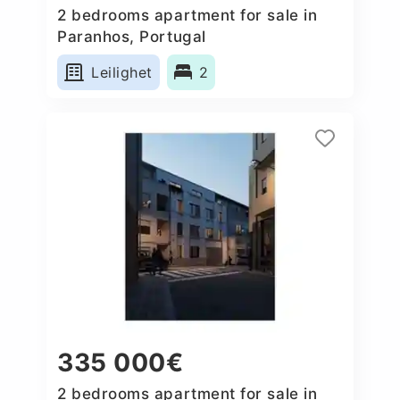
2 bedrooms apartment for sale in
Paranhos, Portugal
Leilighet
2
335 000€
2 bedrooms apartment for sale in