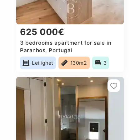
625 000€
3 bedrooms apartment for sale in
Paranhos, Portugal
Leilighet
130m2
3