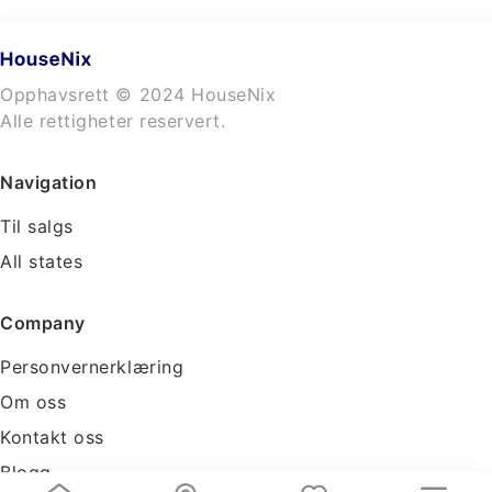
Opphavsrett © 2024 HouseNix
Alle rettigheter reservert.
Navigation
Til salgs
All states
Company
Personvernerklæring
Om oss
Kontakt oss
Blogg