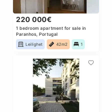
220 000€
1 bedroom apartment for sale in
Paranhos, Portugal
Leilighet
42m2
1