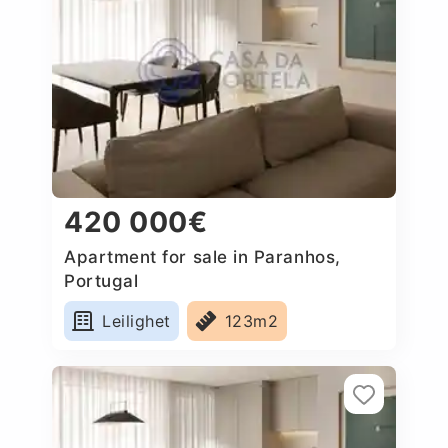
420 000€
Apartment for sale in Paranhos,
Portugal
Leilighet
123m2