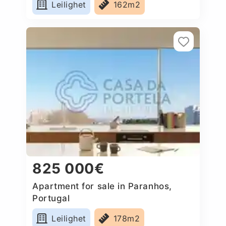
Leilighet
162m2
825 000€
Apartment for sale in Paranhos,
Portugal
Leilighet
178m2