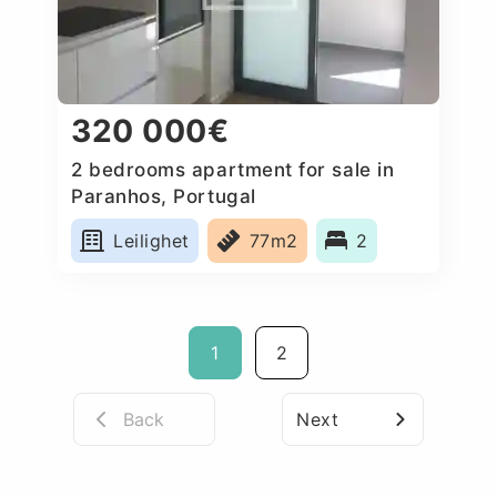
320 000€
2 bedrooms apartment for sale in
Paranhos, Portugal
Leilighet
77m2
2
1
2
Back
Next