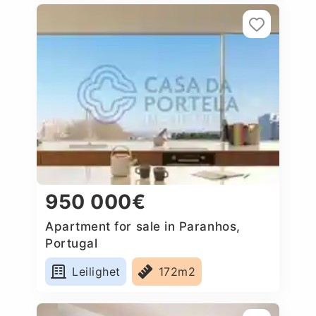
950 000€
Apartment for sale in Paranhos,
Portugal
Leilighet
172m2