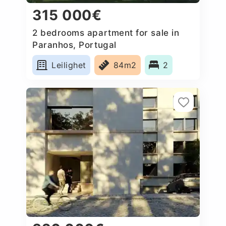
315 000€
2 bedrooms apartment for sale in
Paranhos, Portugal
Leilighet
84m2
2