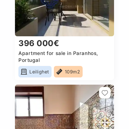
396 000€
Apartment for sale in Paranhos,
Portugal
Leilighet
109m2