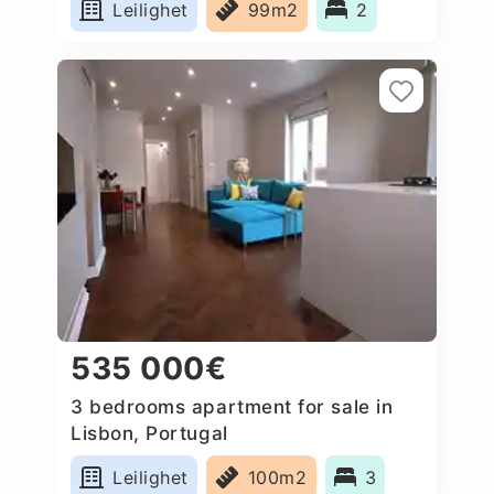
Leilighet
99m2
2
535 000€
3 bedrooms apartment for sale in
Lisbon, Portugal
Leilighet
100m2
3