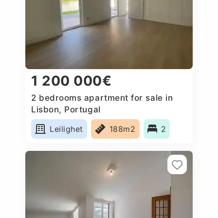
1 200 000€
2 bedrooms apartment for sale in
Lisbon, Portugal
Leilighet
188m2
2