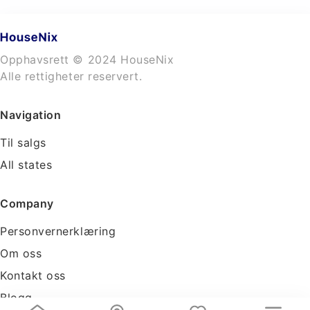
Opphavsrett © 2024 HouseNix
Alle rettigheter reservert.
Navigation
Til salgs
All states
Company
Personvernerklæring
Om oss
Kontakt oss
Blogg