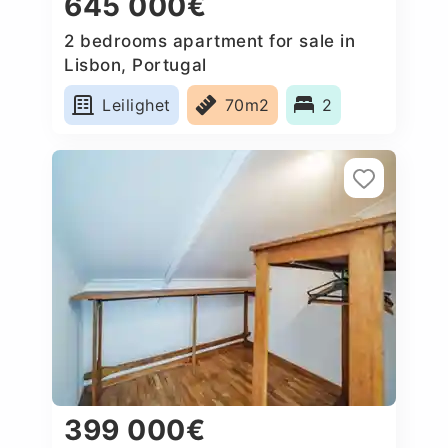
645 000€
2 bedrooms apartment for sale in
Lisbon, Portugal
Leilighet
70m2
2
399 000€