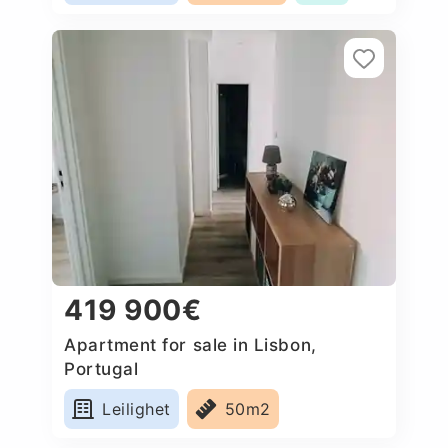
419 900€
Apartment for sale in Lisbon,
Portugal
Leilighet
50m2