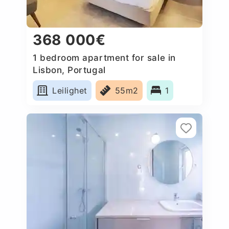
368 000€
1 bedroom apartment for sale in
Lisbon, Portugal
Leilighet
55m2
1