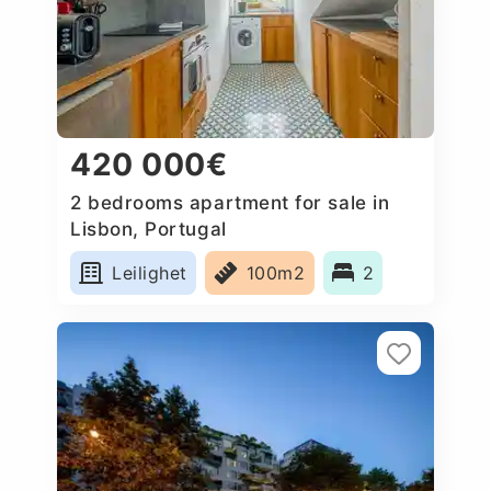
420 000€
2 bedrooms apartment for sale in
Lisbon, Portugal
Leilighet
100m2
2