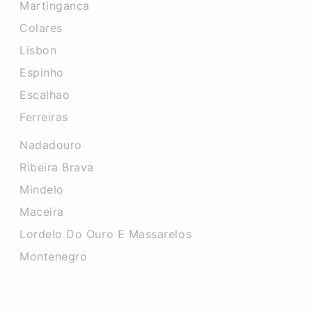
Martinganca
Colares
Lisbon
Espinho
Escalhao
Ferreiras
Nadadouro
Ribeira Brava
Mindelo
Maceira
Lordelo Do Ouro E Massarelos
Montenegro