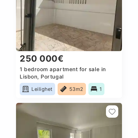
250 000€
1 bedroom apartment for sale in
Lisbon, Portugal
Leilighet
53m2
1