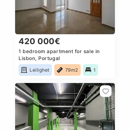
420 000€
1 bedroom apartment for sale in
Lisbon, Portugal
Leilighet
79m2
1