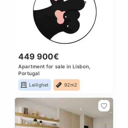
449 900€
Apartment for sale in Lisbon,
Portugal
Leilighet
92m2