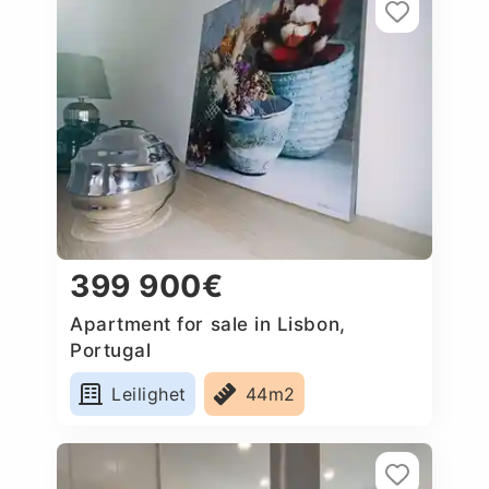
399 900€
Apartment for sale in Lisbon,
Portugal
Leilighet
44m2