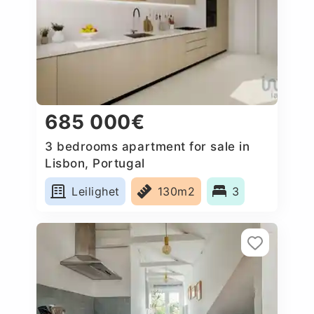
685 000€
3 bedrooms apartment for sale in
Lisbon, Portugal
Leilighet
130m2
3