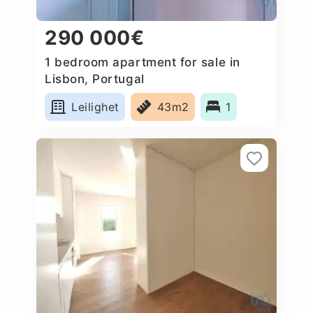
290 000€
1 bedroom apartment for sale in
Lisbon, Portugal
Leilighet
43m2
1