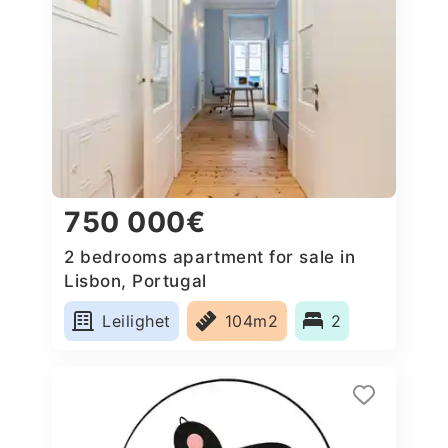
750 000€
2 bedrooms apartment for sale in
Lisbon, Portugal
Leilighet
104m2
2