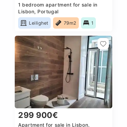
1 bedroom apartment for sale in
Lisbon, Portugal
Leilighet
79m2
1
299 900€
Apartment for sale in Lisbon,