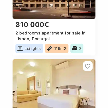
810 000€
2 bedrooms apartment for sale in
Lisbon, Portugal
Leilighet
116m2
2