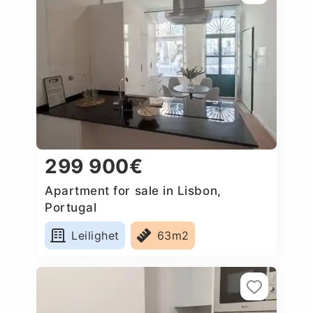
299 900€
Apartment for sale in Lisbon,
Portugal
Leilighet
63m2