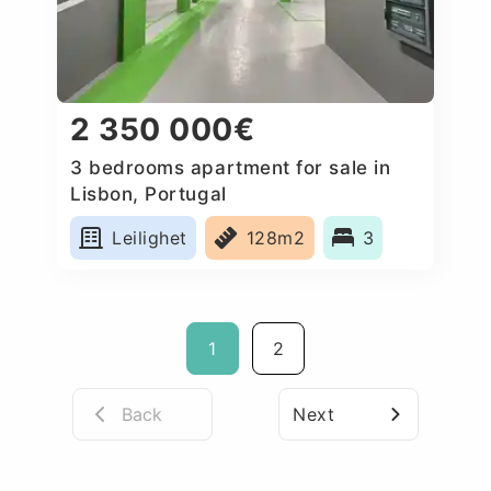
2 350 000€
3 bedrooms apartment for sale in
Lisbon, Portugal
Leilighet
128m2
3
1
2
Back
Next