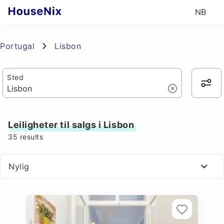
NB
Portugal
Lisbon
Sted
Leiligheter til salgs i Lisbon
35
results
Nylig