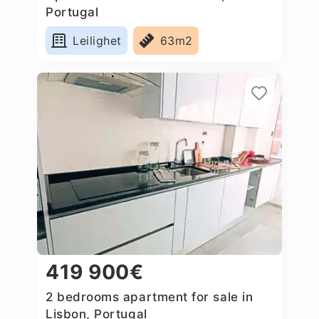
Portugal
Leilighet
63m2
419 900€
2 bedrooms apartment for sale in
Lisbon, Portugal