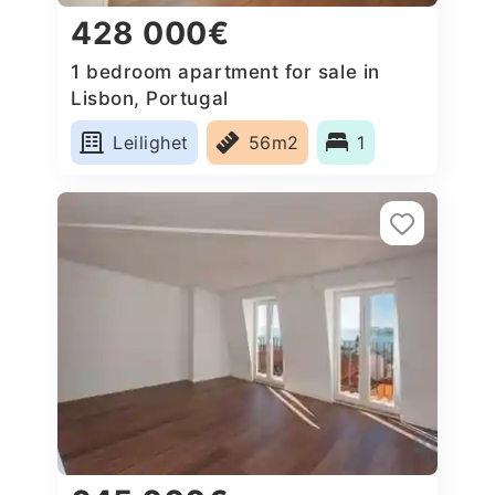
428 000€
1 bedroom apartment for sale in
Lisbon, Portugal
Leilighet
56m2
1