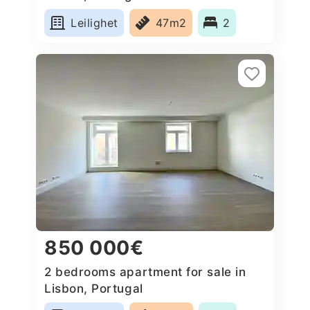
Leilighet
47m2
2
850 000€
2 bedrooms apartment for sale in
Lisbon, Portugal