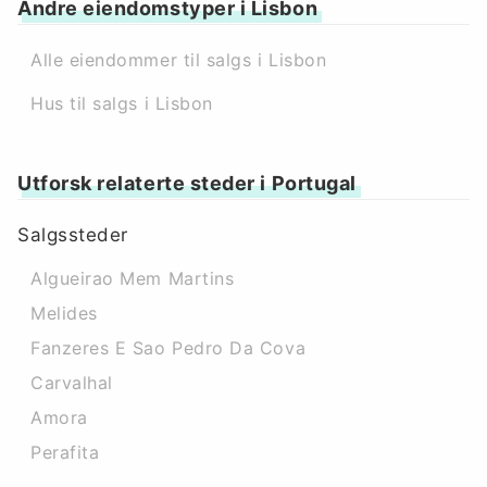
Andre eiendomstyper i Lisbon
Alle eiendommer til salgs i Lisbon
Hus til salgs i Lisbon
Utforsk relaterte steder i Portugal
Salgssteder
Algueirao Mem Martins
Melides
Fanzeres E Sao Pedro Da Cova
Carvalhal
Amora
Perafita