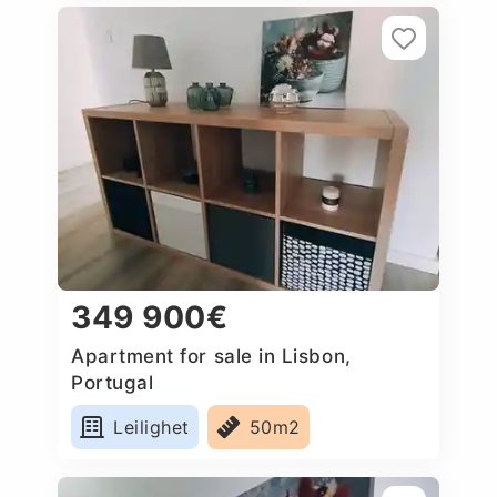
349 900€
Apartment for sale in Lisbon,
Portugal
Leilighet
50m2