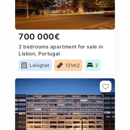
700 000€
2 bedrooms apartment for sale in
Lisbon, Portugal
Leilighet
131m2
2