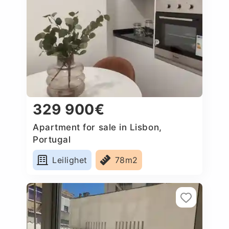
329 900€
Apartment for sale in Lisbon,
Portugal
Leilighet
78m2