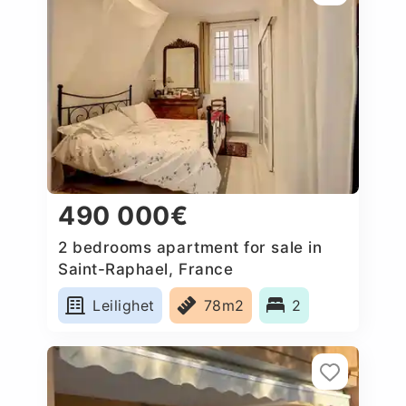
490 000€
2 bedrooms apartment for sale in
Saint-Raphael, France
Leilighet
78m2
2