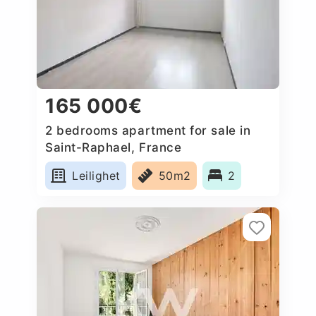
165 000€
2 bedrooms apartment for sale in
Saint-Raphael, France
Leilighet
50m2
2