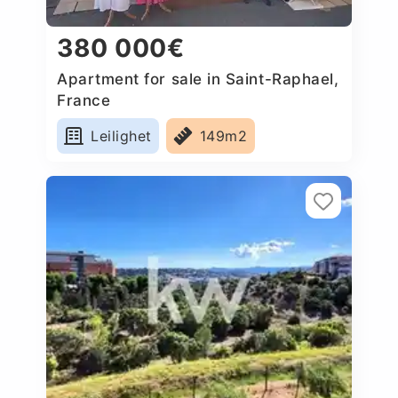
380 000€
Apartment for sale in Saint-Raphael,
France
Leilighet
149m2