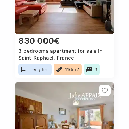
830 000€
3 bedrooms apartment for sale in
Saint-Raphael, France
Leilighet
116m2
3