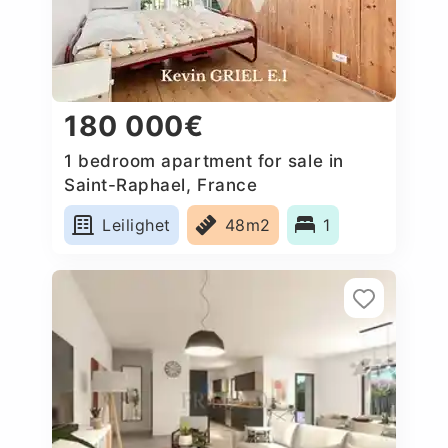
180 000€
1 bedroom apartment for sale in
Saint-Raphael, France
Leilighet
48m2
1