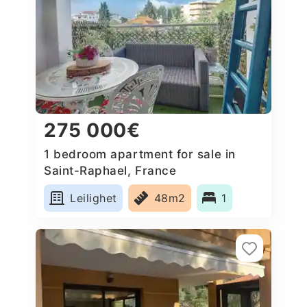
275 000€
1 bedroom apartment for sale in
Saint-Raphael, France
Leilighet
48m2
1