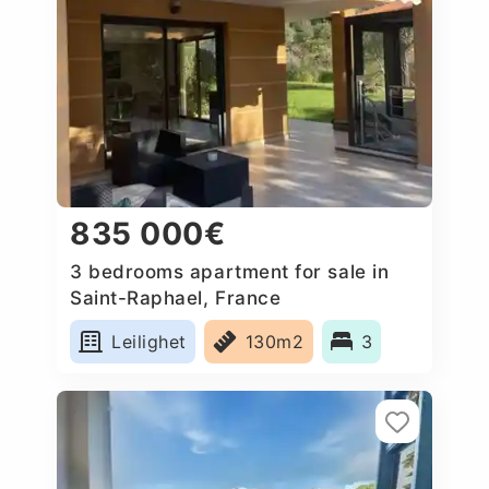
835 000€
3 bedrooms apartment for sale in
Saint-Raphael, France
Leilighet
130m2
3