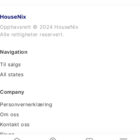
Opphavsrett © 2024 HouseNix
Alle rettigheter reservert.
Navigation
Til salgs
All states
Company
Personvernerklæring
Om oss
Kontakt oss
Blogg