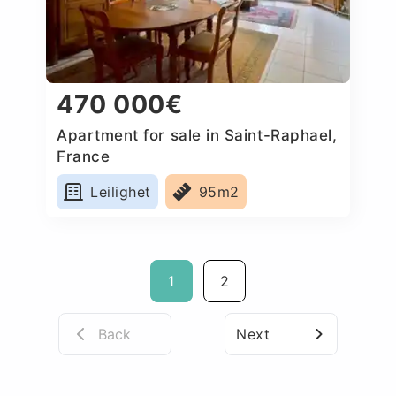
470 000€
Apartment for sale in Saint-Raphael,
France
Leilighet
95m2
1
2
Back
Next