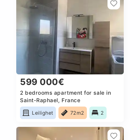
599 000€
2 bedrooms apartment for sale in
Saint-Raphael, France
Leilighet
72m2
2