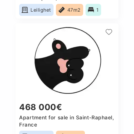
Leilighet
47m2
1
468 000€
Apartment for sale in Saint-Raphael,
France