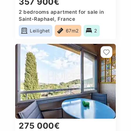
357 900€
2 bedrooms apartment for sale in
Saint-Raphael, France
Leilighet
67m2
2
275 000€