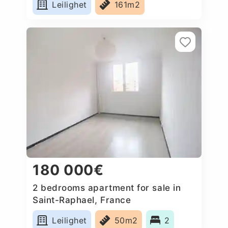
Leilighet
161m2
180 000€
2 bedrooms apartment for sale in
Saint-Raphael, France
Leilighet
50m2
2