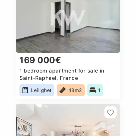
169 000€
1 bedroom apartment for sale in
Saint-Raphael, France
Leilighet
48m2
1