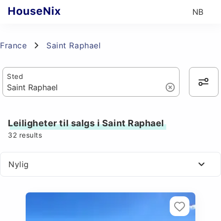
NB
France
Saint Raphael
Sted
Leiligheter til salgs i Saint Raphael
32
results
Nylig