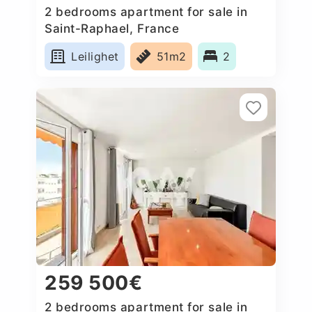
2 bedrooms apartment for sale in
Saint-Raphael, France
Leilighet
51m2
2
259 500€
2 bedrooms apartment for sale in