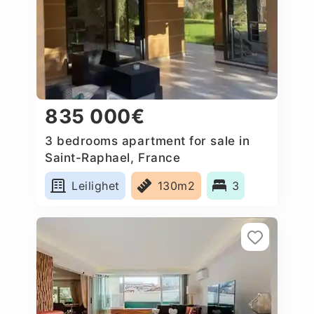
835 000€
3 bedrooms apartment for sale in
Saint-Raphael, France
Leilighet
130m2
3