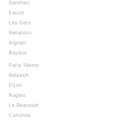
Sanilhac
Eauze
Les Gets
Renaison
Aignan
Bayeux
Paris 19eme
Belpech
Dijon
Rugles
Le Beausset
Canohes