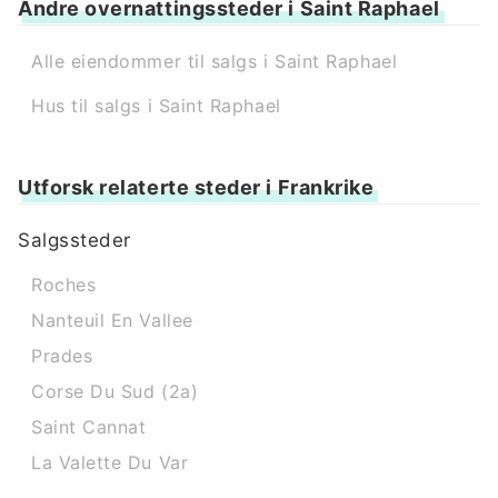
Andre overnattingssteder i Saint Raphael
Alle eiendommer til salgs i Saint Raphael
Hus til salgs i Saint Raphael
Utforsk relaterte steder i Frankrike
Salgssteder
Roches
Nanteuil En Vallee
Prades
Corse Du Sud (2a)
Saint Cannat
La Valette Du Var