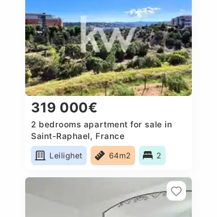
319 000€
2 bedrooms apartment for sale in
Saint-Raphael, France
Leilighet
64m2
2