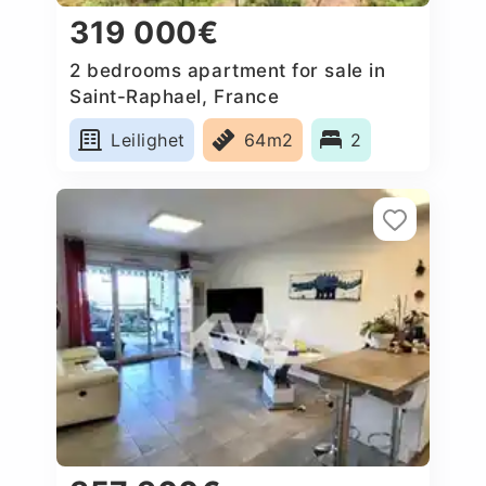
319 000€
2 bedrooms apartment for sale in
Saint-Raphael, France
Leilighet
64m2
2