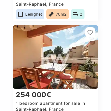
Saint-Raphael, France
Leilighet
70m2
2
254 000€
1 bedroom apartment for sale in
Saint-Raphael, France