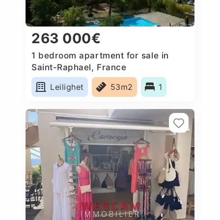
263 000€
1 bedroom apartment for sale in
Saint-Raphael, France
Leilighet
53m2
1