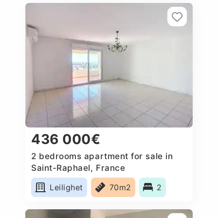
436 000€
2 bedrooms apartment for sale in
Saint-Raphael, France
Leilighet
70m2
2