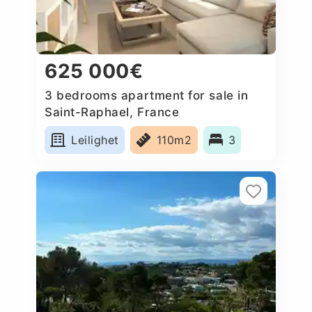
625 000€
3 bedrooms apartment for sale in
Saint-Raphael, France
Leilighet
110m2
3