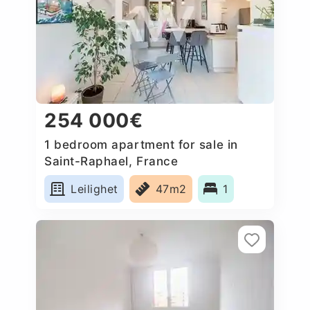
254 000€
1 bedroom apartment for sale in
Saint-Raphael, France
Leilighet
47m2
1