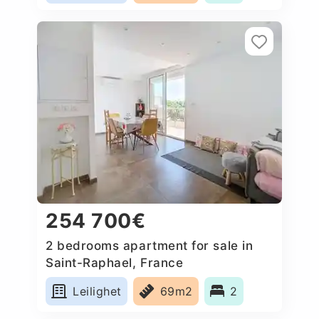
254 700€
2 bedrooms apartment for sale in
Saint-Raphael, France
Leilighet
69m2
2