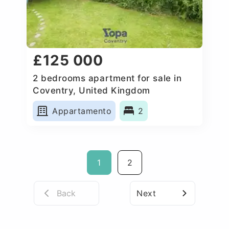
£125 000
2 bedrooms apartment for sale in
Coventry, United Kingdom
Appartamento
2
1
2
Back
Next