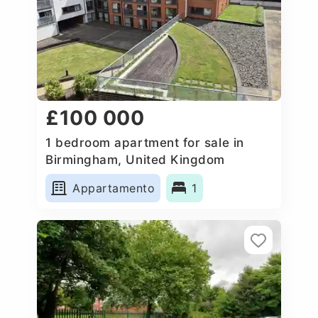
£100 000
1 bedroom apartment for sale in
Birmingham, United Kingdom
Appartamento
1