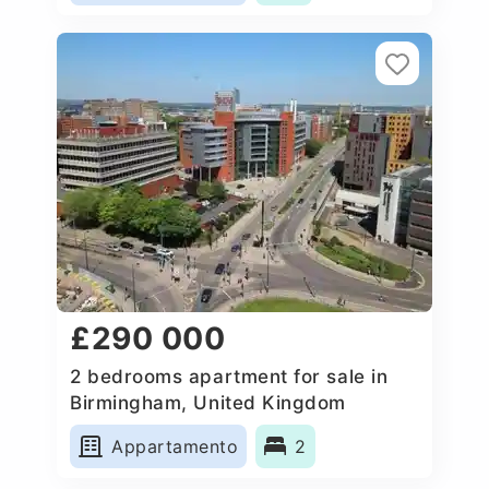
£290 000
2 bedrooms apartment for sale in
Birmingham, United Kingdom
Appartamento
2