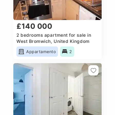
£140 000
2 bedrooms apartment for sale in
West Bromwich, United Kingdom
Appartamento
2