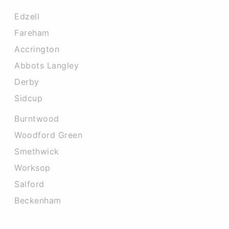
Edzell
Fareham
Accrington
Abbots Langley
Derby
Sidcup
Burntwood
Woodford Green
Smethwick
Worksop
Salford
Beckenham