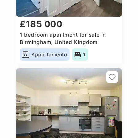
£185 000
1 bedroom apartment for sale in
Birmingham, United Kingdom
Appartamento
1