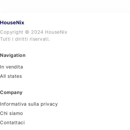
Copyright © 2024 HouseNix
Tutti i diritti riservati.
Navigation
In vendita
All states
Company
Informativa sulla privacy
Chi siamo
Contattaci