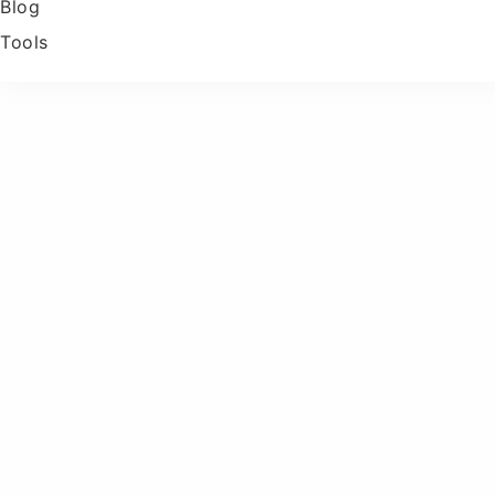
Blog
Tools