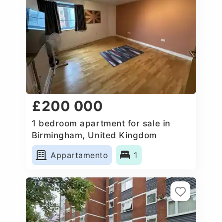
£200 000
1 bedroom apartment for sale in
Birmingham, United Kingdom
Appartamento
1