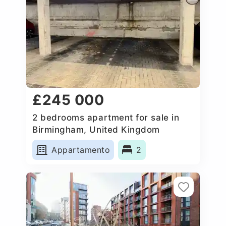
£245 000
2 bedrooms apartment for sale in
Birmingham, United Kingdom
Appartamento
2