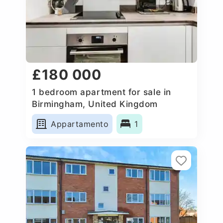
£180 000
1 bedroom apartment for sale in
Birmingham, United Kingdom
Appartamento
1