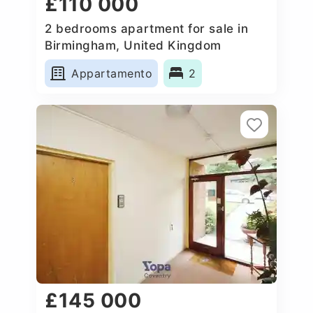
£110 000
2 bedrooms apartment for sale in
Birmingham, United Kingdom
Appartamento
2
£145 000