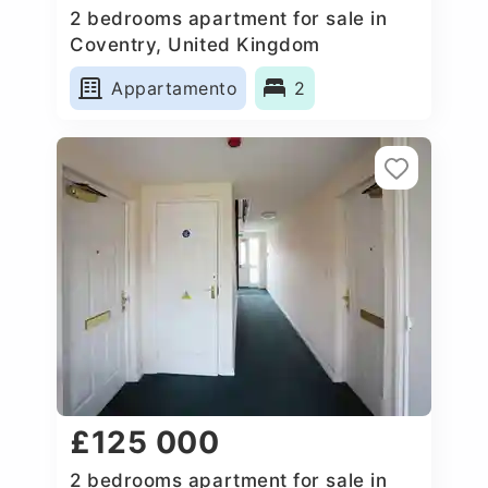
2 bedrooms apartment for sale in
Coventry, United Kingdom
Appartamento
2
£125 000
2 bedrooms apartment for sale in