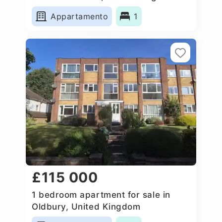
Appartamento
1
£115 000
1 bedroom apartment for sale in
Oldbury, United Kingdom