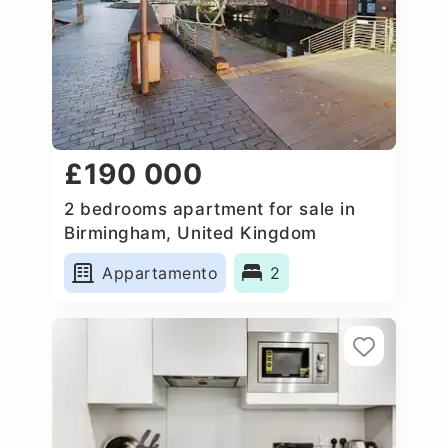
£190 000
2 bedrooms apartment for sale in
Birmingham, United Kingdom
Appartamento
2