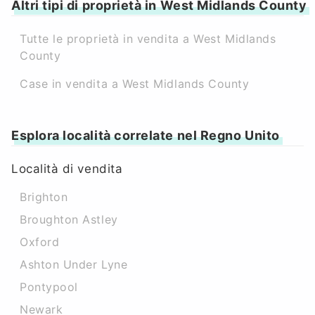
Altri tipi di proprietà in West Midlands County
Tutte le proprietà in vendita a West Midlands
County
Case in vendita a West Midlands County
Esplora località correlate nel Regno Unito
Località di vendita
Brighton
Broughton Astley
Oxford
Ashton Under Lyne
Pontypool
Newark