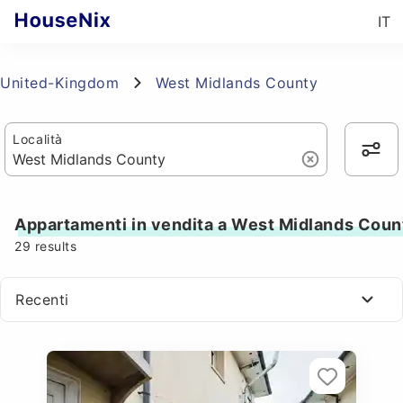
IT
United-Kingdom
West Midlands County
Località
Appartamenti in vendita a West Midlands Coun
29
results
Recenti