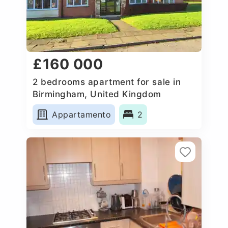
£160 000
2 bedrooms apartment for sale in
Birmingham, United Kingdom
Appartamento
2