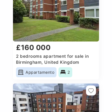
£160 000
2 bedrooms apartment for sale in
Birmingham, United Kingdom
Appartamento
2