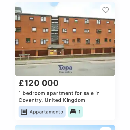
£120 000
1 bedroom apartment for sale in
Coventry, United Kingdom
Appartamento
1