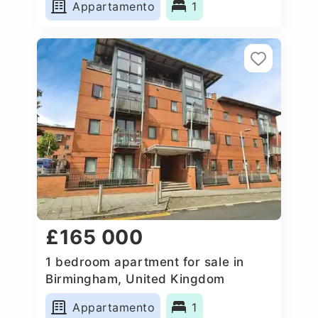
Appartamento
1
£165 000
1 bedroom apartment for sale in
Birmingham, United Kingdom
Appartamento
1