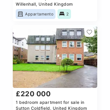
Willenhall, United Kingdom
Appartamento
2
£220 000
1 bedroom apartment for sale in
Sutton Coldfield, United Kingdom