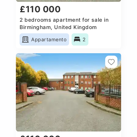
£110 000
2 bedrooms apartment for sale in
Birmingham, United Kingdom
Appartamento
2