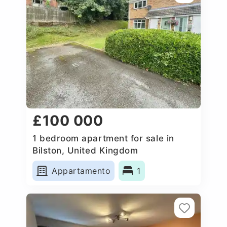
£100 000
1 bedroom apartment for sale in
Bilston, United Kingdom
Appartamento
1