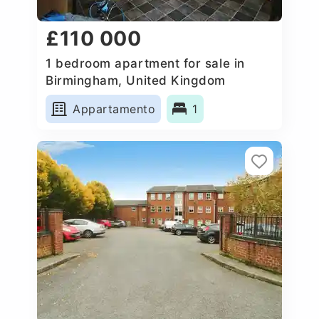
£110 000
1 bedroom apartment for sale in
Birmingham, United Kingdom
Appartamento
1