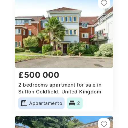
£500 000
2 bedrooms apartment for sale in
Sutton Coldfield, United Kingdom
Appartamento
2