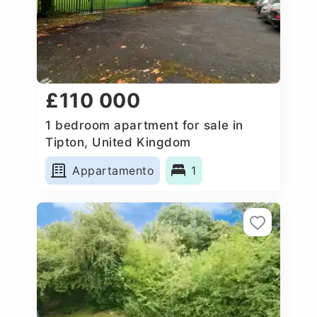
£110 000
1 bedroom apartment for sale in
Tipton, United Kingdom
Appartamento
1