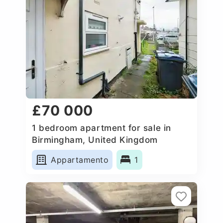
£70 000
1 bedroom apartment for sale in
Birmingham, United Kingdom
Appartamento
1