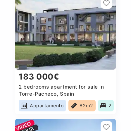
183 000€
2 bedrooms apartment for sale in
Torre-Pacheco, Spain
Appartamento
82m2
2