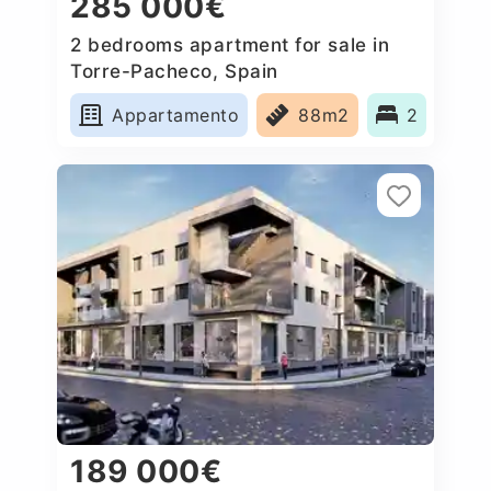
285 000€
2 bedrooms apartment for sale in
Torre-Pacheco, Spain
Appartamento
88m2
2
189 000€