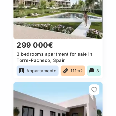
299 000€
3 bedrooms apartment for sale in
Torre-Pacheco, Spain
Appartamento
111m2
3