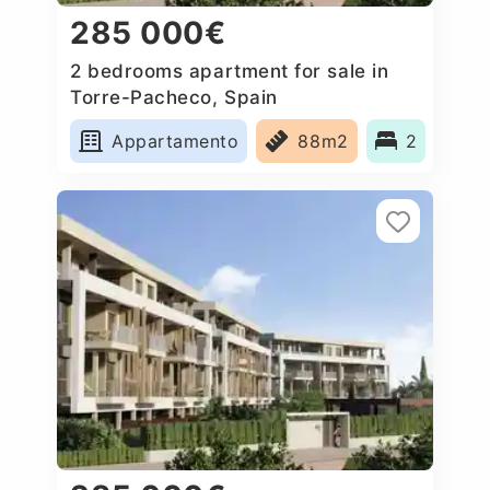
285 000€
2 bedrooms apartment for sale in
Torre-Pacheco, Spain
Appartamento
88m2
2