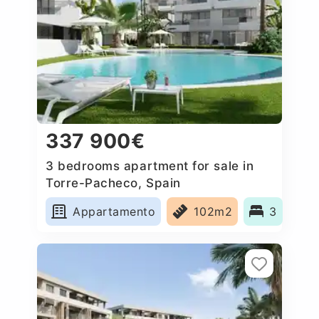
337 900€
3 bedrooms apartment for sale in
Torre-Pacheco, Spain
Appartamento
102m2
3