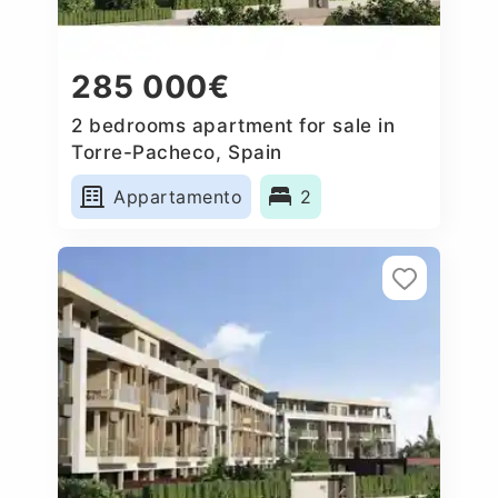
285 000€
2 bedrooms apartment for sale in
Torre-Pacheco, Spain
Appartamento
2