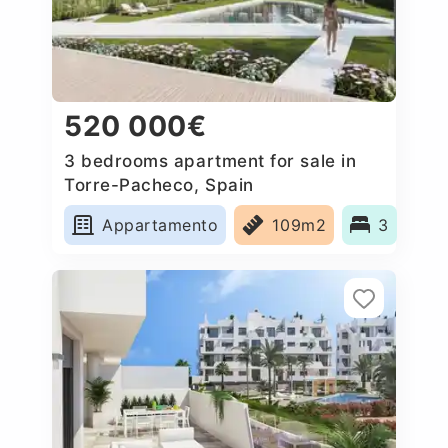
520 000€
3 bedrooms apartment for sale in
Torre-Pacheco, Spain
Appartamento
109m2
3