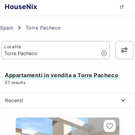
IT
Spain
Torre Pacheco
Località
Appartamenti in vendita a Torre Pacheco
51
results
Recenti