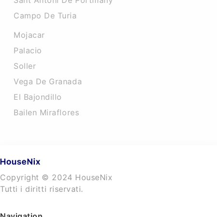
Sant Antoni De Portmany
Campo De Turia
Mojacar
Palacio
Soller
Vega De Granada
El Bajondillo
Bailen Miraflores
Copyright © 2024 HouseNix
Tutti i diritti riservati.
Navigation