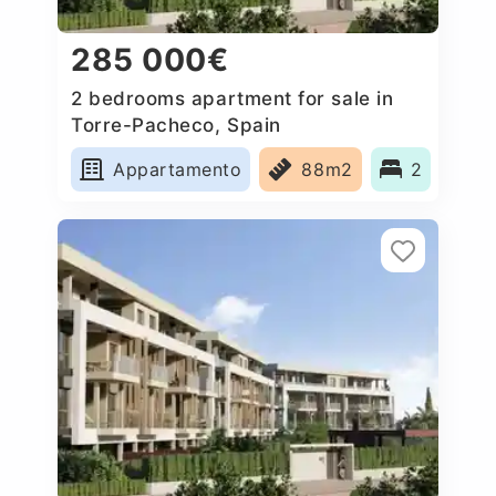
285 000€
2 bedrooms apartment for sale in
Torre-Pacheco, Spain
Appartamento
88m2
2