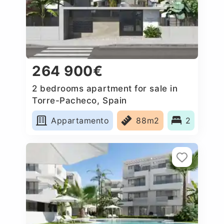
264 900€
2 bedrooms apartment for sale in
Torre-Pacheco, Spain
Appartamento
88m2
2