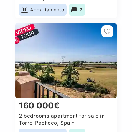
Appartamento
2
160 000€
2 bedrooms apartment for sale in
Torre-Pacheco, Spain