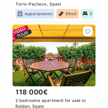
Torre-Pacheco, Spain
Appartamento
99m2
3
118 000€
2 bedrooms apartment for sale in
Roldan, Spain