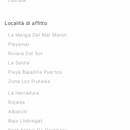
Lescala
Località di affitto
La Manga Del Mar Menor
Playamar
Riviera Del Sol
La Saidia
Playa Bajadilla Puertos
Zona Los Frutales
La Herradura
Rojales
Albaicin
Bajo Llobregat