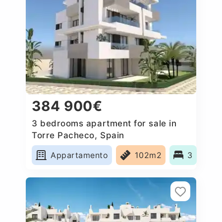
384 900€
3 bedrooms apartment for sale in
Torre Pacheco, Spain
Appartamento
102m2
3