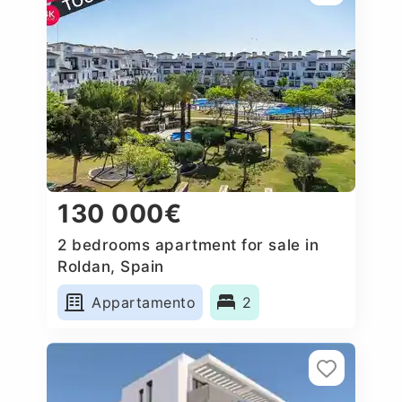
130 000€
2 bedrooms apartment for sale in
Roldan, Spain
Appartamento
2