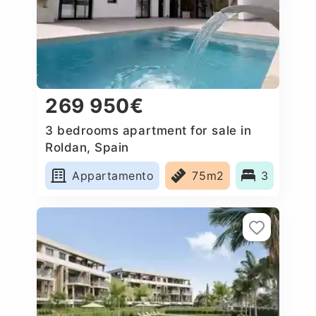
269 950€
3 bedrooms apartment for sale in
Roldan, Spain
Appartamento
75m2
3