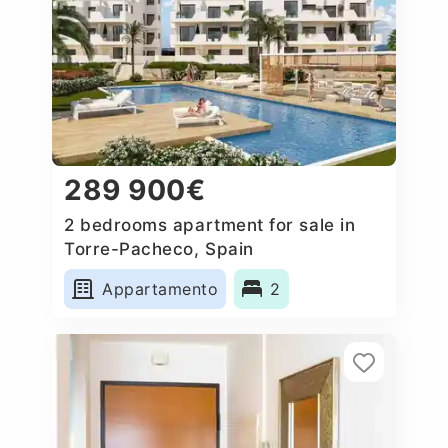
289 900€
2 bedrooms apartment for sale in
Torre-Pacheco, Spain
Appartamento
2