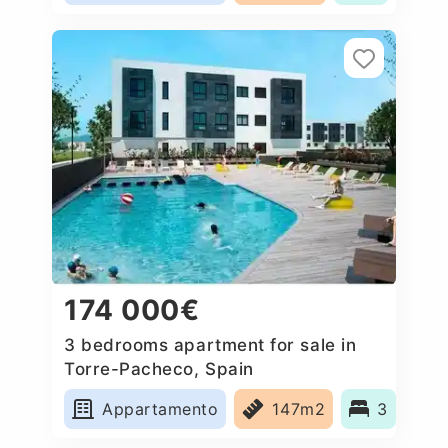
174 000€
3 bedrooms apartment for sale in
Torre-Pacheco, Spain
Appartamento
147m2
3