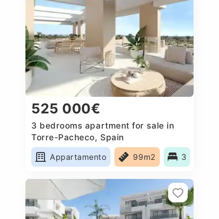
525 000€
3 bedrooms apartment for sale in
Torre-Pacheco, Spain
Appartamento
99m2
3