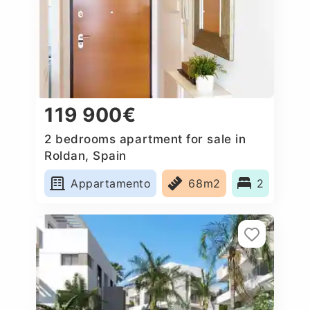
119 900€
2 bedrooms apartment for sale in
Roldan, Spain
Appartamento
68m2
2