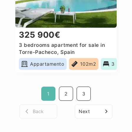
325 900€
3 bedrooms apartment for sale in
Torre-Pacheco, Spain
Appartamento
102m2
3
1
2
3
Back
Next