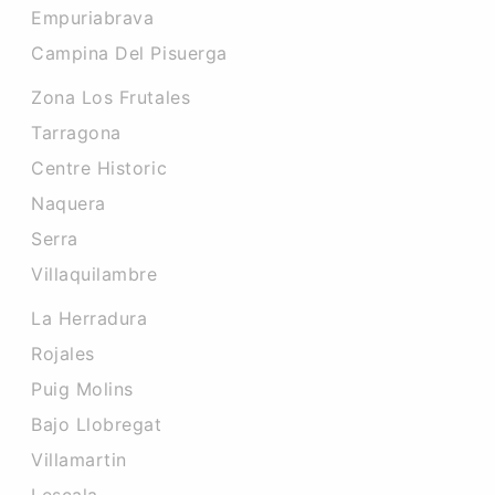
Empuriabrava
Campina Del Pisuerga
Zona Los Frutales
Tarragona
Centre Historic
Naquera
Serra
Villaquilambre
La Herradura
Rojales
Puig Molins
Bajo Llobregat
Villamartin