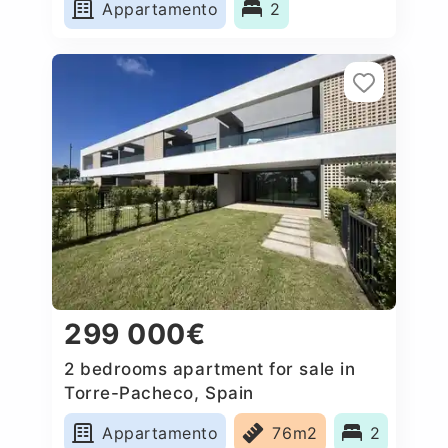
Appartamento
2
299 000€
2 bedrooms apartment for sale in
Torre-Pacheco, Spain
Appartamento
76m2
2