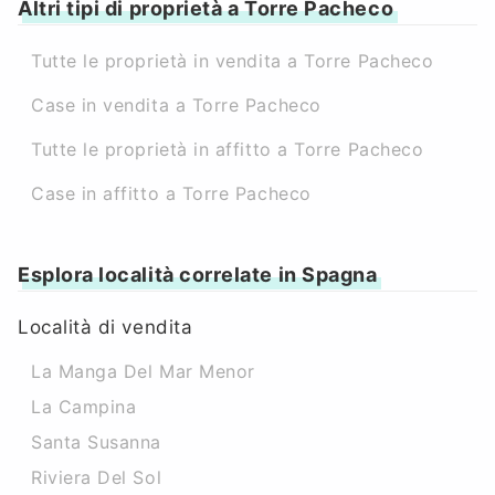
Altri tipi di proprietà a Torre Pacheco
Tutte le proprietà in vendita a Torre Pacheco
Case in vendita a Torre Pacheco
Tutte le proprietà in affitto a Torre Pacheco
Case in affitto a Torre Pacheco
Esplora località correlate in Spagna
Località di vendita
La Manga Del Mar Menor
La Campina
Santa Susanna
Riviera Del Sol