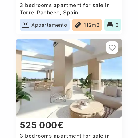
3 bedrooms apartment for sale in
Torre-Pacheco, Spain
Appartamento
112m2
3
525 000€
3 bedrooms apartment for sale in