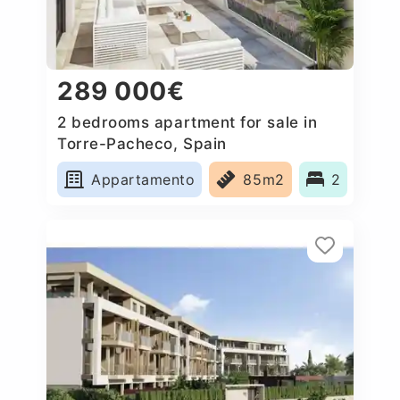
289 000€
2 bedrooms apartment for sale in
Torre-Pacheco, Spain
Appartamento
85m2
2