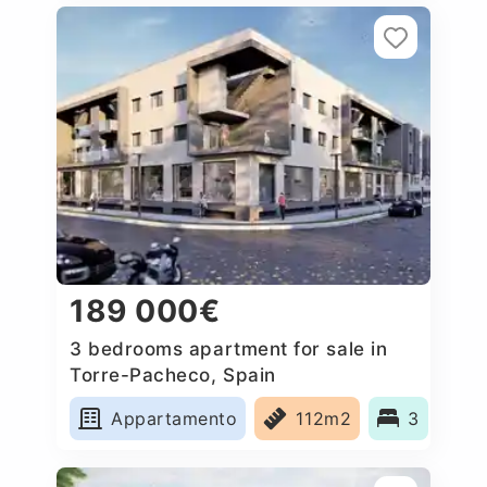
189 000€
3 bedrooms apartment for sale in
Torre-Pacheco, Spain
Appartamento
112m2
3