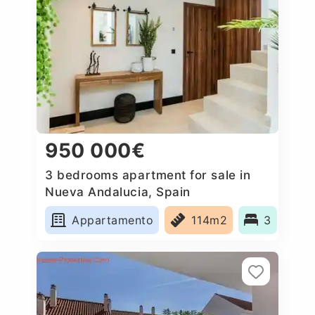
950 000€
3 bedrooms apartment for sale in
Nueva Andalucia, Spain
Appartamento
114m2
3