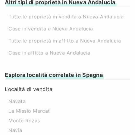
Altri tipi di proprietà in Nueva Andalucia
Tutte le proprietà in vendita a Nueva Andalucia
Case in vendita a Nueva Andalucia
Tutte le proprietà in affitto a Nueva Andalucia
Case in affitto a Nueva Andalucia
Esplora località correlate in Spagna
Località di vendita
Navata
La Missio Mercat
Monte Rozas
Navia