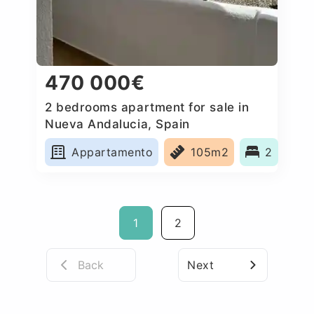
470 000€
2 bedrooms apartment for sale in
Nueva Andalucia, Spain
Appartamento
105m2
2
1
2
Back
Next