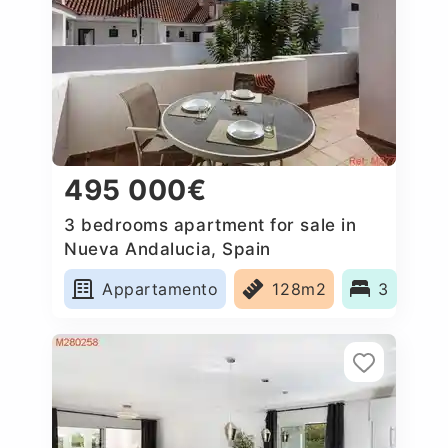
495 000€
3 bedrooms apartment for sale in
Nueva Andalucia, Spain
Appartamento
128m2
3