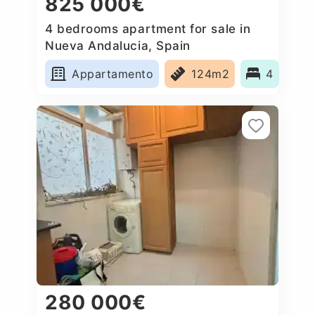
825 000€
4 bedrooms apartment for sale in
Nueva Andalucia, Spain
Appartamento
124m2
4
280 000€