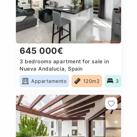
645 000€
3 bedrooms apartment for sale in
Nueva Andalucia, Spain
Appartamento
120m2
3