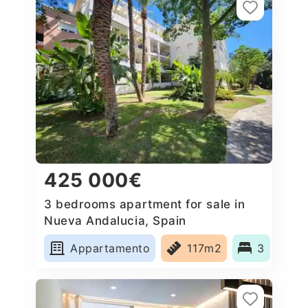
425 000€
3 bedrooms apartment for sale in
Nueva Andalucia, Spain
Appartamento
117m2
3