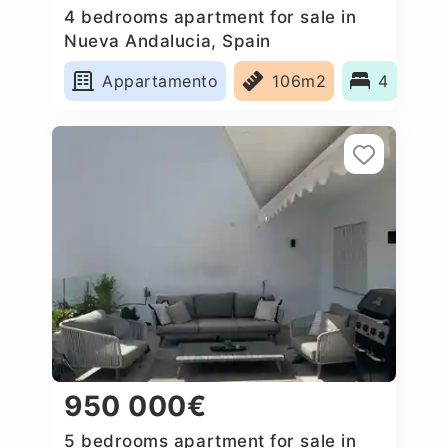
4 bedrooms apartment for sale in
Nueva Andalucia, Spain
Appartamento
106m2
4
950 000€
5 bedrooms apartment for sale in