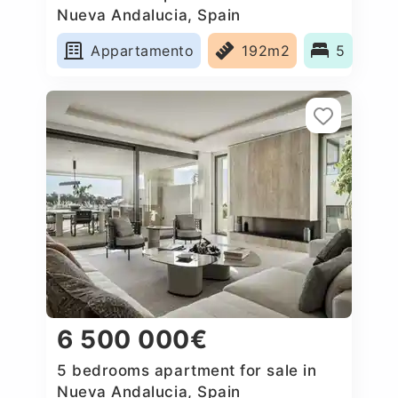
Nueva Andalucia, Spain
Appartamento
192m2
5
6 500 000€
5 bedrooms apartment for sale in
Nueva Andalucia, Spain