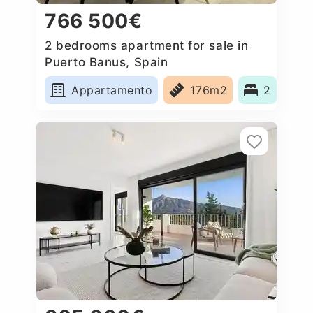
766 500€
2 bedrooms apartment for sale in
Puerto Banus, Spain
Appartamento
176m2
2