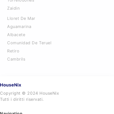
Torrelodones
Zaidin
Lloret De Mar
Aguamarina
Albacete
Comunidad De Teruel
Retiro
Cambrils
Copyright © 2024 HouseNix
Tutti i diritti riservati.
Navigation