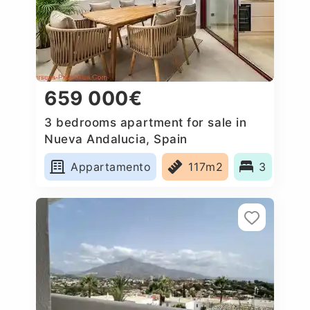
659 000€
3 bedrooms apartment for sale in
Nueva Andalucia, Spain
Appartamento
117m2
3