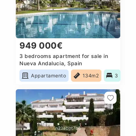
949 000€
3 bedrooms apartment for sale in
Nueva Andalucia, Spain
Appartamento
134m2
3