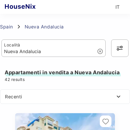
IT
Spain
Nueva Andalucia
Località
Appartamenti in vendita a Nueva Andalucia
42
results
Recenti