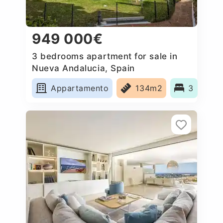
949 000€
3 bedrooms apartment for sale in
Nueva Andalucia, Spain
Appartamento
134m2
3