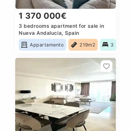
1 370 000€
3 bedrooms apartment for sale in
Nueva Andalucia, Spain
Appartamento
219m2
3