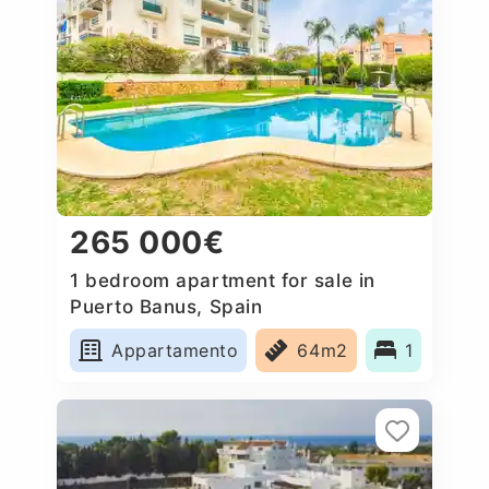
265 000€
1 bedroom apartment for sale in
Puerto Banus, Spain
Appartamento
64m2
1