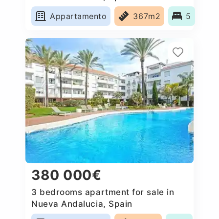
Appartamento
367m2
5
380 000€
3 bedrooms apartment for sale in
Nueva Andalucia, Spain