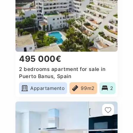
495 000€
2 bedrooms apartment for sale in
Puerto Banus, Spain
Appartamento
99m2
2