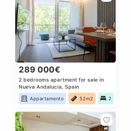
289 000€
2 bedrooms apartment for sale in
Nueva Andalucia, Spain
Appartamento
52m2
2