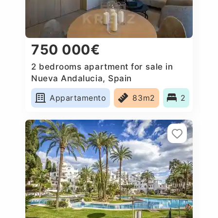
750 000€
2 bedrooms apartment for sale in
Nueva Andalucia, Spain
Appartamento
83m2
2