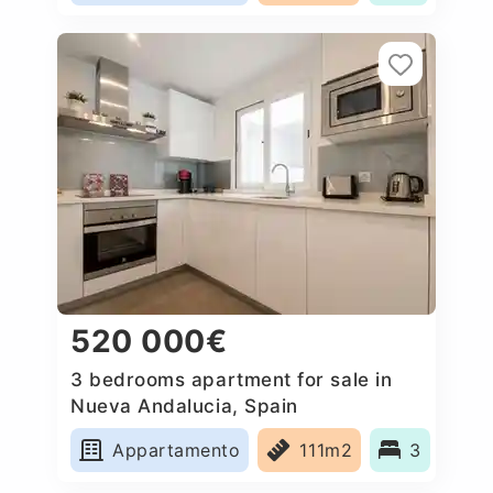
520 000€
3 bedrooms apartment for sale in
Nueva Andalucia, Spain
Appartamento
111m2
3