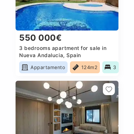
550 000€
3 bedrooms apartment for sale in
Nueva Andalucia, Spain
Appartamento
124m2
3