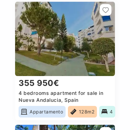
355 950€
4 bedrooms apartment for sale in
Nueva Andalucia, Spain
Appartamento
128m2
4