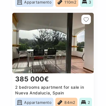
Appartamento
110m2
3
385 000€
2 bedrooms apartment for sale in
Nueva Andalucia, Spain
Appartamento
84m2
2