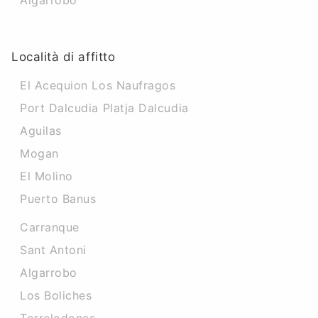
Algarrobo
Località di affitto
El Acequion Los Naufragos
Port Dalcudia Platja Dalcudia
Aguilas
Mogan
El Molino
Puerto Banus
Carranque
Sant Antoni
Algarrobo
Los Boliches