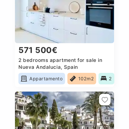
571 500€
2 bedrooms apartment for sale in
Nueva Andalucia, Spain
Appartamento
102m2
2