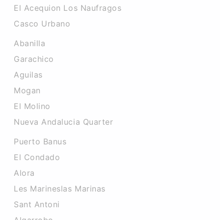
El Acequion Los Naufragos
Casco Urbano
Abanilla
Garachico
Aguilas
Mogan
El Molino
Nueva Andalucia Quarter
Puerto Banus
El Condado
Alora
Les Marineslas Marinas
Sant Antoni