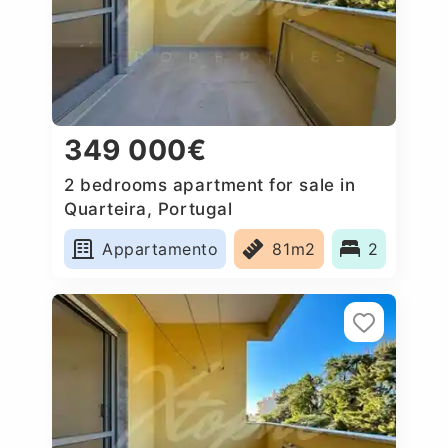
349 000€
2 bedrooms apartment for sale in
Quarteira, Portugal
Appartamento
81m2
2