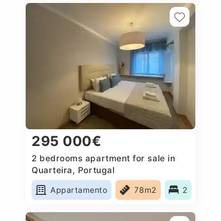
295 000€
2 bedrooms apartment for sale in
Quarteira, Portugal
Appartamento
78m2
2