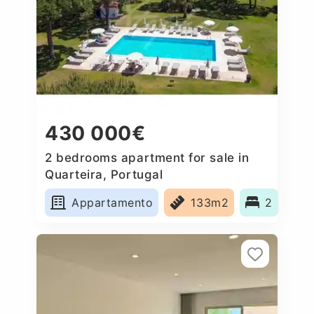
430 000€
2 bedrooms apartment for sale in
Quarteira, Portugal
Appartamento
133m2
2