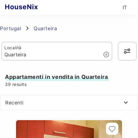
IT
Portugal
Quarteira
Località
Appartamenti in vendita in Quarteira
39
results
Recenti