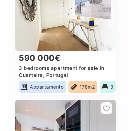
590 000€
3 bedrooms apartment for sale in
Quarteira, Portugal
Appartamento
178m2
3