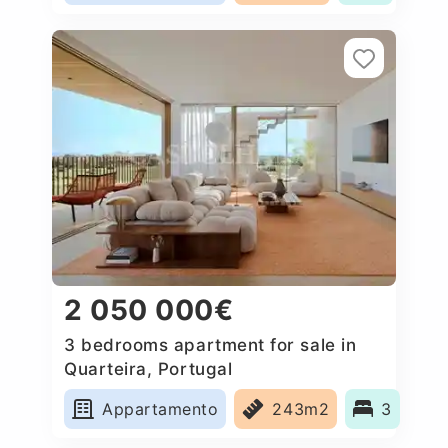
2 050 000€
3 bedrooms apartment for sale in
Quarteira, Portugal
Appartamento
243m2
3