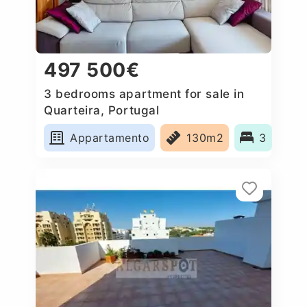
497 500€
3 bedrooms apartment for sale in
Quarteira, Portugal
Appartamento
130m2
3