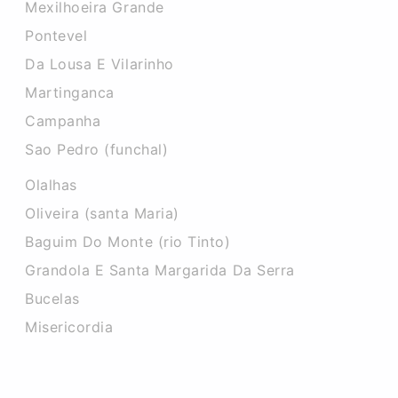
Mexilhoeira Grande
Pontevel
Da Lousa E Vilarinho
Martinganca
Campanha
Sao Pedro (funchal)
Olalhas
Oliveira (santa Maria)
Baguim Do Monte (rio Tinto)
Grandola E Santa Margarida Da Serra
Bucelas
Misericordia