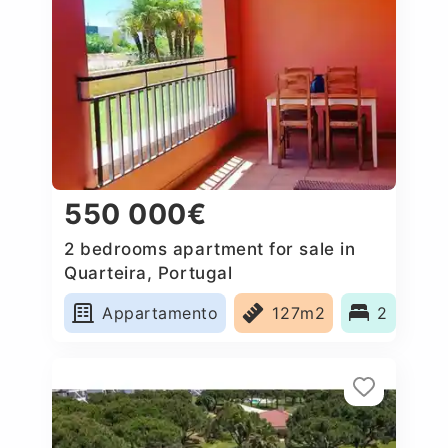
550 000€
2 bedrooms apartment for sale in
Quarteira, Portugal
Appartamento
127m2
2