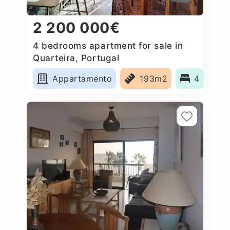
2 200 000€
4 bedrooms apartment for sale in
Quarteira, Portugal
Appartamento
193m2
4