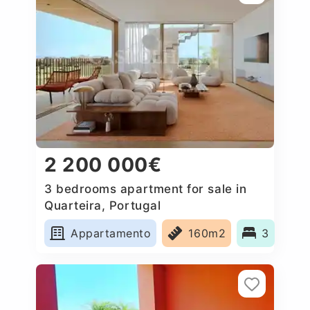
2 200 000€
3 bedrooms apartment for sale in
Quarteira, Portugal
Appartamento
160m2
3