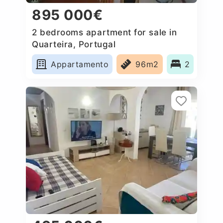
895 000€
2 bedrooms apartment for sale in
Quarteira, Portugal
Appartamento
96m2
2