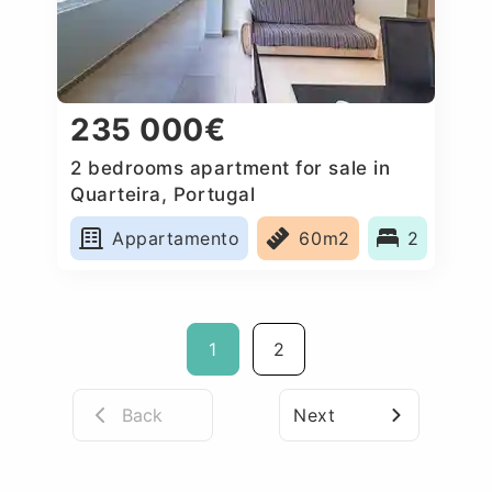
235 000€
2 bedrooms apartment for sale in
Quarteira, Portugal
Appartamento
60m2
2
1
2
Back
Next