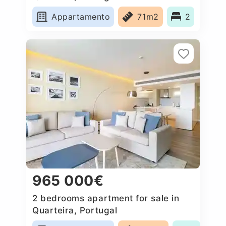
Appartamento
71m2
2
965 000€
2 bedrooms apartment for sale in
Quarteira, Portugal