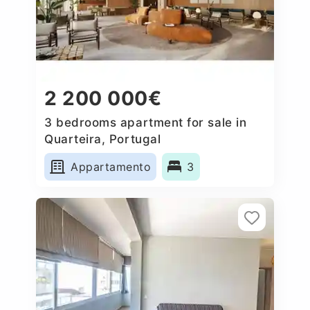
2 200 000€
3 bedrooms apartment for sale in
Quarteira, Portugal
Appartamento
3