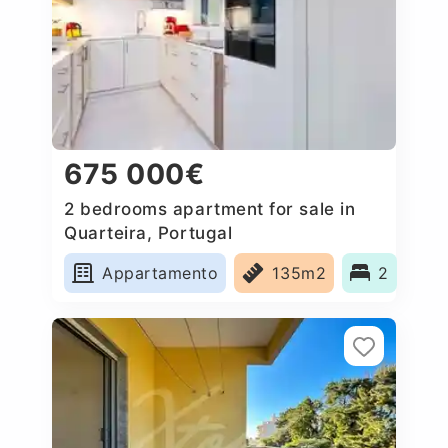
675 000€
2 bedrooms apartment for sale in
Quarteira, Portugal
Appartamento
135m2
2