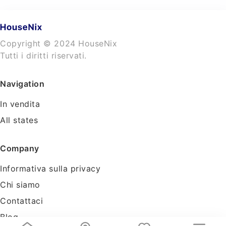
Copyright © 2024 HouseNix
Tutti i diritti riservati.
Navigation
In vendita
All states
Company
Informativa sulla privacy
Chi siamo
Contattaci
Blog