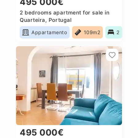
495 000€
2 bedrooms apartment for sale in
Quarteira, Portugal
Appartamento
109m2
2
495 000€