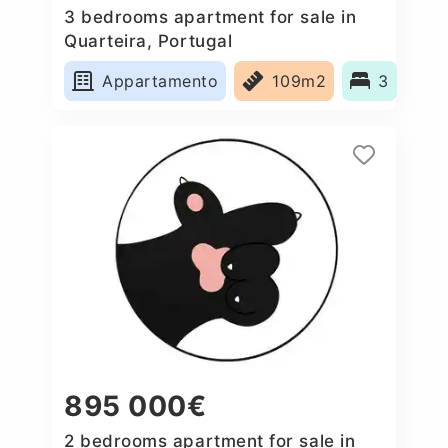
3 bedrooms apartment for sale in
Quarteira, Portugal
Appartamento
109m2
3
895 000€
2 bedrooms apartment for sale in