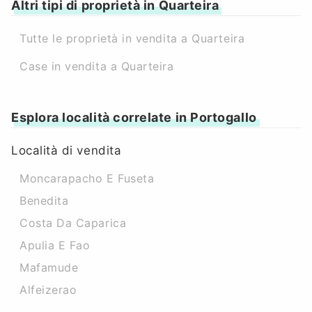
Altri tipi di proprietà in Quarteira
Tutte le proprietà in vendita a Quarteira
Case in vendita a Quarteira
Esplora località correlate in Portogallo
Località di vendita
Moncarapacho E Fuseta
Benedita
Costa Da Caparica
Apulia E Fao
Mafamude
Alfeizerao