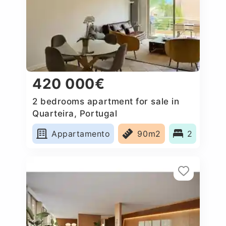
420 000€
2 bedrooms apartment for sale in
Quarteira, Portugal
Appartamento
90m2
2