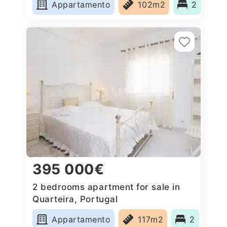
Appartamento
102m2
2
395 000€
2 bedrooms apartment for sale in
Quarteira, Portugal
Appartamento
117m2
2