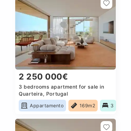
2 250 000€
3 bedrooms apartment for sale in
Quarteira, Portugal
Appartamento
169m2
3