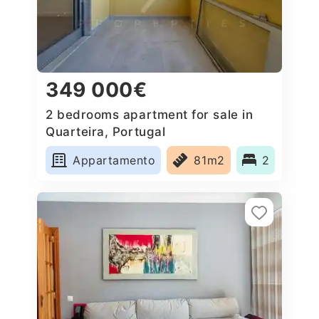
349 000€
2 bedrooms apartment for sale in
Quarteira, Portugal
Appartamento
81m2
2