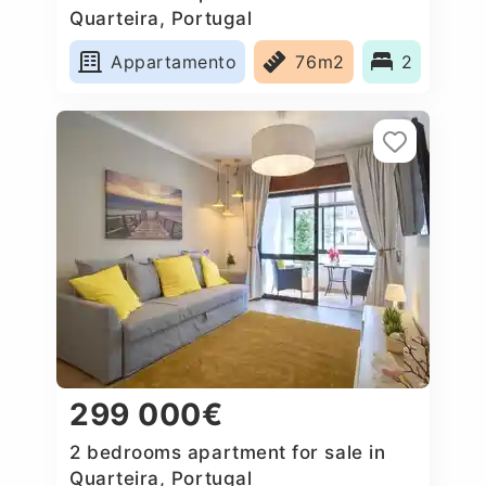
Quarteira, Portugal
Appartamento
76m2
2
299 000€
2 bedrooms apartment for sale in
Quarteira, Portugal