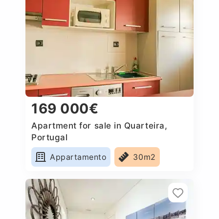
169 000€
Apartment for sale in Quarteira,
Portugal
Appartamento
30m2