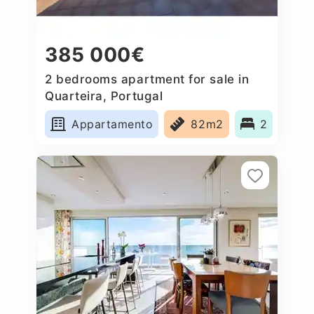
385 000€
2 bedrooms apartment for sale in
Quarteira, Portugal
Appartamento
82m2
2