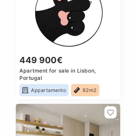
449 900€
Apartment for sale in Lisbon,
Portugal
Appartamento
92m2