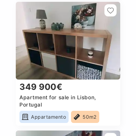
349 900€
Apartment for sale in Lisbon,
Portugal
Appartamento
50m2