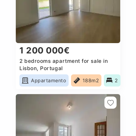
1 200 000€
2 bedrooms apartment for sale in
Lisbon, Portugal
Appartamento
188m2
2