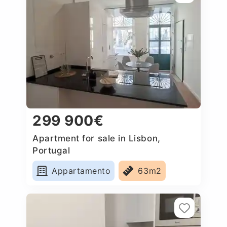
299 900€
Apartment for sale in Lisbon,
Portugal
Appartamento
63m2