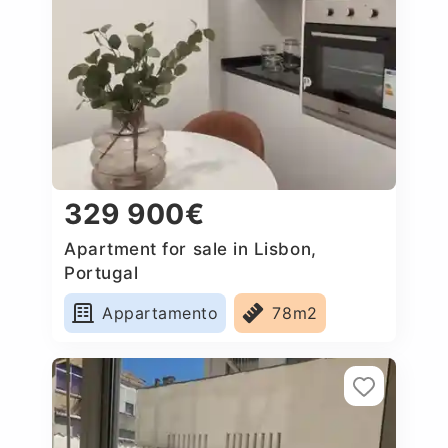
329 900€
Apartment for sale in Lisbon,
Portugal
Appartamento
78m2