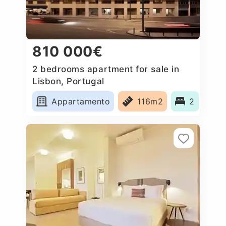
810 000€
2 bedrooms apartment for sale in
Lisbon, Portugal
Appartamento
116m2
2