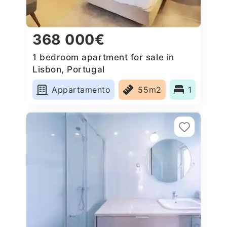
368 000€
1 bedroom apartment for sale in
Lisbon, Portugal
Appartamento
55m2
1