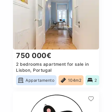
750 000€
2 bedrooms apartment for sale in
Lisbon, Portugal
Appartamento
104m2
2