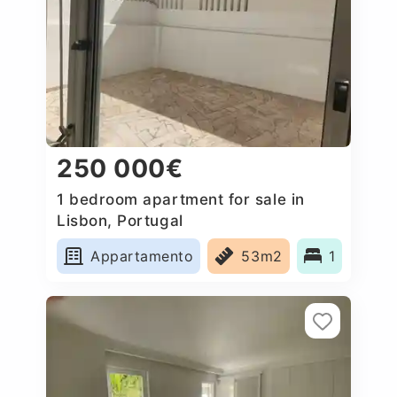
250 000€
1 bedroom apartment for sale in
Lisbon, Portugal
Appartamento
53m2
1