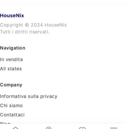
Copyright © 2024 HouseNix
Tutti i diritti riservati.
Navigation
In vendita
All states
Company
Informativa sulla privacy
Chi siamo
Contattaci
Blog