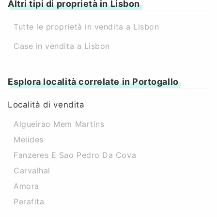
Altri tipi di proprietà in Lisbon
Tutte le proprietà in vendita a Lisbon
Case in vendita a Lisbon
Esplora località correlate in Portogallo
Località di vendita
Algueirao Mem Martins
Melides
Fanzeres E Sao Pedro Da Cova
Carvalhal
Amora
Perafita