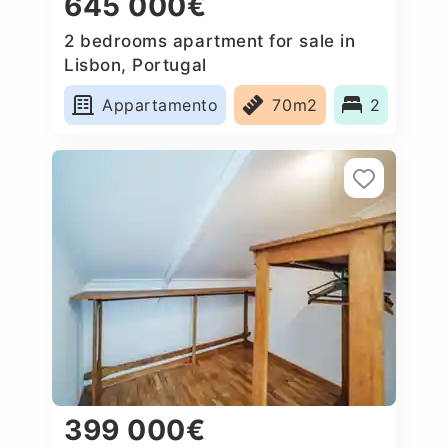
645 000€
2 bedrooms apartment for sale in
Lisbon, Portugal
Appartamento
70m2
2
399 000€