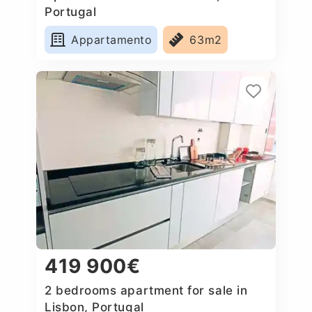
Portugal
Appartamento
63m2
419 900€
2 bedrooms apartment for sale in
Lisbon, Portugal