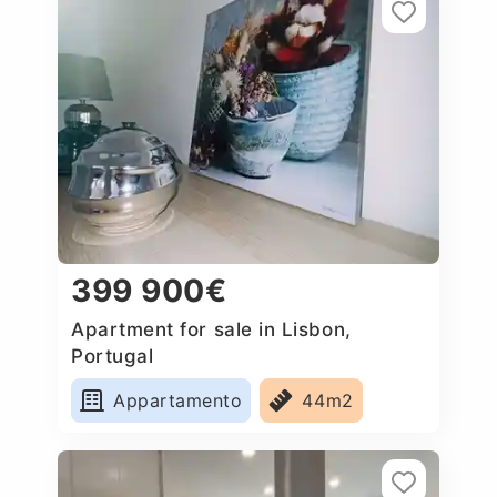
399 900€
Apartment for sale in Lisbon,
Portugal
Appartamento
44m2