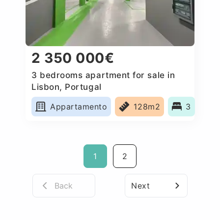
2 350 000€
3 bedrooms apartment for sale in
Lisbon, Portugal
Appartamento
128m2
3
1
2
Back
Next