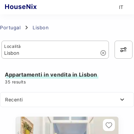
IT
Portugal
Lisbon
Località
Appartamenti in vendita in Lisbon
35
results
Recenti