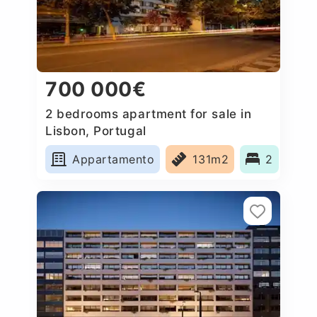
700 000€
2 bedrooms apartment for sale in
Lisbon, Portugal
Appartamento
131m2
2