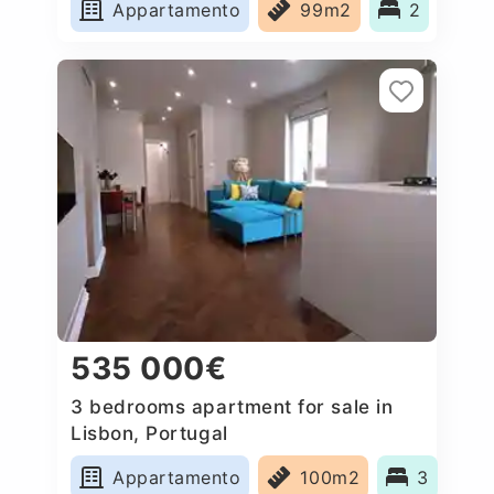
Appartamento
99m2
2
535 000€
3 bedrooms apartment for sale in
Lisbon, Portugal
Appartamento
100m2
3