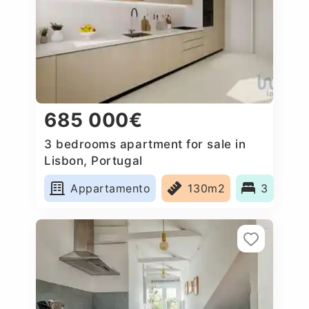
685 000€
3 bedrooms apartment for sale in
Lisbon, Portugal
Appartamento
130m2
3