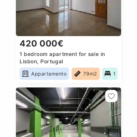
420 000€
1 bedroom apartment for sale in
Lisbon, Portugal
Appartamento
79m2
1