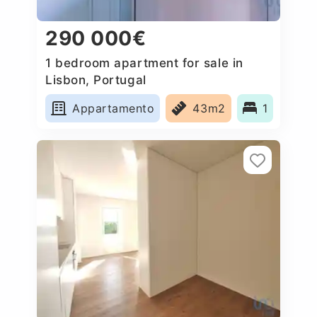
290 000€
1 bedroom apartment for sale in
Lisbon, Portugal
Appartamento
43m2
1