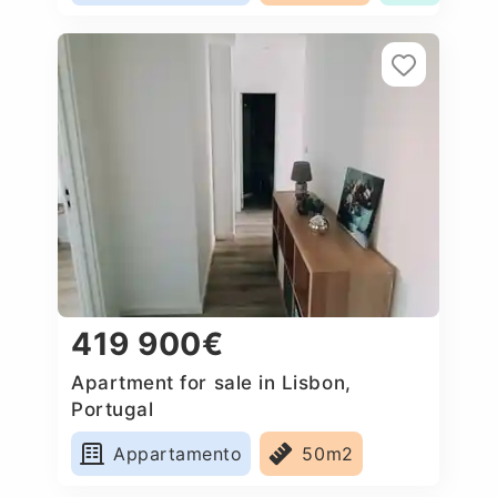
419 900€
Apartment for sale in Lisbon,
Portugal
Appartamento
50m2