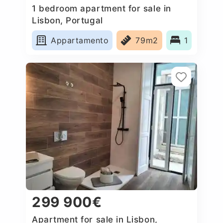
1 bedroom apartment for sale in
Lisbon, Portugal
Appartamento
79m2
1
299 900€
Apartment for sale in Lisbon,