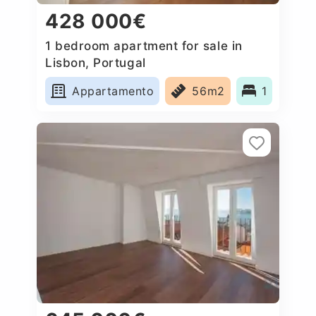
428 000€
1 bedroom apartment for sale in
Lisbon, Portugal
Appartamento
56m2
1