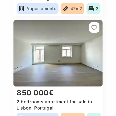
Appartamento
47m2
2
850 000€
2 bedrooms apartment for sale in
Lisbon, Portugal