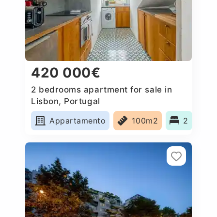
420 000€
2 bedrooms apartment for sale in
Lisbon, Portugal
Appartamento
100m2
2