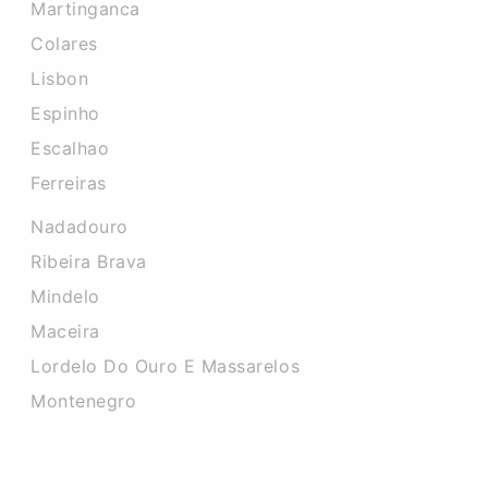
Martinganca
Colares
Lisbon
Espinho
Escalhao
Ferreiras
Nadadouro
Ribeira Brava
Mindelo
Maceira
Lordelo Do Ouro E Massarelos
Montenegro