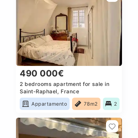
490 000€
2 bedrooms apartment for sale in
Saint-Raphael, France
Appartamento
78m2
2