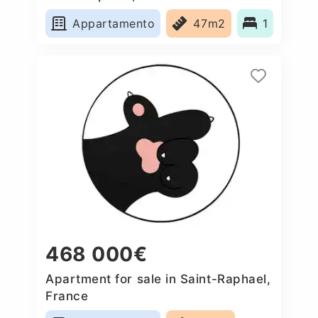
Appartamento
47m2
1
468 000€
Apartment for sale in Saint-Raphael,
France