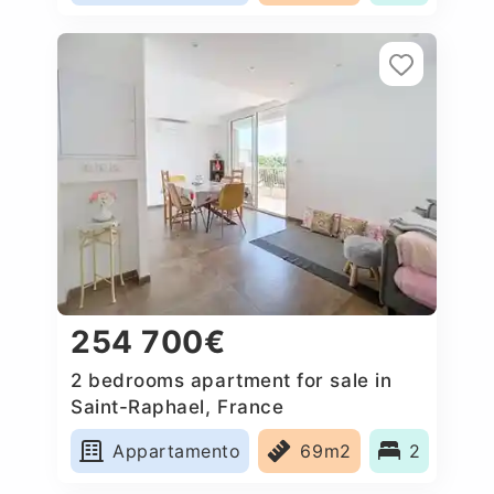
254 700€
2 bedrooms apartment for sale in
Saint-Raphael, France
Appartamento
69m2
2