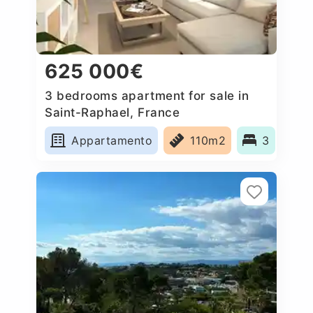
625 000€
3 bedrooms apartment for sale in
Saint-Raphael, France
Appartamento
110m2
3