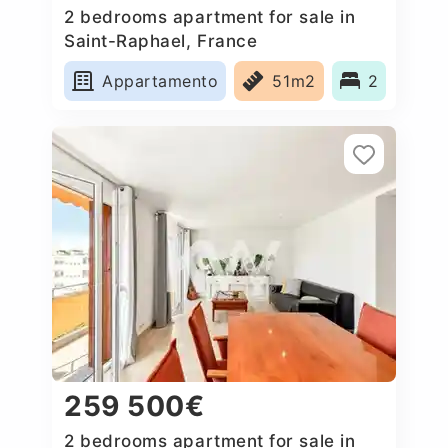
2 bedrooms apartment for sale in
Saint-Raphael, France
Appartamento
51m2
2
259 500€
2 bedrooms apartment for sale in