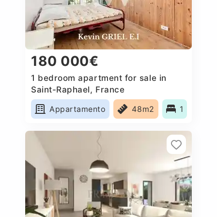
180 000€
1 bedroom apartment for sale in
Saint-Raphael, France
Appartamento
48m2
1