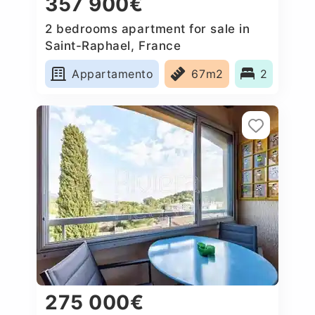
357 900€
2 bedrooms apartment for sale in
Saint-Raphael, France
Appartamento
67m2
2
275 000€