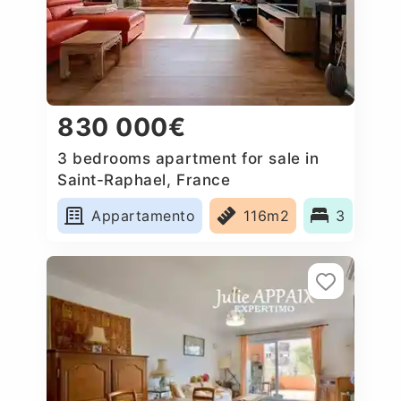
830 000€
3 bedrooms apartment for sale in
Saint-Raphael, France
Appartamento
116m2
3