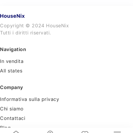
Copyright © 2024 HouseNix
Tutti i diritti riservati.
Navigation
In vendita
All states
Company
Informativa sulla privacy
Chi siamo
Contattaci
Blog