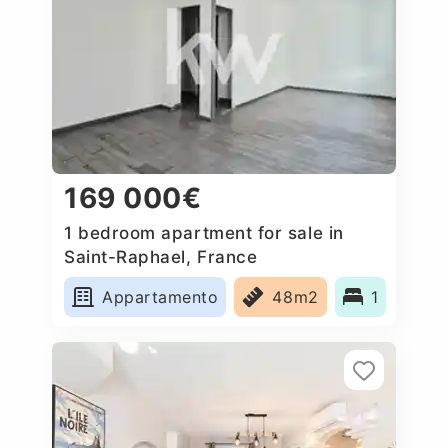
169 000€
1 bedroom apartment for sale in
Saint-Raphael, France
Appartamento
48m2
1