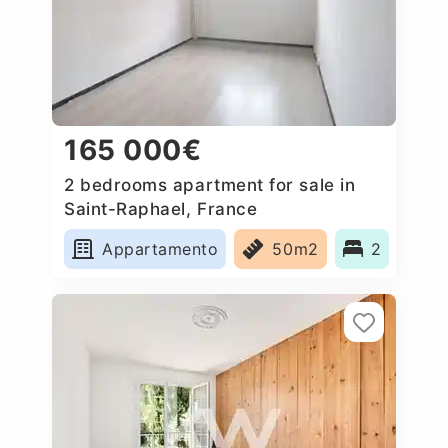
165 000€
2 bedrooms apartment for sale in
Saint-Raphael, France
Appartamento
50m2
2