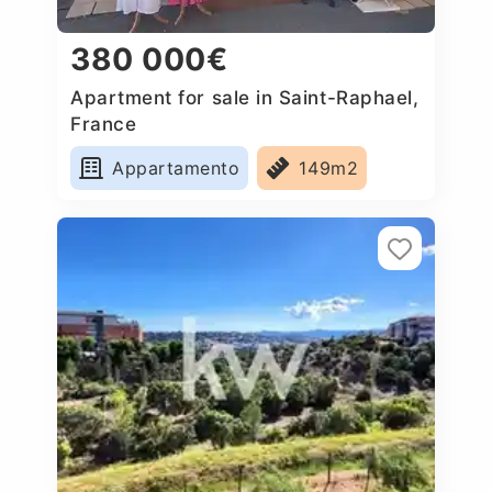
380 000€
Apartment for sale in Saint-Raphael,
France
Appartamento
149m2