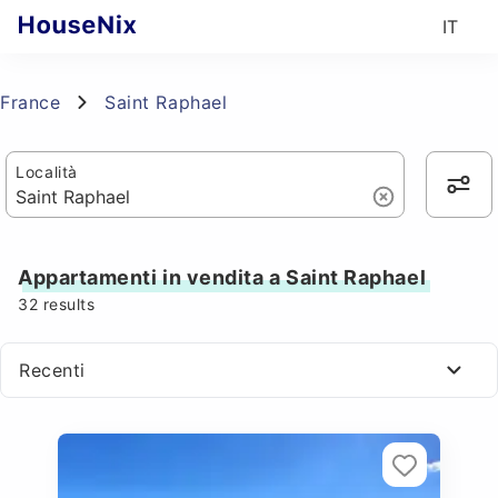
IT
France
Saint Raphael
Località
Appartamenti in vendita a Saint Raphael
32
results
Recenti