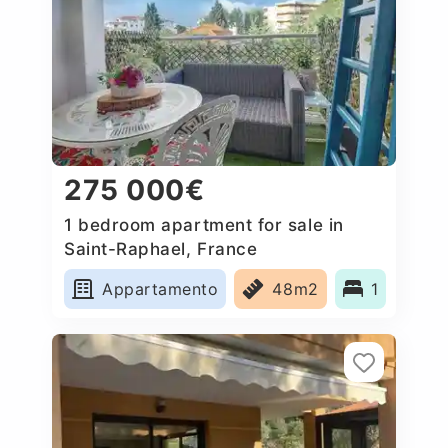
275 000€
1 bedroom apartment for sale in
Saint-Raphael, France
Appartamento
48m2
1