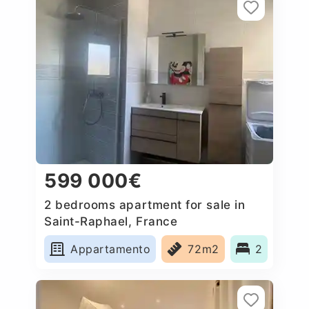
599 000€
2 bedrooms apartment for sale in
Saint-Raphael, France
Appartamento
72m2
2