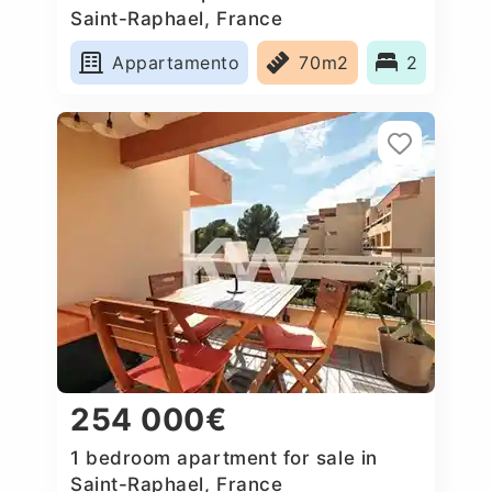
Saint-Raphael, France
Appartamento
70m2
2
254 000€
1 bedroom apartment for sale in
Saint-Raphael, France