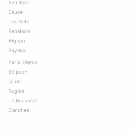
Sanilhac
Eauze
Les Gets
Renaison
Aignan
Bayeux
Paris 19eme
Belpech
Dijon
Rugles
Le Beausset
Canohes