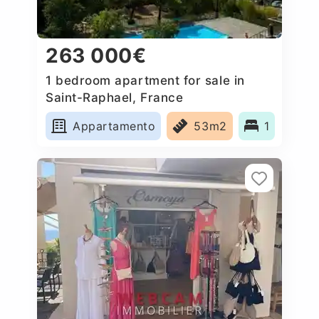
263 000€
1 bedroom apartment for sale in
Saint-Raphael, France
Appartamento
53m2
1