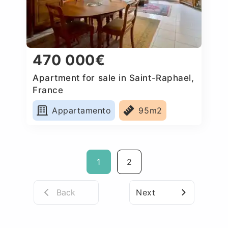
470 000€
Apartment for sale in Saint-Raphael,
France
Appartamento
95m2
1
2
Back
Next