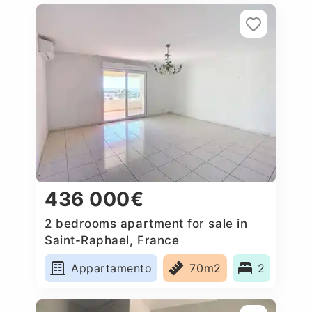
436 000€
2 bedrooms apartment for sale in
Saint-Raphael, France
Appartamento
70m2
2