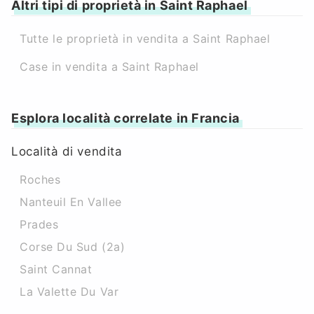
Altri tipi di proprietà in Saint Raphael
Tutte le proprietà in vendita a Saint Raphael
Case in vendita a Saint Raphael
Esplora località correlate in Francia
Località di vendita
Roches
Nanteuil En Vallee
Prades
Corse Du Sud (2a)
Saint Cannat
La Valette Du Var