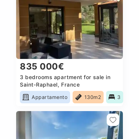
835 000€
3 bedrooms apartment for sale in
Saint-Raphael, France
Appartamento
130m2
3