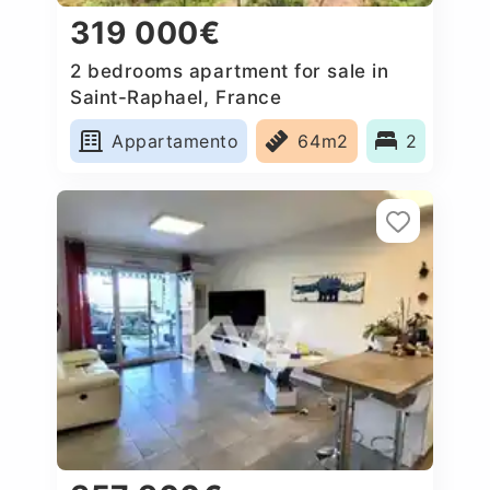
319 000€
2 bedrooms apartment for sale in
Saint-Raphael, France
Appartamento
64m2
2