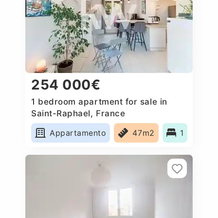
254 000€
1 bedroom apartment for sale in
Saint-Raphael, France
Appartamento
47m2
1