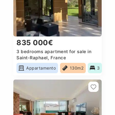
835 000€
3 bedrooms apartment for sale in
Saint-Raphael, France
Appartamento
130m2
3