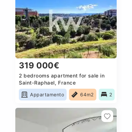
319 000€
2 bedrooms apartment for sale in
Saint-Raphael, France
Appartamento
64m2
2