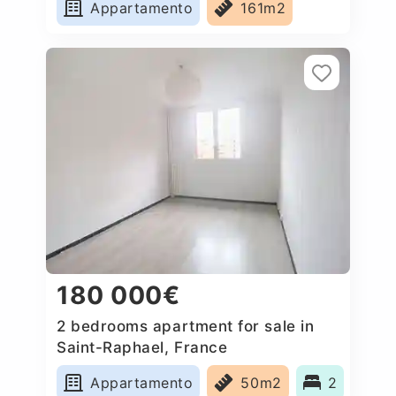
Appartamento
161m2
180 000€
2 bedrooms apartment for sale in
Saint-Raphael, France
Appartamento
50m2
2