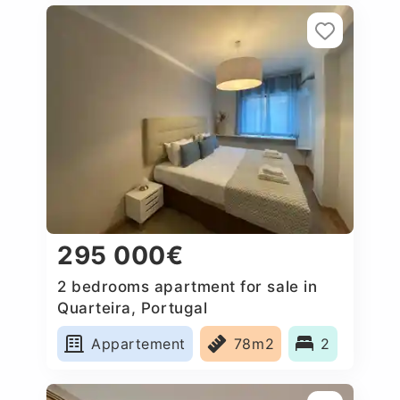
295 000€
2 bedrooms apartment for sale in
Quarteira, Portugal
Appartement
78m2
2