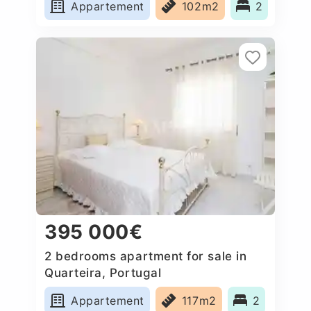
Appartement
102m2
2
395 000€
2 bedrooms apartment for sale in
Quarteira, Portugal
Appartement
117m2
2