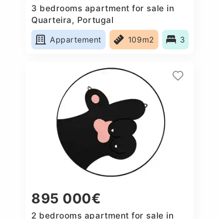
3 bedrooms apartment for sale in
Quarteira, Portugal
Appartement
109m2
3
895 000€
2 bedrooms apartment for sale in