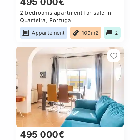
495 000€
2 bedrooms apartment for sale in
Quarteira, Portugal
Appartement
109m2
2
495 000€