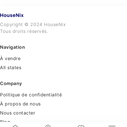
Copyright © 2024 HouseNix
Tous droits réservés.
Navigation
À vendre
All states
Company
Politique de confidentialité
À propos de nous
Nous contacter
Blog