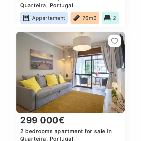
Quarteira, Portugal
Appartement
76m2
2
299 000€
2 bedrooms apartment for sale in
Quarteira, Portugal