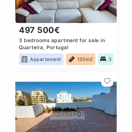
497 500€
3 bedrooms apartment for sale in
Quarteira, Portugal
Appartement
130m2
3