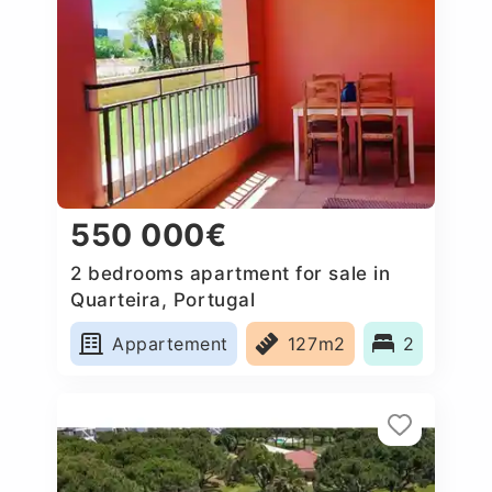
550 000€
2 bedrooms apartment for sale in
Quarteira, Portugal
Appartement
127m2
2