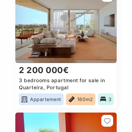
2 200 000€
3 bedrooms apartment for sale in
Quarteira, Portugal
Appartement
160m2
3