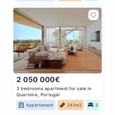
2 050 000€
3 bedrooms apartment for sale in
Quarteira, Portugal
Appartement
243m2
3