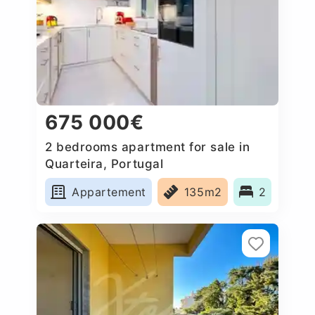
675 000€
2 bedrooms apartment for sale in
Quarteira, Portugal
Appartement
135m2
2