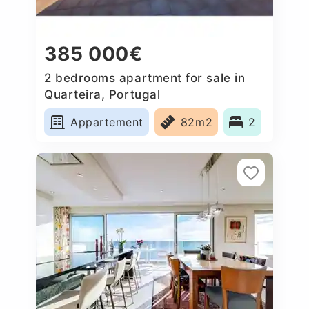
385 000€
2 bedrooms apartment for sale in
Quarteira, Portugal
Appartement
82m2
2