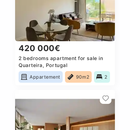
420 000€
2 bedrooms apartment for sale in
Quarteira, Portugal
Appartement
90m2
2