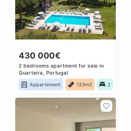
430 000€
2 bedrooms apartment for sale in
Quarteira, Portugal
Appartement
133m2
2