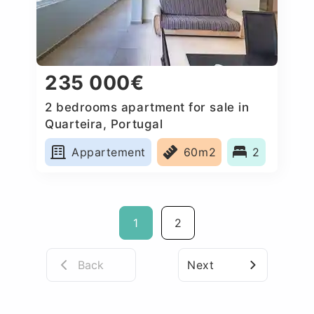
235 000€
2 bedrooms apartment for sale in
Quarteira, Portugal
Appartement
60m2
2
1
2
Back
Next