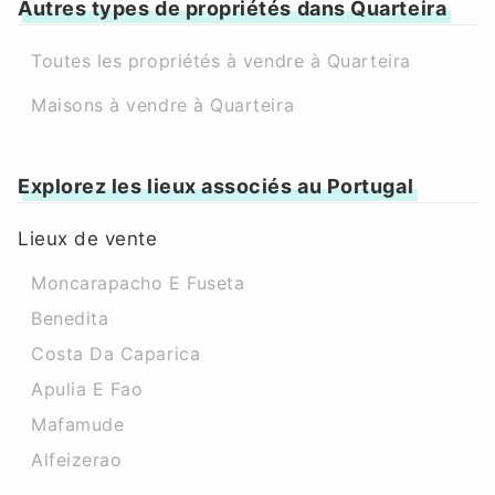
Autres types de propriétés dans Quarteira
Toutes les propriétés à vendre à Quarteira
Maisons à vendre à Quarteira
Explorez les lieux associés au Portugal
Lieux de vente
Moncarapacho E Fuseta
Benedita
Costa Da Caparica
Apulia E Fao
Mafamude
Alfeizerao