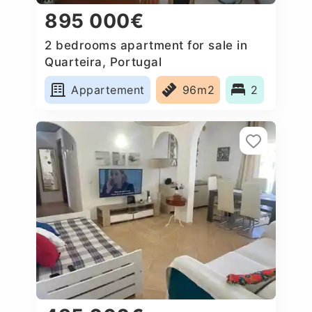
895 000€
2 bedrooms apartment for sale in
Quarteira, Portugal
Appartement
96m2
2