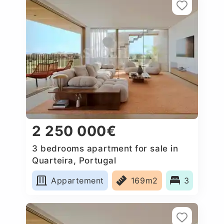
2 250 000€
3 bedrooms apartment for sale in
Quarteira, Portugal
Appartement
169m2
3