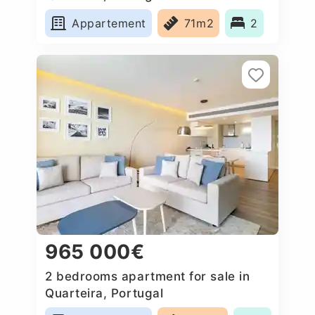
Appartement
71m2
2
965 000€
2 bedrooms apartment for sale in
Quarteira, Portugal