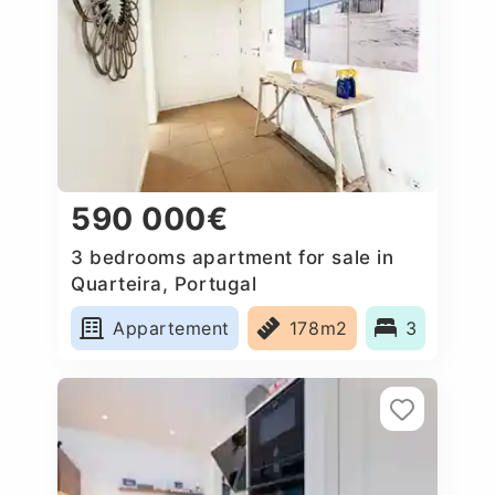
590 000€
3 bedrooms apartment for sale in
Quarteira, Portugal
Appartement
178m2
3