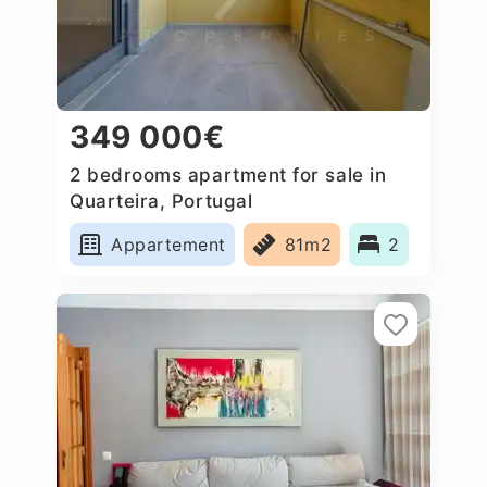
349 000€
2 bedrooms apartment for sale in
Quarteira, Portugal
Appartement
81m2
2