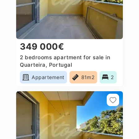
349 000€
2 bedrooms apartment for sale in
Quarteira, Portugal
Appartement
81m2
2