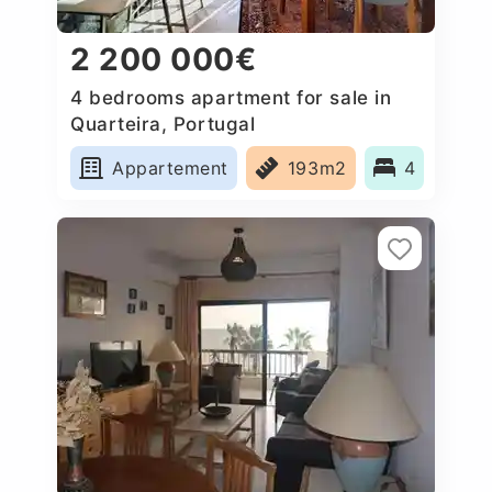
2 200 000€
4 bedrooms apartment for sale in
Quarteira, Portugal
Appartement
193m2
4