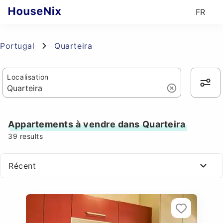
FR
Portugal
Quarteira
Localisation
Appartements à vendre dans Quarteira
39
results
Récent