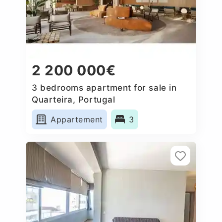
2 200 000€
3 bedrooms apartment for sale in
Quarteira, Portugal
Appartement
3