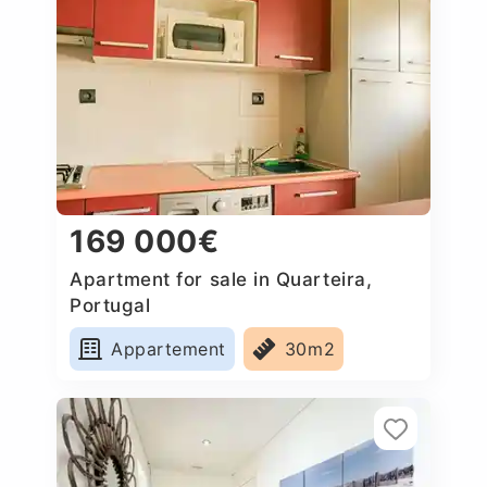
169 000€
Apartment for sale in Quarteira,
Portugal
Appartement
30m2