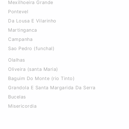
Mexilhoeira Grande
Pontevel
Da Lousa E Vilarinho
Martinganca
Campanha
Sao Pedro (funchal)
Olalhas
Oliveira (santa Maria)
Baguim Do Monte (rio Tinto)
Grandola E Santa Margarida Da Serra
Bucelas
Misericordia