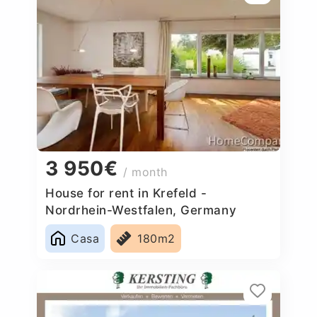
3 950€
/ month
House for rent in Krefeld -
Nordrhein-Westfalen, Germany
Casa
180m2