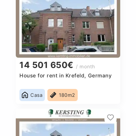
14 501 650€
/ month
House for rent in Krefeld, Germany
Casa
180m2