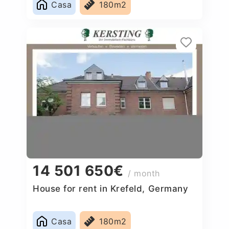
Casa
180m2
14 501 650€
/ month
House for rent in Krefeld, Germany
Casa
180m2