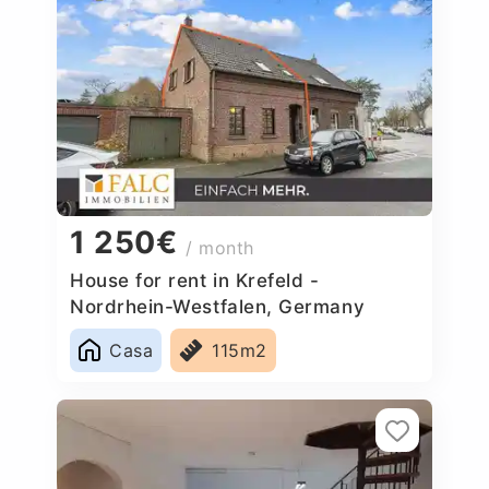
1 250€
/ month
House for rent in Krefeld -
Nordrhein-Westfalen, Germany
Casa
115m2