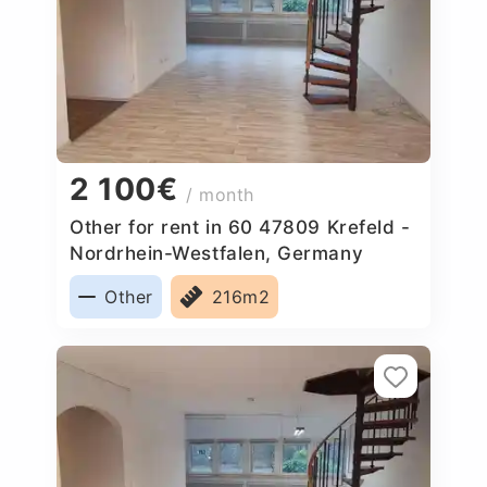
2 100€
/ month
Other for rent in 60 47809 Krefeld -
Nordrhein-Westfalen, Germany
Other
216m2