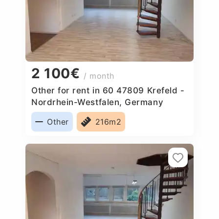
2 100€
/ month
Other for rent in 60 47809 Krefeld -
Nordrhein-Westfalen, Germany
Other
216m2