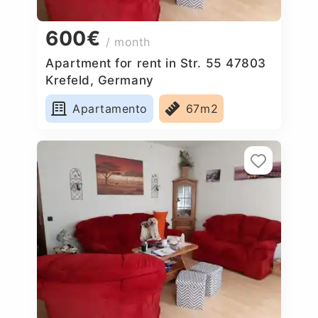
600€
/ month
Apartment for rent in Str. 55 47803
Krefeld, Germany
Apartamento
67m2