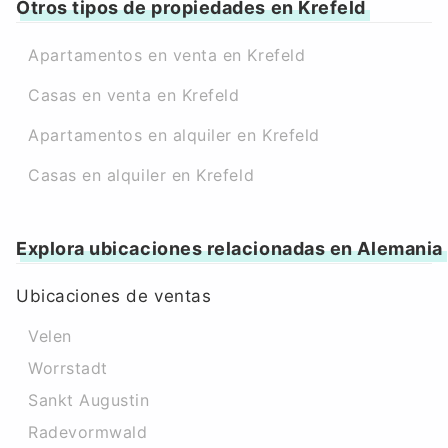
Otros tipos de propiedades en Krefeld
Apartamentos en venta en Krefeld
Casas en venta en Krefeld
Apartamentos en alquiler en Krefeld
Casas en alquiler en Krefeld
Explora ubicaciones relacionadas en Alemania
Ubicaciones de ventas
Velen
Worrstadt
Sankt Augustin
Radevormwald