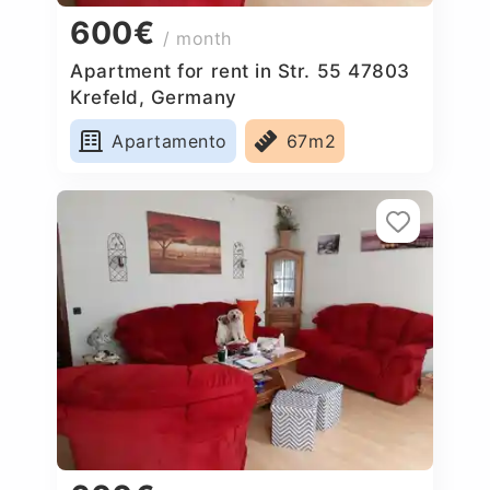
600€
/ month
Apartment for rent in Str. 55 47803
Krefeld, Germany
Apartamento
67m2