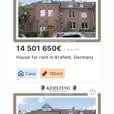
14 501 650€
/ month
House for rent in Krefeld, Germany
Casa
180m2