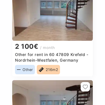
2 100€
/ month
Other for rent in 60 47809 Krefeld -
Nordrhein-Westfalen, Germany
Other
216m2