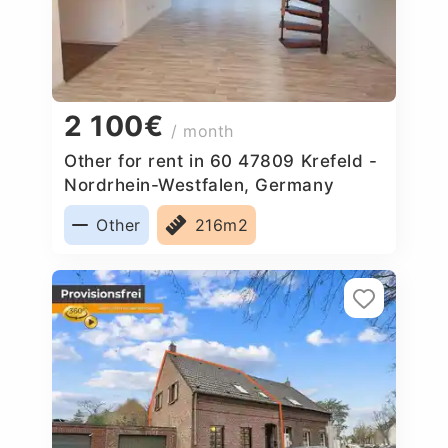
2 100€
/ month
Other for rent in 60 47809 Krefeld -
Nordrhein-Westfalen, Germany
Other
216m2