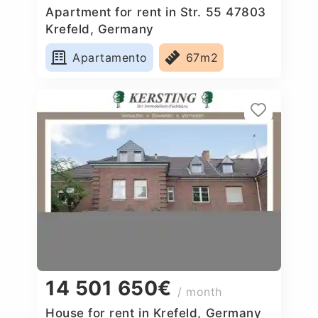
Apartment for rent in Str. 55 47803
Krefeld, Germany
Apartamento
67m2
14 501 650€
/ month
House for rent in Krefeld, Germany