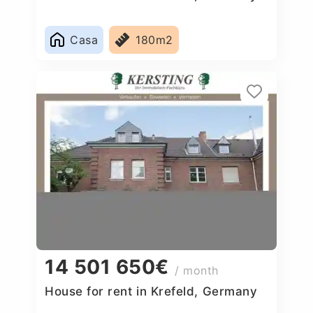
Casa
180m2
14 501 650€
/ month
House for rent in Krefeld, Germany