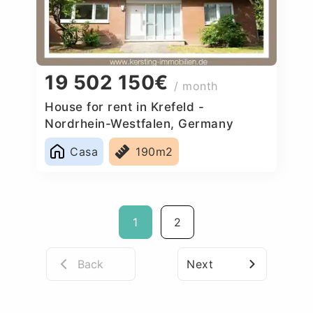
19 502 150€
/ month
House for rent in Krefeld -
Nordrhein-Westfalen, Germany
Casa
190m2
1
2
Back
Next