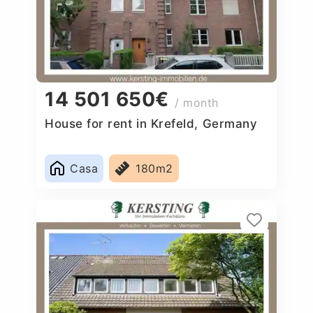
14 501 650€
/ month
House for rent in Krefeld, Germany
Casa
180m2