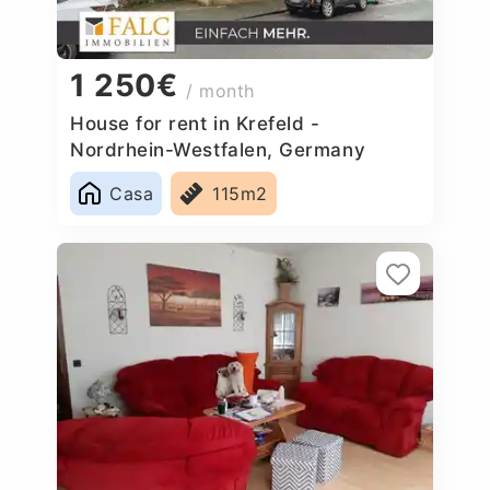
1 250€
/ month
House for rent in Krefeld -
Nordrhein-Westfalen, Germany
Casa
115m2