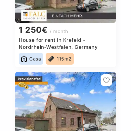
1 250€
/ month
House for rent in Krefeld -
Nordrhein-Westfalen, Germany
Casa
115m2