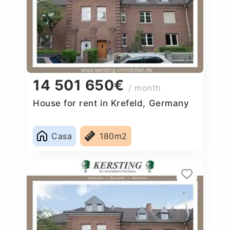
14 501 650€
/ month
House for rent in Krefeld, Germany
Casa
180m2