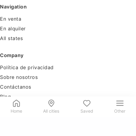
Navigation
En venta
En alquiler
All states
Company
Política de privacidad
Sobre nosotros
Contáctanos
Blog
Tools
Home
All cities
Saved
Other