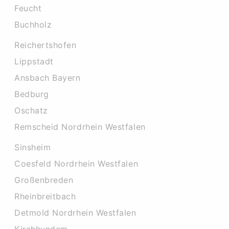
Feucht
Buchholz
Reichertshofen
Lippstadt
Ansbach Bayern
Bedburg
Oschatz
Remscheid Nordrhein Westfalen
Sinsheim
Coesfeld Nordrhein Westfalen
Großenbreden
Rheinbreitbach
Detmold Nordrhein Westfalen