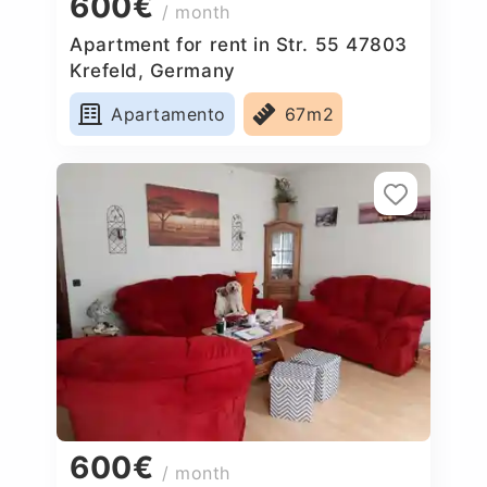
600€
/ month
Apartment for rent in Str. 55 47803
Krefeld, Germany
Apartamento
67m2
600€
/ month