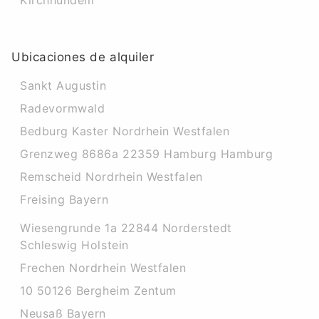
Kirchhundem
Ubicaciones de alquiler
Sankt Augustin
Radevormwald
Bedburg Kaster Nordrhein Westfalen
Grenzweg 8686a 22359 Hamburg Hamburg
Remscheid Nordrhein Westfalen
Freising Bayern
Wiesengrunde 1a 22844 Norderstedt
Schleswig Holstein
Frechen Nordrhein Westfalen
10 50126 Bergheim Zentum
Neusaß Bayern