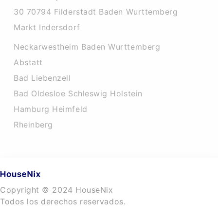
30 70794 Filderstadt Baden Wurttemberg
Markt Indersdorf
Neckarwestheim Baden Wurttemberg
Abstatt
Bad Liebenzell
Bad Oldesloe Schleswig Holstein
Hamburg Heimfeld
Rheinberg
Copyright © 2024 HouseNix
Todos los derechos reservados.