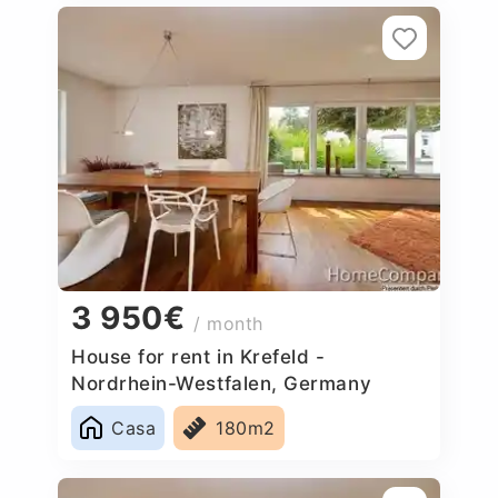
3 950€
/ month
House for rent in Krefeld -
Nordrhein-Westfalen, Germany
Casa
180m2