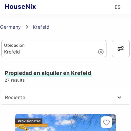
ES
Germany
Krefeld
Ubicación
Propiedad en alquiler en Krefeld
27
results
Reciente