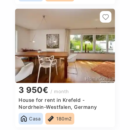
3 950€
/ month
House for rent in Krefeld -
Nordrhein-Westfalen, Germany
Casa
180m2