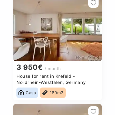
3 950€
/ month
House for rent in Krefeld -
Nordrhein-Westfalen, Germany
Casa
180m2