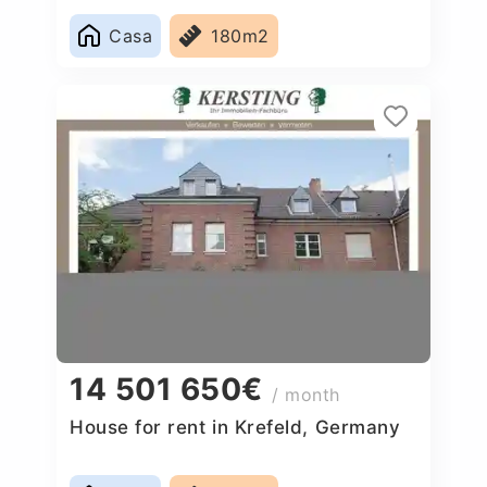
Casa
180m2
14 501 650€
/ month
House for rent in Krefeld, Germany