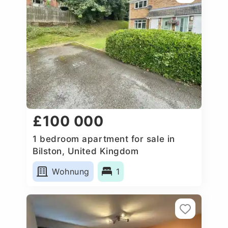
£100 000
1 bedroom apartment for sale in
Bilston, United Kingdom
Wohnung
1