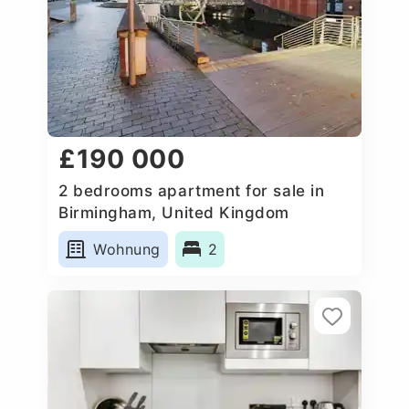
£190 000
2 bedrooms apartment for sale in
Birmingham, United Kingdom
Wohnung
2