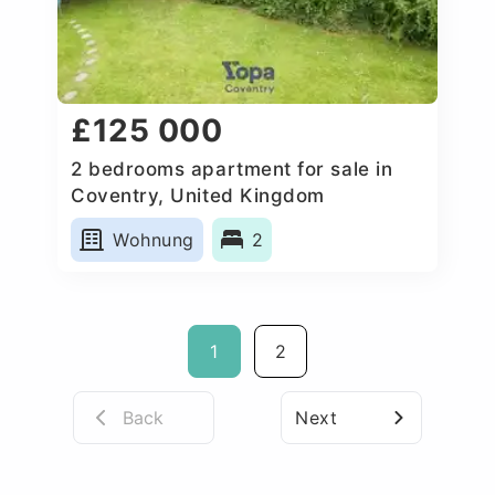
£125 000
2 bedrooms apartment for sale in
Coventry, United Kingdom
Wohnung
2
1
2
Back
Next