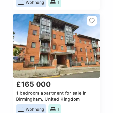
Wohnung
1
£165 000
1 bedroom apartment for sale in
Birmingham, United Kingdom
Wohnung
1