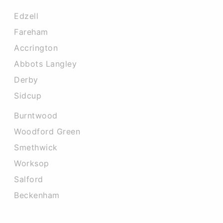
Edzell
Fareham
Accrington
Abbots Langley
Derby
Sidcup
Burntwood
Woodford Green
Smethwick
Worksop
Salford
Beckenham