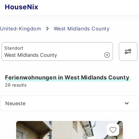
United-Kingdom
West Midlands County
Standort
Ferienwohnungen in West Midlands County
29
results
Neueste