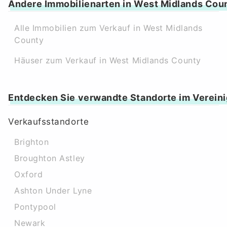
Andere Immobilienarten in West Midlands Cou
Alle Immobilien zum Verkauf in West Midlands
County
Häuser zum Verkauf in West Midlands County
Entdecken Sie verwandte Standorte im Vereini
Verkaufsstandorte
Brighton
Broughton Astley
Oxford
Ashton Under Lyne
Pontypool
Newark