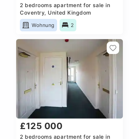
2 bedrooms apartment for sale in
Coventry, United Kingdom
Wohnung
2
£125 000
2 bedrooms apartment for sale in