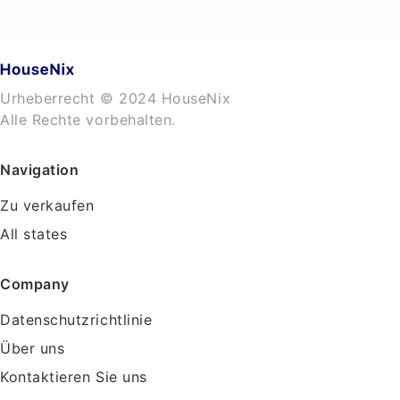
Urheberrecht © 2024 HouseNix
Alle Rechte vorbehalten.
Navigation
Zu verkaufen
All states
Company
Datenschutzrichtlinie
Über uns
Kontaktieren Sie uns