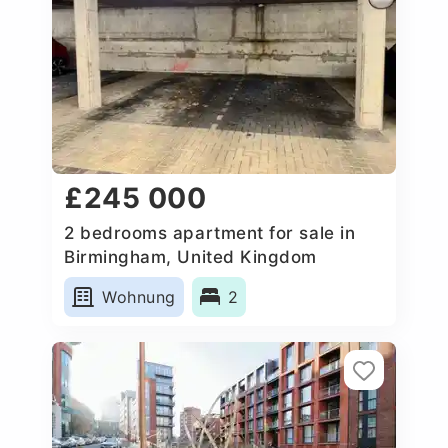
£245 000
2 bedrooms apartment for sale in
Birmingham, United Kingdom
Wohnung
2