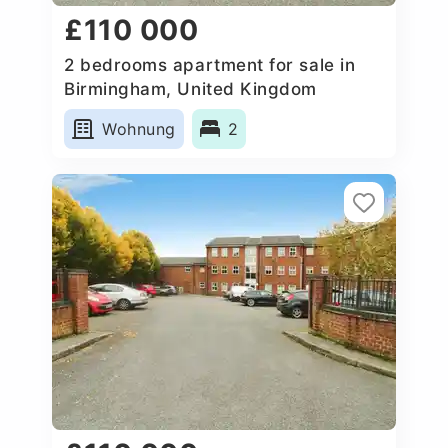
£110 000
2 bedrooms apartment for sale in
Birmingham, United Kingdom
Wohnung
2