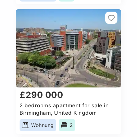
£290 000
2 bedrooms apartment for sale in
Birmingham, United Kingdom
Wohnung
2