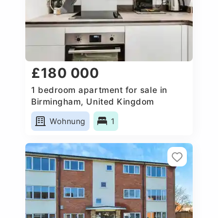
£180 000
1 bedroom apartment for sale in
Birmingham, United Kingdom
Wohnung
1