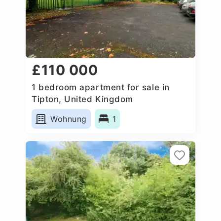
£110 000
1 bedroom apartment for sale in
Tipton, United Kingdom
Wohnung
1