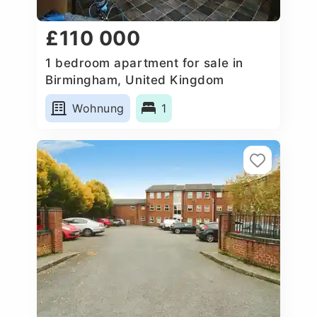
£110 000
1 bedroom apartment for sale in
Birmingham, United Kingdom
Wohnung
1