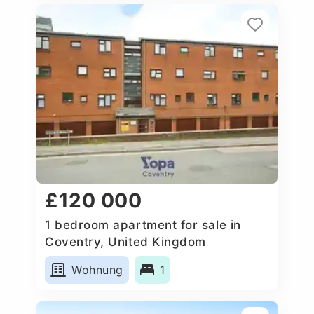
£120 000
1 bedroom apartment for sale in
Coventry, United Kingdom
Wohnung
1