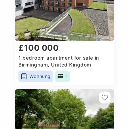
£100 000
1 bedroom apartment for sale in
Birmingham, United Kingdom
Wohnung
1