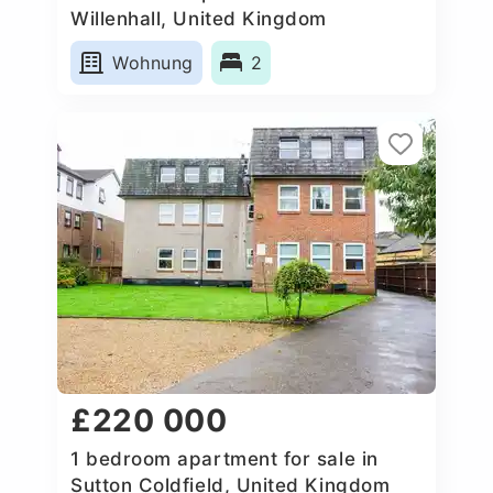
Willenhall, United Kingdom
Wohnung
2
£220 000
1 bedroom apartment for sale in
Sutton Coldfield, United Kingdom