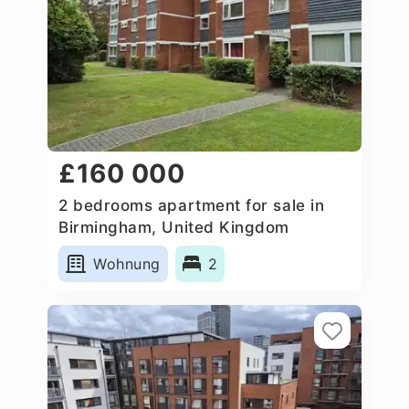
£160 000
2 bedrooms apartment for sale in
Birmingham, United Kingdom
Wohnung
2