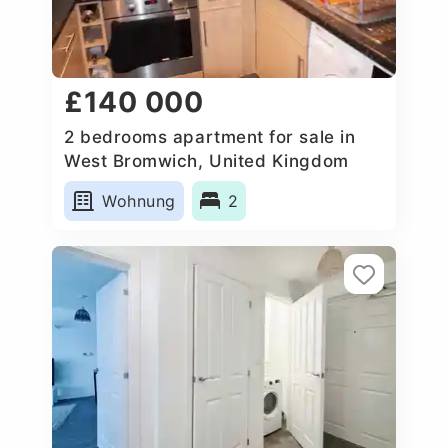
£140 000
2 bedrooms apartment for sale in
West Bromwich, United Kingdom
Wohnung
2