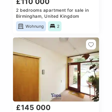
£110 000
2 bedrooms apartment for sale in
Birmingham, United Kingdom
Wohnung
2
£145 000