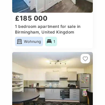
£185 000
1 bedroom apartment for sale in
Birmingham, United Kingdom
Wohnung
1