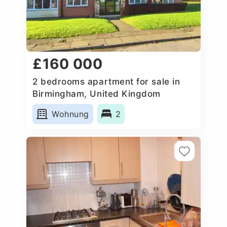
£160 000
2 bedrooms apartment for sale in
Birmingham, United Kingdom
Wohnung
2