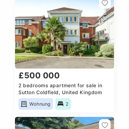
£500 000
2 bedrooms apartment for sale in
Sutton Coldfield, United Kingdom
Wohnung
2