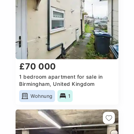
£70 000
1 bedroom apartment for sale in
Birmingham, United Kingdom
Wohnung
1