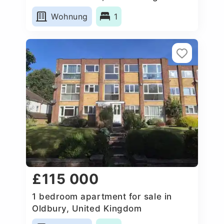
Wohnung
1
£115 000
1 bedroom apartment for sale in
Oldbury, United Kingdom