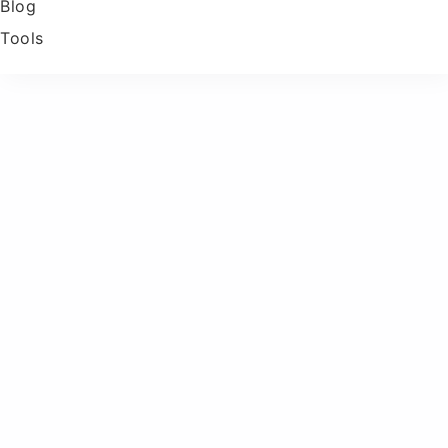
Blog
Tools