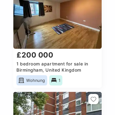
£200 000
1 bedroom apartment for sale in
Birmingham, United Kingdom
Wohnung
1